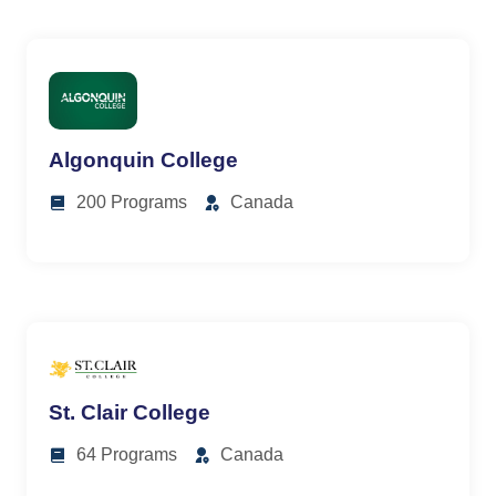
Algonquin College
200 Programs
Canada
St. Clair College
64 Programs
Canada