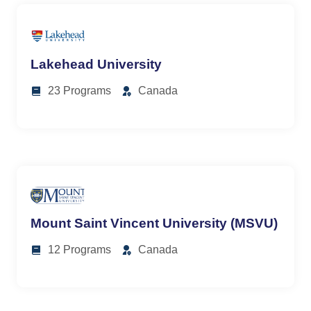
Lakehead University
23 Programs
Canada
Mount Saint Vincent University (MSVU)
12 Programs
Canada