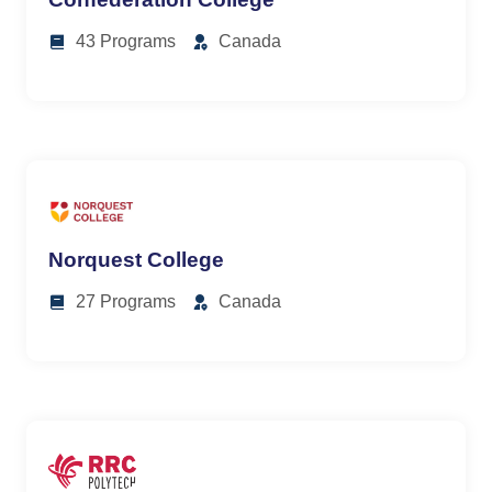
43 Programs
Canada
Norquest College
27 Programs
Canada