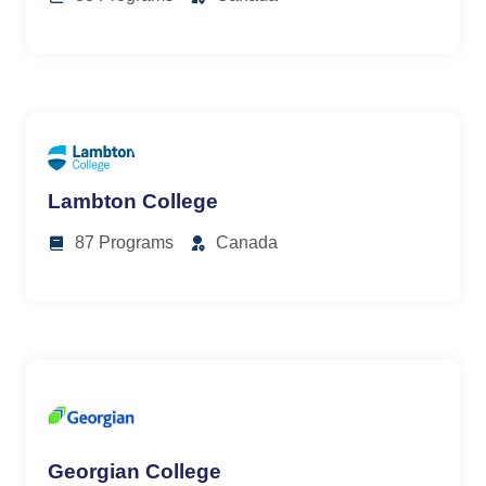
Lambton College
87 Programs
Canada
Georgian College