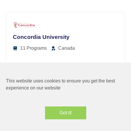
Concordia University
11 Programs
Canada
This website uses cookies to ensure you get the best
experience on our website
University of Northern BC
Got it!
8 Programs
Canada