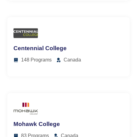
Centennial College
148 Programs
Canada
Mohawk College
83 Programs
Canada