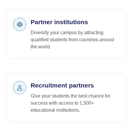
Partner institutions
Diversify your campus by attracting
qualified students from countries around
the world.
Recruitment partners
Give your students the best chance for
success with access to 1,500+
educational institutions.