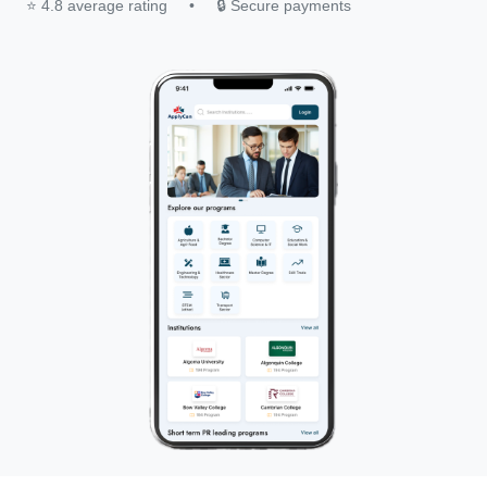
⭐ 4.8 average rating
•
🔒 Secure payments