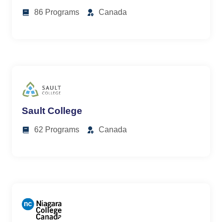
86 Programs
Canada
Sault College
62 Programs
Canada