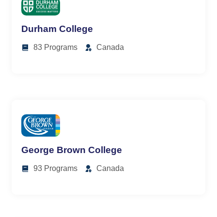
Durham College
83 Programs
Canada
George Brown College
93 Programs
Canada