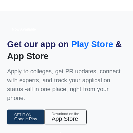
Now Available
Get our app on
Play Store
&
App Store
Apply to colleges, get PR updates, connect
with experts, and track your application
status -all in one place, right from your
phone.
Download on the
GET IT ON
App Store
Google Play