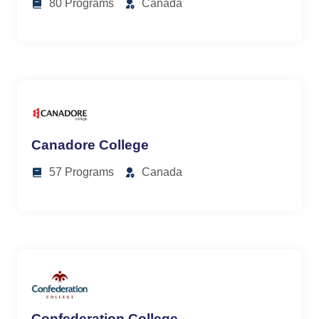
80 Programs
Canada
Canadore College
57 Programs
Canada
Confederation College