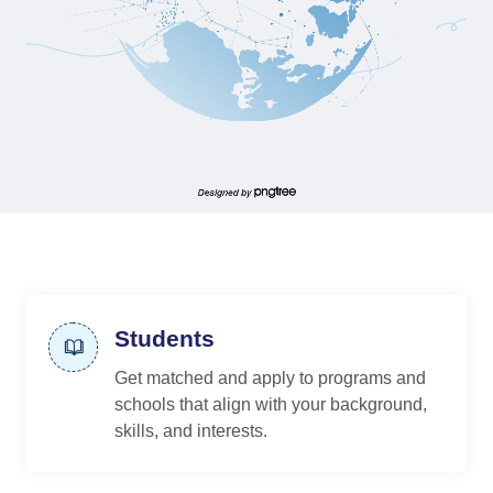
Students
Get matched and apply to programs and
schools that align with your background,
skills, and interests.