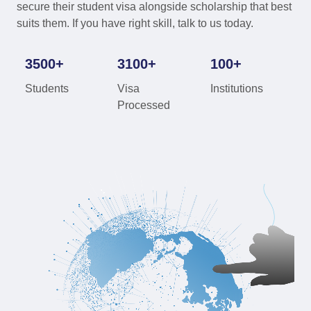
secure their student visa alongside scholarship that best
suits them. If you have right skill, talk to us today.
3500+
3100+
100+
Students
Visa
Institutions
Processed