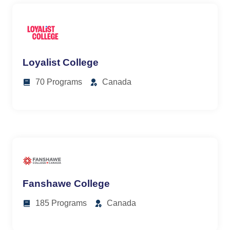
Loyalist College
70 Programs
Canada
Fanshawe College
185 Programs
Canada