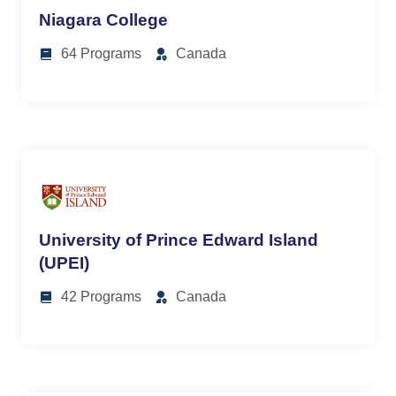
Niagara College
64 Programs
Canada
University of Prince Edward Island
(UPEI)
42 Programs
Canada