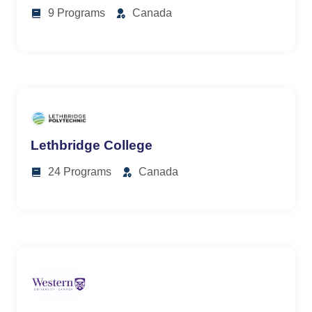
9 Programs
Canada
Lethbridge College
24 Programs
Canada