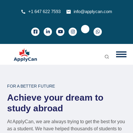
+1 647 622 7593
info@applycan.com
FOR A BETTER FUTURE
Achieve your dream to
study abroad
At ApplyCan, we are always trying to get the best for you
as a student. We have helped thousands of students to