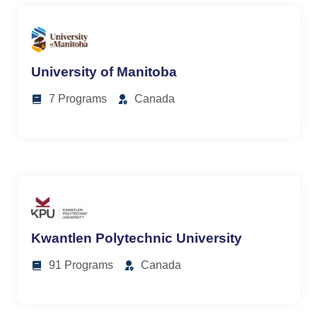
University of Manitoba
7 Programs
Canada
Kwantlen Polytechnic University
91 Programs
Canada