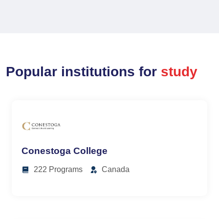
Popular institutions for
study
Conestoga College
222 Programs
Canada