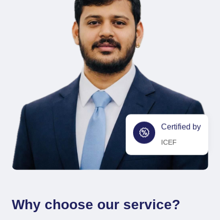
Certified by
ICEF
Why choose our service?