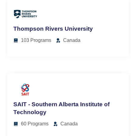
Thompson Rivers University
103 Programs
Canada
SAIT - Southern Alberta Institute of
Technology
60 Programs
Canada