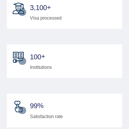
+
,
3
1
0
0
Visa processed
+
1
0
0
Institutions
%
9
9
Satisfaction rate