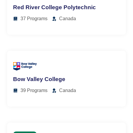
Red River College Polytechnic
37 Programs
Canada
Bow Valley College
39 Programs
Canada