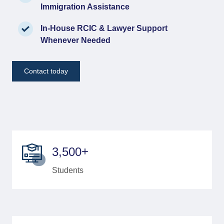
Immigration Assistance
In-House RCIC & Lawyer Support
Whenever Needed
Contact today
+
,
3
5
0
0
Students