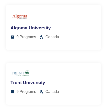
Algoma University
9 Programs
Canada
Trent University
9 Programs
Canada