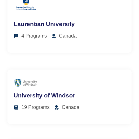
Laurentian University
4 Programs
Canada
University of Windsor
19 Programs
Canada