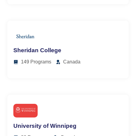
Sheridan College
149 Programs
Canada
University of Winnipeg