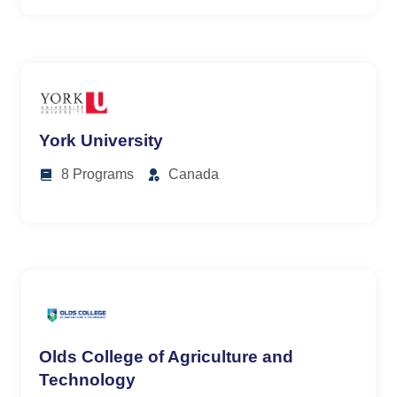
York University
8 Programs
Canada
Olds College of Agriculture and
Technology