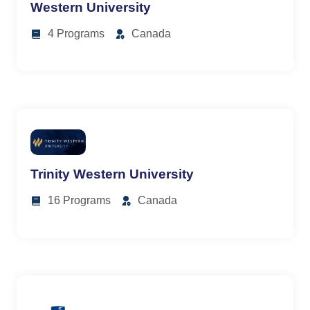
Western University
4 Programs
Canada
Trinity Western University
16 Programs
Canada