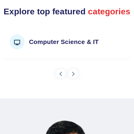
Explore top featured
categories
Computer Science & IT