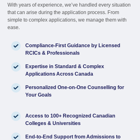
With years of experience, we’ve handled every situation
that can arise during the application process. From
simple to complex applications, we manage them with
ease.
Compliance-First Guidance by Licensed
RCICs & Professionals
Expertise in Standard & Complex
Applications Across Canada
Personalized One-on-One Counselling for
Your Goals
Access to 100+ Recognized Canadian
Colleges & Universities
End-to-End Support from Admissions to