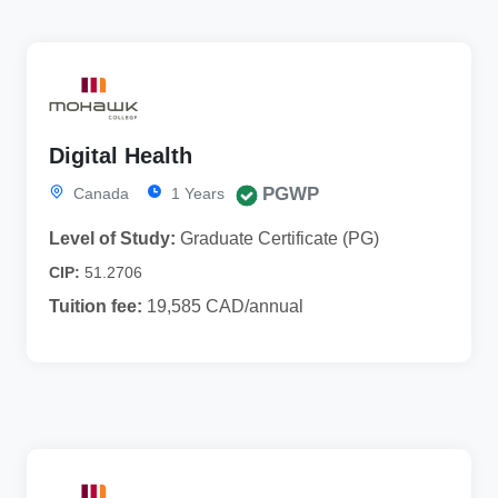
Digital Health
PGWP
Canada
1 Years
Level of Study:
Graduate Certificate (PG)
CIP:
51.2706
Tuition fee:
19,585 CAD/annual