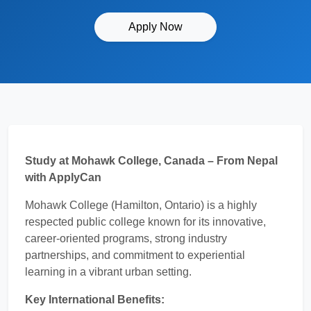
Apply Now
Study at Mohawk College, Canada – From Nepal
with ApplyCan
Mohawk College (Hamilton, Ontario) is a highly
respected public college known for its innovative,
career-oriented programs, strong industry
partnerships, and commitment to experiential
learning in a vibrant urban setting.
Key International Benefits: