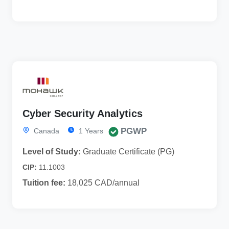
Cyber Security Analytics
PGWP
Canada
1 Years
Level of Study:
Graduate Certificate (PG)
CIP:
11.1003
Tuition fee:
18,025 CAD/annual