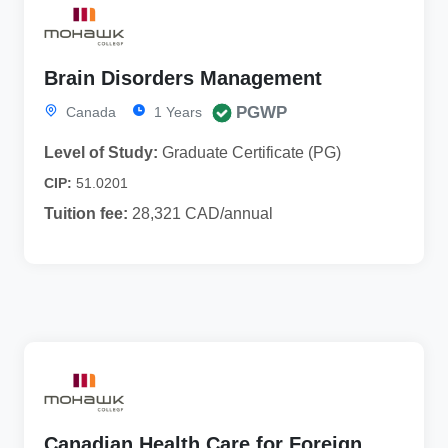
Brain Disorders Management
PGWP
Canada
1 Years
Level of Study:
Graduate Certificate (PG)
CIP:
51.0201
Tuition fee:
28,321 CAD/annual
Canadian Health Care for Foreign