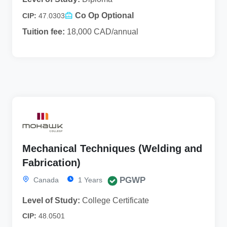
Co Op Optional
CIP:
47.0303
Tuition fee:
18,000 CAD/annual
Mechanical Techniques (Welding and
Fabrication)
PGWP
Canada
1 Years
Level of Study:
College Certificate
CIP:
48.0501