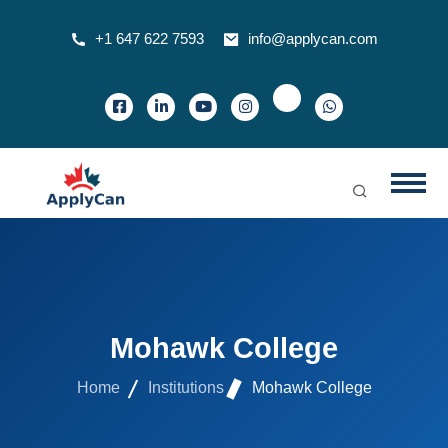
+1 647 622 7593
info@applycan.com
Mohawk College
Home
Institutions
Mohawk College