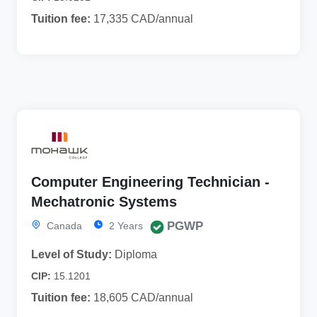
Tuition fee:
17,335 CAD/annual
Computer Engineering Technician -
Mechatronic Systems
PGWP
Canada
2 Years
Level of Study:
Diploma
CIP:
15.1201
Tuition fee:
18,605 CAD/annual