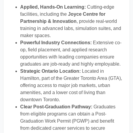
Applied, Hands-On Learning:
Cutting-edge
facilities, including the
Joyce Centre for
Partnership & Innovation
, provide real-world
training in advanced labs, simulation suites, and
maker spaces.
Powerful Industry Connections:
Extensive co-
op, field placement, and applied research
opportunities with leading companies ensure
graduates are job-ready and highly employable.
Strategic Ontario Location:
Located in
Hamilton, part of the Greater Toronto Area (GTA),
offering access to major job markets, urban
amenities, and a lower cost of living than
downtown Toronto.
Clear Post-Graduation Pathway:
Graduates
from eligible programs can obtain a Post-
Graduation Work Permit (PGWP) and benefit
from dedicated career services to secure