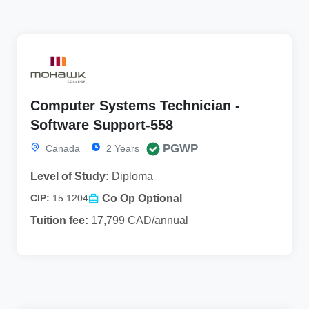
Computer Systems Technician -
Software Support-558
PGWP
Canada
2 Years
Level of Study:
Diploma
Co Op Optional
CIP:
15.1204
Tuition fee:
17,799 CAD/annual