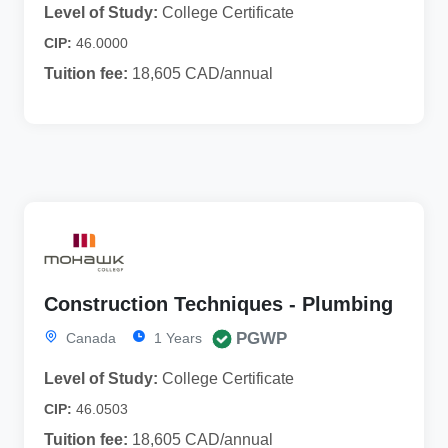
Level of Study:
College Certificate
CIP:
46.0000
Tuition fee:
18,605 CAD/annual
Construction Techniques - Plumbing
PGWP
Canada
1 Years
Level of Study:
College Certificate
CIP:
46.0503
Tuition fee:
18,605 CAD/annual