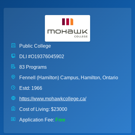
Public College
DLI #O19376045902
83 Programs
Fennell (Hamilton) Campus, Hamilton, Ontario
Estd: 1966
https://www.mohawkcollege.ca/
Cost of Living:
$23000
Application Fee:
Free