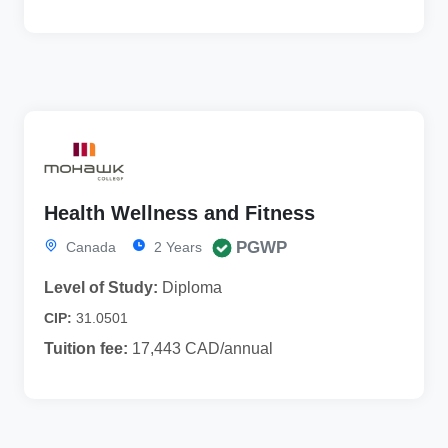
Health Wellness and Fitness
PGWP
Canada
2 Years
Level of Study:
Diploma
CIP:
31.0501
Tuition fee:
17,443 CAD/annual