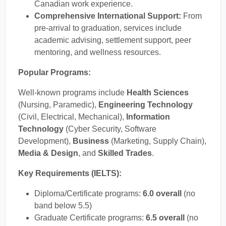
Canadian work experience.
Comprehensive International Support:
From
pre-arrival to graduation, services include
academic advising, settlement support, peer
mentoring, and wellness resources.
Popular Programs:
Well-known programs include
Health Sciences
(Nursing, Paramedic),
Engineering Technology
(Civil, Electrical, Mechanical),
Information
Technology
(Cyber Security, Software
Development),
Business
(Marketing, Supply Chain),
Media & Design
, and
Skilled Trades
.
Key Requirements (IELTS):
Diploma/Certificate programs:
6.0 overall
(no
band below 5.5)
Graduate Certificate programs:
6.5 overall
(no