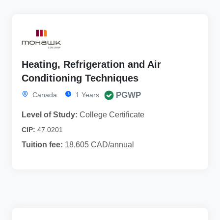
Heating, Refrigeration and Air
Conditioning Techniques
PGWP
Canada
1 Years
Level of Study:
College Certificate
CIP:
47.0201
Tuition fee:
18,605 CAD/annual