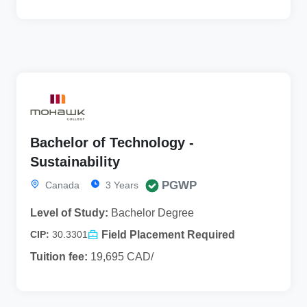
Bachelor of Technology -
Sustainability
PGWP
Canada
3 Years
Level of Study:
Bachelor Degree
Field Placement Required
CIP:
30.3301
Tuition fee:
19,695 CAD/