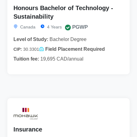
Honours Bachelor of Technology -
Sustainability
PGWP
Canada
4 Years
Level of Study:
Bachelor Degree
Field Placement Required
CIP:
30.3301
Tuition fee:
19,695 CAD/annual
Insurance