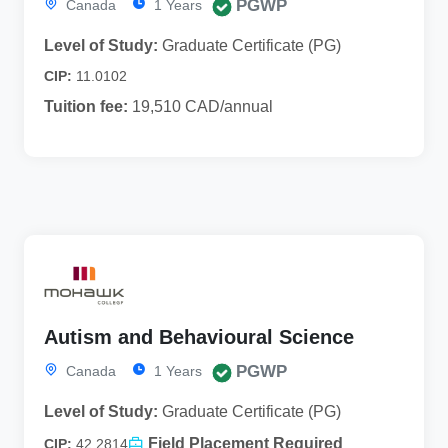
PGWP
Canada
1 Years
Level of Study:
Graduate Certificate (PG)
CIP:
11.0102
Tuition fee:
19,510 CAD/annual
Autism and Behavioural Science
PGWP
Canada
1 Years
Level of Study:
Graduate Certificate (PG)
Field Placement Required
CIP:
42.2814