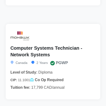
Computer Systems Technician -
Network Systems
PGWP
Canada
2 Years
Level of Study:
Diploma
Co Op Required
CIP:
11.1001
Tuition fee:
17,799 CAD/annual