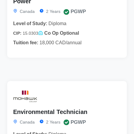
Power
PGWP
Canada
2 Years
Level of Study:
Diploma
Co Op Optional
CIP:
15.0303
Tuition fee:
18,000 CAD/annual
Environmental Technician
PGWP
Canada
2 Years