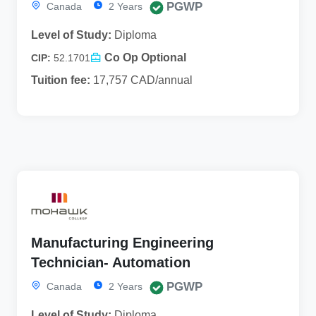
PGWP
Canada
2 Years
Level of Study:
Diploma
Co Op Optional
CIP:
52.1701
Tuition fee:
17,757 CAD/annual
Manufacturing Engineering
Technician- Automation
PGWP
Canada
2 Years
Level of Study:
Diploma