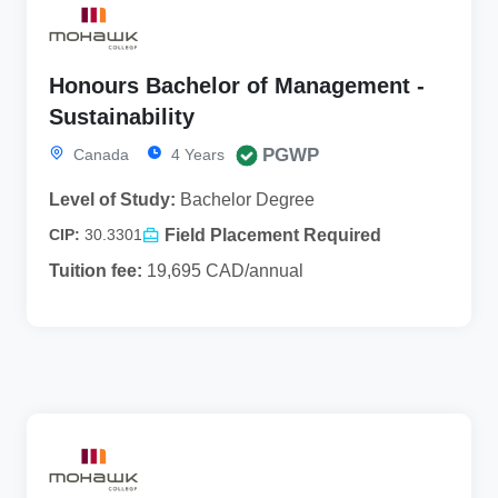
Honours Bachelor of Management -
Sustainability
PGWP
Canada
4 Years
Level of Study:
Bachelor Degree
Field Placement Required
CIP:
30.3301
Tuition fee:
19,695 CAD/annual