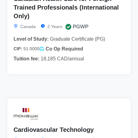
Trained Professionals (International
Only)
PGWP
Canada
2 Years
Level of Study:
Graduate Certificate (PG)
Co Op Required
CIP:
51.0000
Tuition fee:
18,185 CAD/annual
Cardiovascular Technology