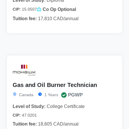
Level of Study:
Diploma
Co Op Optional
CIP:
15.0507
Tuition fee:
17,810 CAD/annual
Gas and Oil Burner Technician
PGWP
Canada
1 Years
Level of Study:
College Certificate
CIP:
47.0201
Tuition fee:
18,605 CAD/annual