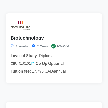
Biotechnology
PGWP
Canada
2 Years
Level of Study:
Diploma
Co Op Optional
CIP:
41.0101
Tuition fee:
17,795 CAD/annual