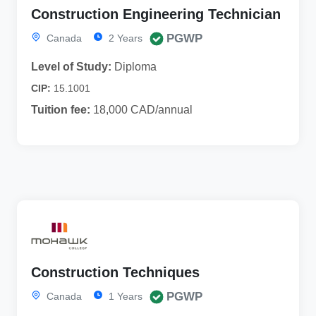
Construction Engineering Technician
PGWP
Canada
2 Years
Level of Study:
Diploma
CIP:
15.1001
Tuition fee:
18,000 CAD/annual
Construction Techniques
PGWP
Canada
1 Years