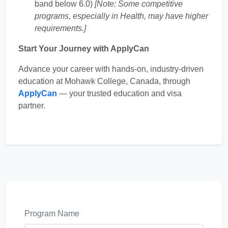
band below 6.0)
[Note: Some competitive
programs, especially in Health, may have higher
requirements.]
Start Your Journey with ApplyCan
Advance your career with hands-on, industry-driven
education at Mohawk College, Canada, through
ApplyCan
— your trusted education and visa
partner.
Program Name