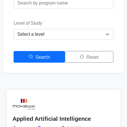
Level of Study
Search
Reset
Applied Artificial Intelligence