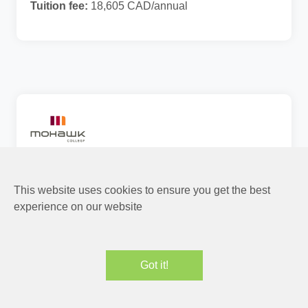
Tuition fee:
18,605 CAD/annual
Mental Health and Disability
Management
This website uses cookies to ensure you get the best
experience on our website
PGWP
Canada
1 Years
Level of Study:
Graduate Certificate (PG)
Field Placement Required
CIP:
51.1599
Got it!
Tuition fee:
27,618 CAD/annual