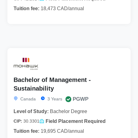
Tuition fee:
18,473 CAD/annual
Bachelor of Management -
Sustainability
PGWP
Canada
3 Years
Level of Study:
Bachelor Degree
Field Placement Required
CIP:
30.3301
Tuition fee:
19,695 CAD/annual