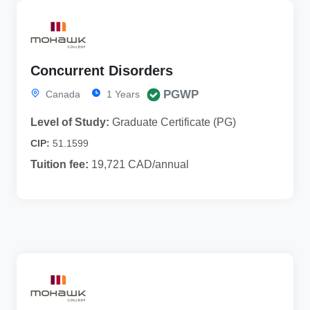
Concurrent Disorders
PGWP
Canada
1 Years
Level of Study:
Graduate Certificate (PG)
CIP:
51.1599
Tuition fee:
19,721 CAD/annual