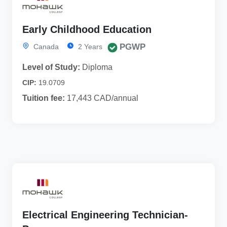
Early Childhood Education
PGWP
Canada
2 Years
Level of Study:
Diploma
CIP:
19.0709
Tuition fee:
17,443 CAD/annual
Electrical Engineering Technician-