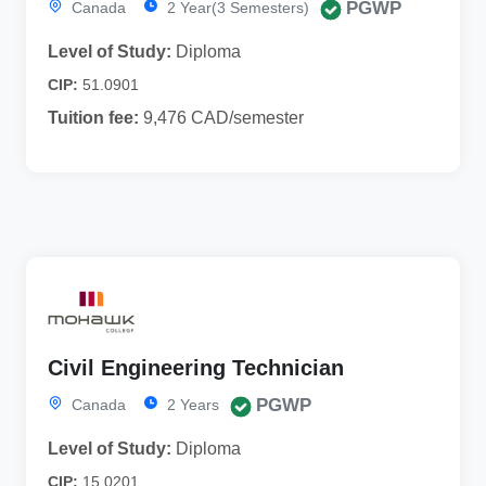
PGWP
Canada
2 Year(3 Semesters)
Level of Study:
Diploma
CIP:
51.0901
Tuition fee:
9,476 CAD/semester
Civil Engineering Technician
PGWP
Canada
2 Years
Level of Study:
Diploma
CIP:
15.0201