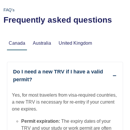
FAQ's
Frequently asked questions
Canada
Australia
United Kingdom
Do I need a new TRV if I have a valid
permit?
Yes, for most travelers from visa-required countries,
a new TRV is necessary for re-entry if your current
one expires.
Permit expiration:
The expiry dates of your
TRV and your study or work permit are often