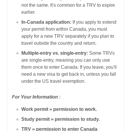
not the same. It's common for a TRV to expire
earlier.
In-Canada application:
If you apply to extend
your permit from within Canada, you must
apply for a new TRV separately if you plan to
travel outside the country and return.
Multiple-entry vs. single-entry:
Some TRVs
are single-entry, meaning you can only use
them once to enter Canada. If you leave, you'll
need a new visa to get back in, unless you fall
under the US travel exemption.
For Your Information :
Work permit = permission to work.
Study permit = permission to study.
TRV = permission to enter Canada