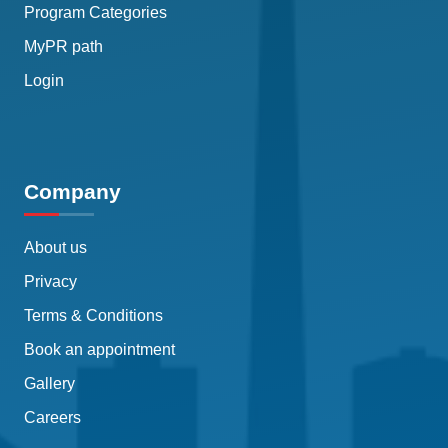
Program Categories
MyPR path
Login
Company
About us
Privacy
Terms & Conditions
Book an appointment
Gallery
Careers