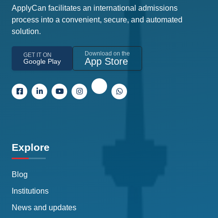
ApplyCan facilitates an international admissions
process into a convenient, secure, and automated
solution.
Download on the
GET IT ON
App Store
Google Play
Explore
Blog
Institutions
News and updates