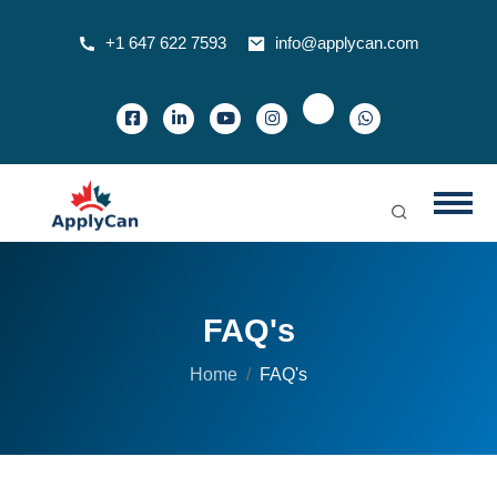
+1 647 622 7593
info@applycan.com
FAQ's
Home
FAQ's