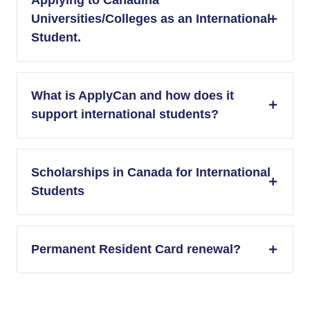
Applying to Canadina
Universities/Colleges as an International
Student.
What is ApplyCan and how does it
support international students?
Scholarships in Canada for International
Students
Permanent Resident Card renewal?