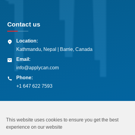
Contact us
Location:
Kathmandu, Nepal | Barrie, Canada
Email:
info@applycan.com
Phone:
+1 647 622 7593
This website uses cookies to ensure you get the best
experience on our website
Copyright © 2026
Applycan Pvt. Ltd.
All rights reserved