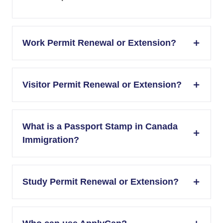
Work Permit Renewal or Extension?
Visitor Permit Renewal or Extension?
What is a Passport Stamp in Canada
Immigration?
Study Permit Renewal or Extension?