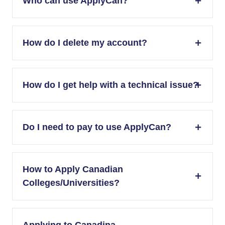
Who can use ApplyCan?
How do I delete my account?
How do I get help with a technical issue?
Do I need to pay to use ApplyCan?
How to Apply Canadian
Colleges/Universities?