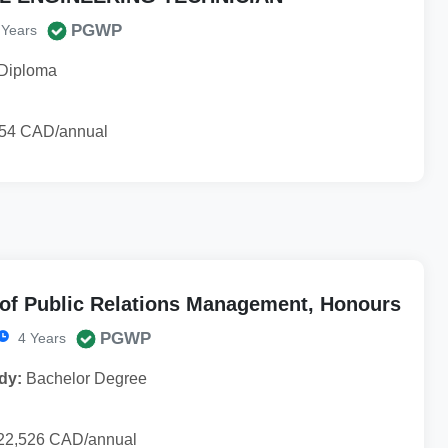
PGWP
 Years
Diploma
54 CAD/annual
 of Public Relations Management, Honours
PGWP
4 Years
dy:
Bachelor Degree
22,526 CAD/annual