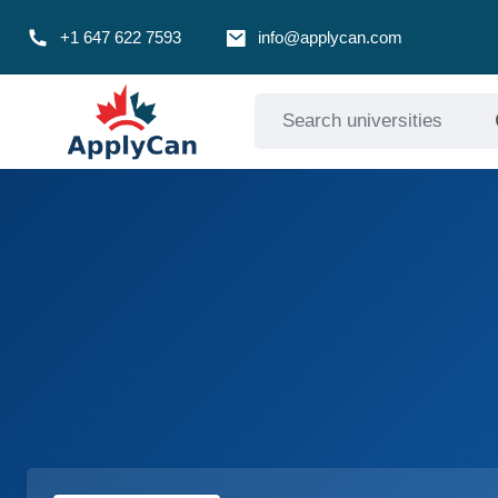
+1 647 622 7593
info@applycan.com