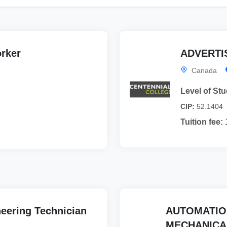
orker
ADVERTIS
Canada
Level of Stu
CIP:
52.1404
Tuition fee:
eering Technician
AUTOMATIO
MECHANICA