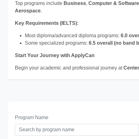
Top programs include
Business
,
Computer & Software
Aerospace
.
Key Requirements (IELTS):
Most diploma/advanced diploma programs:
6.0 ove
Some specialized programs:
6.5 overall (no band 
Start Your Journey with ApplyCan
Begin your academic and professional journey at
Centen
Program Name