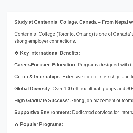
Study at Centennial College, Canada – From Nepal 
Centennial College (Toronto, Ontario) is one of Canada’s
strong employer connections.
🌟
Key International Benefits:
Career-Focused Education:
Programs designed with ind
Co-op & Internships:
Extensive co-op, internship, and f
Global Diversity:
Over 100 ethnocultural groups and 80+
High Graduate Success:
Strong job placement outcome
Supportive Environment:
Dedicated services for inter
🔥
Popular Programs: