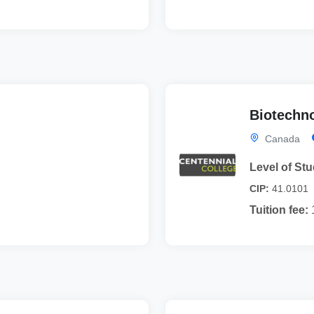
Biotechno
Canada
Level of Stu
CIP:
41.0101
Tuition fee: