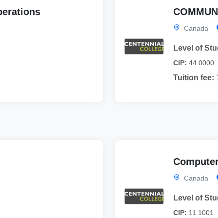
perations
COMMUNI
Canada
Level of Stu
CIP:
44.0000
Tuition fee:
Computer
Canada
Level of Stu
CIP:
11.1001