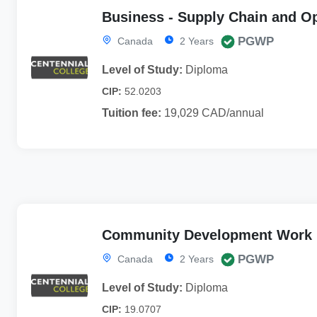
Business - Supply Chain and O
PGWP
Canada
2 Years
Level of Study:
Diploma
CIP:
52.0203
Tuition fee:
19,029 CAD/annual
Community Development Work
PGWP
Canada
2 Years
Level of Study:
Diploma
CIP:
19.0707