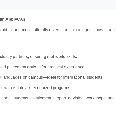
with ApplyCan
 oldest and most culturally diverse public colleges, known for i
ustry partners, ensuring real-world skills.
ield placement options for practical experience.
 languages on campus—ideal for international students.
s with employer-recognized programs.
national students—settlement support, advising, workshops, and