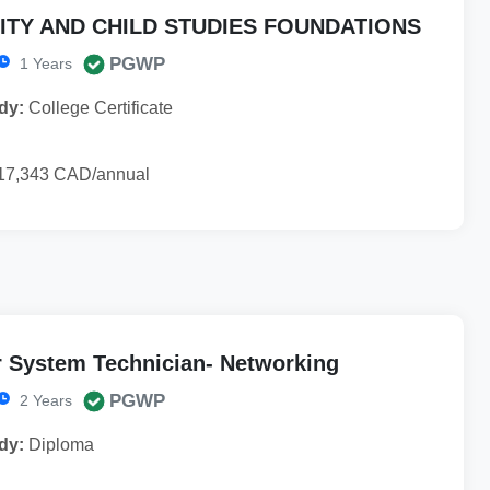
TY AND CHILD STUDIES FOUNDATIONS
PGWP
1 Years
dy:
College Certificate
17,343 CAD/annual
 System Technician- Networking
PGWP
2 Years
dy:
Diploma