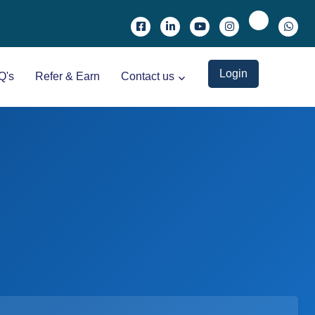
Login
Q's
Refer & Earn
Contact us