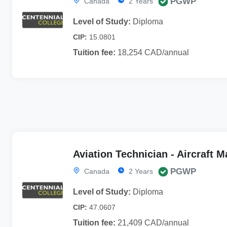
PGWP
Canada
2 Years
Level of Study:
Diploma
CIP:
15.0801
Tuition fee:
18,254 CAD/annual
Aviation Technician - Aircraft 
PGWP
Canada
2 Years
Level of Study:
Diploma
CIP:
47.0607
Tuition fee:
21,409 CAD/annual