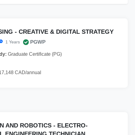
ING - CREATIVE & DIGITAL STRATEGY
PGWP
1 Years
dy:
Graduate Certificate (PG)
17,148 CAD/annual
N AND ROBOTICS - ELECTRO-
L ENGINEERING TECHNICIAN