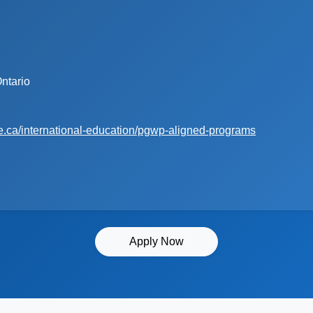
ntario
e.ca/international-education/pgwp-aligned-programs
Apply Now