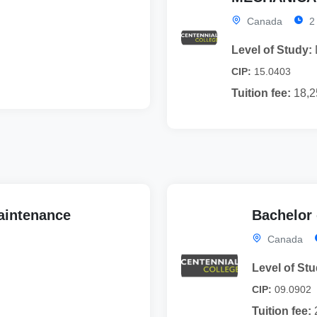
Canada
2
Level of Study:
CIP:
15.0403
Tuition fee:
18,2
Maintenance
Bachelor
Canada
Level of Stu
CIP:
09.0902
Tuition fee: