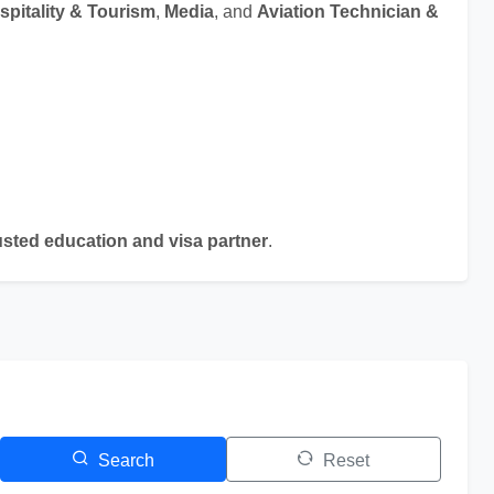
spitality & Tourism
,
Media
, and
Aviation Technician &
sted education and visa partner
.
Search
Reset