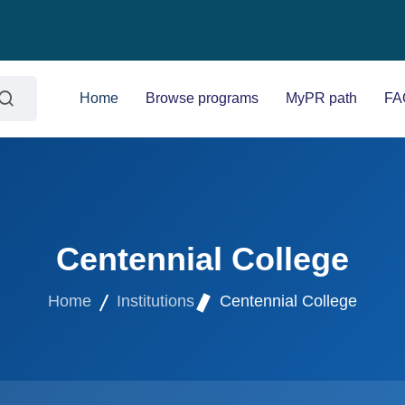
Home
Browse programs
MyPR path
FA
Centennial College
Home
Institutions
Centennial College