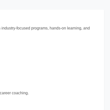
ts industry-focused programs, hands-on learning, and
 career coaching.