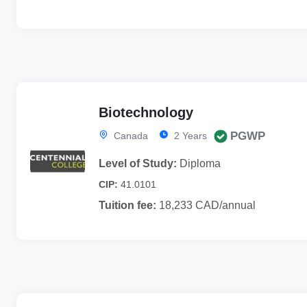
Biotechnology
PGWP
Canada
2 Years
Level of Study:
Diploma
CIP:
41.0101
Tuition fee:
18,233 CAD/annual