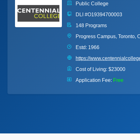
Public College
DLI #O19394700003
148 Programs
Progress Campus, Toronto, O
Estd: 1966
https://www.centennialcolleg
Cost of Living:
$23000
Application Fee:
Free