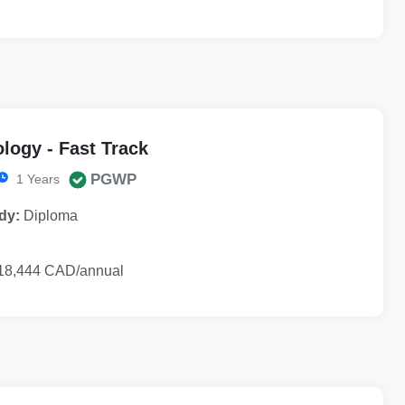
logy - Fast Track
PGWP
1 Years
dy:
Diploma
18,444 CAD/annual