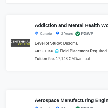
Addiction and Mental Health W
PGWP
Canada
2 Years
Level of Study:
Diploma
Field Placement Required
CIP:
51.1501
Tuition fee:
17,148 CAD/annual
Aerospace Manufacturing Engin