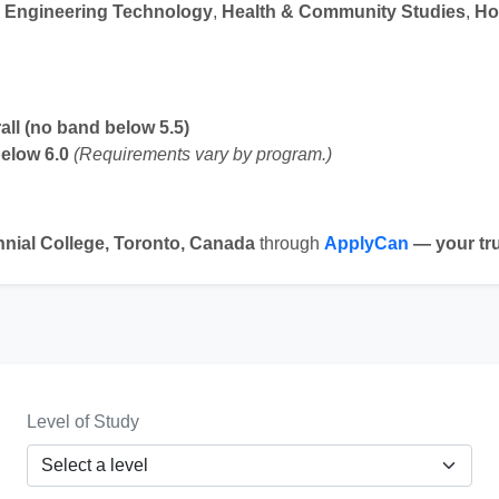
 Engineering Technology
,
Health & Community Studies
,
Ho
rall (no band below 5.5)
below 6.0
(Requirements vary by program.)
nial College, Toronto, Canada
through
ApplyCan
— your tru
Level of Study