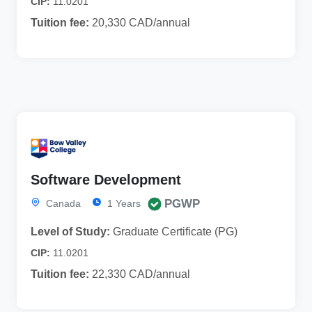
CIP:
11.0201
Tuition fee:
20,330 CAD/annual
Software Development
PGWP
Canada
1 Years
Level of Study:
Graduate Certificate (PG)
CIP:
11.0201
Tuition fee:
22,330 CAD/annual