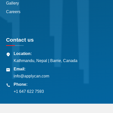
Gallery
Careers
Contact us
Location:
Kathmandu, Nepal | Barrie, Canada
Email:
info@applycan.com
Phone:
+1 647 622 7593