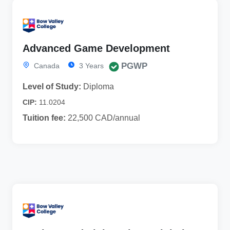
Advanced Game Development
PGWP
Canada
3 Years
Level of Study:
Diploma
CIP:
11.0204
Tuition fee:
22,500 CAD/annual