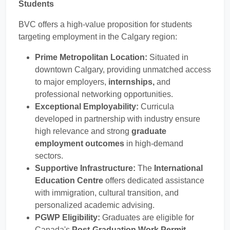
Students
BVC offers a high-value proposition for students
targeting employment in the Calgary region:
Prime Metropolitan Location:
Situated in
downtown Calgary, providing unmatched access
to major employers,
internships,
and
professional networking opportunities.
Exceptional Employability:
Curricula
developed in partnership with industry ensure
high relevance and strong
graduate
employment outcomes
in high-demand
sectors.
Supportive Infrastructure:
The
International
Education Centre
offers dedicated assistance
with immigration, cultural transition, and
personalized academic advising.
PGWP Eligibility:
Graduates are eligible for
Canada's
Post-Graduation Work Permit