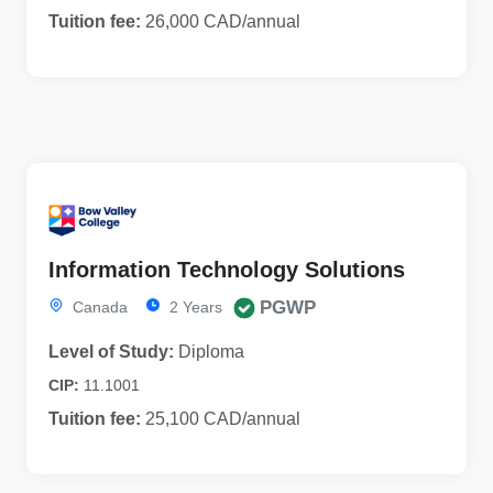
Tuition fee:
26,000 CAD/annual
Information Technology Solutions
PGWP
Canada
2 Years
Level of Study:
Diploma
CIP:
11.1001
Tuition fee:
25,100 CAD/annual