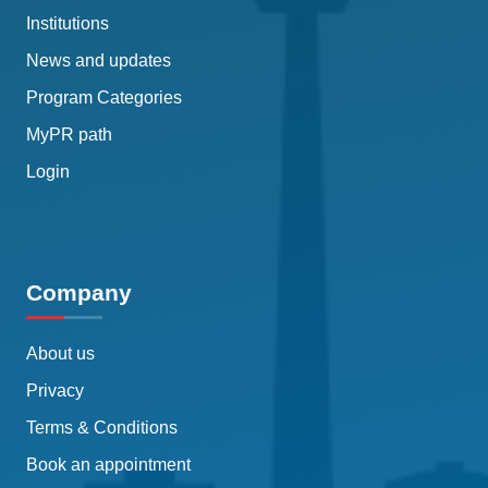
Institutions
News and updates
Program Categories
MyPR path
Login
Company
About us
Privacy
Terms & Conditions
Book an appointment