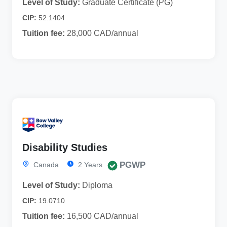
Level of Study:
Graduate Certificate (PG)
CIP:
52.1404
Tuition fee:
28,000 CAD/annual
Disability Studies
PGWP
Canada
2 Years
Level of Study:
Diploma
CIP:
19.0710
Tuition fee:
16,500 CAD/annual