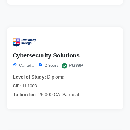
Cybersecurity Solutions
PGWP
Canada
2 Years
Level of Study:
Diploma
CIP:
11.1003
Tuition fee:
26,000 CAD/annual