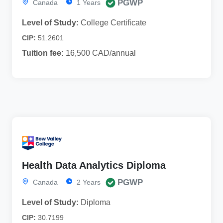
PGWP
Canada
1 Years
Level of Study:
College Certificate
CIP:
51.2601
Tuition fee:
16,500 CAD/annual
Health Data Analytics Diploma
PGWP
Canada
2 Years
Level of Study:
Diploma
CIP:
30.7199