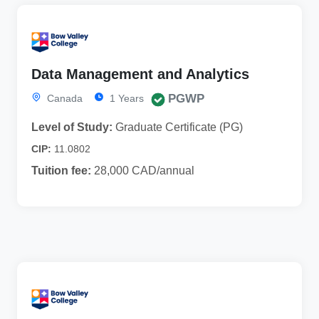
Data Management and Analytics
PGWP
Canada
1 Years
Level of Study:
Graduate Certificate (PG)
CIP:
11.0802
Tuition fee:
28,000 CAD/annual