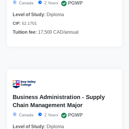
PGWP
Canada
2 Years
Level of Study:
Diploma
CIP:
52.1701
Tuition fee:
17,500 CAD/annual
Business Administration - Supply
Chain Management Major
PGWP
Canada
2 Years
Level of Study:
Diploma