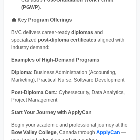
(PGWP)
.
💼 Key Program Offerings
BVC delivers career-ready
diplomas
and
specialized
post-diploma certificates
aligned with
industry demand:
Examples of High-Demand Programs
Diploma:
Business Administration (Accounting,
Marketing), Practical Nurse, Software Development
Post-Diploma Cert.:
Cybersecurity, Data Analytics,
Project Management
Start Your Journey with ApplyCan
Begin your academic and professional journey at the
Bow Valley College
, Canada through
ApplyCan
—
your trusted education and visa partner.