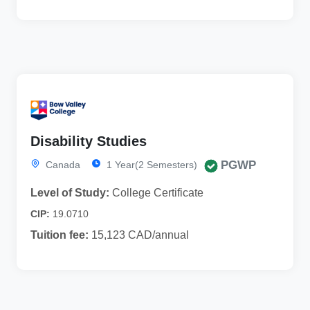
Disability Studies
PGWP
Canada
1 Year(2 Semesters)
Level of Study:
College Certificate
CIP:
19.0710
Tuition fee:
15,123 CAD/annual