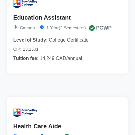
Education Assistant
PGWP
Canada
1 Year(2 Semesters)
Level of Study:
College Certificate
CIP:
13.1501
Tuition fee:
14,249 CAD/annual
Health Care Aide