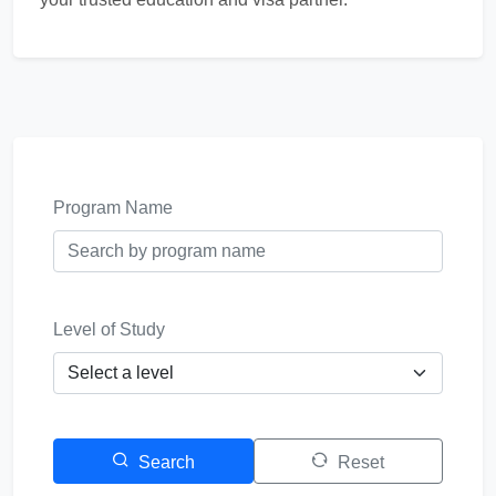
Program Name
Level of Study
Search
Reset