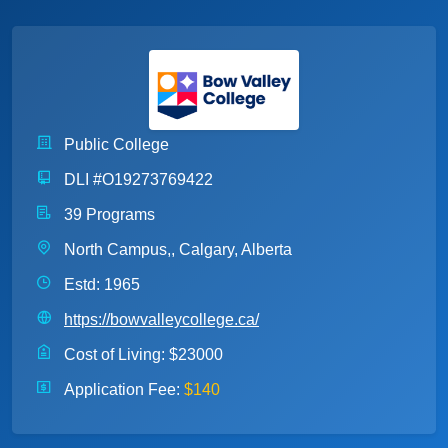
Public College
DLI #O19273769422
39 Programs
North Campus,, Calgary, Alberta
Estd: 1965
https://bowvalleycollege.ca/
Cost of Living:
$23000
Application Fee:
$140