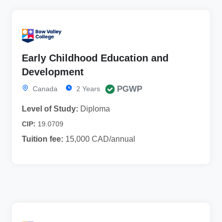
Early Childhood Education and
Development
PGWP
Canada
2 Years
Level of Study:
Diploma
CIP:
19.0709
Tuition fee:
15,000 CAD/annual