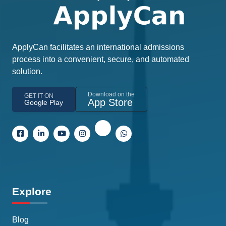
ApplyCan facilitates an international admissions
process into a convenient, secure, and automated
solution.
Download on the
GET IT ON
App Store
Google Play
Explore
Blog