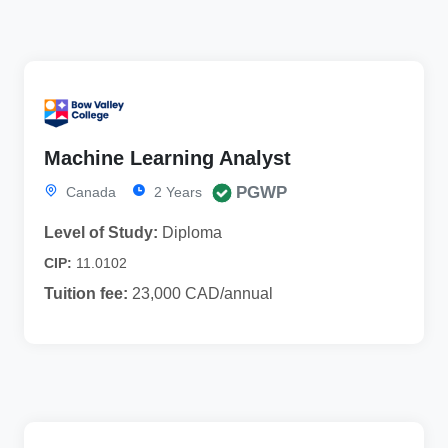
Machine Learning Analyst
PGWP
Canada
2 Years
Level of Study:
Diploma
CIP:
11.0102
Tuition fee:
23,000 CAD/annual