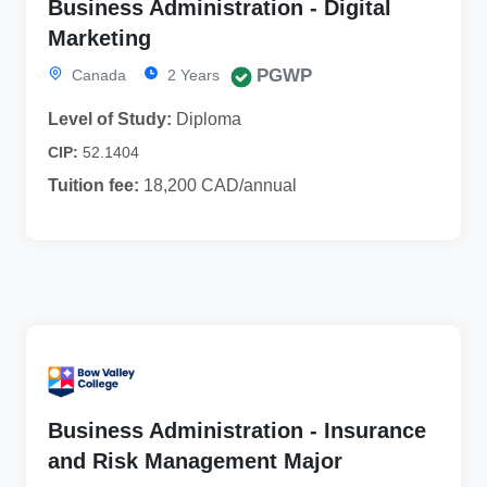
Business Administration - Digital
Marketing
PGWP
Canada
2 Years
Level of Study:
Diploma
CIP:
52.1404
Tuition fee:
18,200 CAD/annual
Business Administration - Insurance
and Risk Management Major