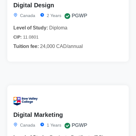
Digital Design
PGWP
Canada
2 Years
Level of Study:
Diploma
CIP:
11.0801
Tuition fee:
24,000 CAD/annual
Digital Marketing
PGWP
Canada
1 Years