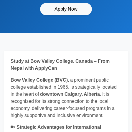
Apply Now
Study at Bow Valley College, Canada – From
Nepal with ApplyCan
Bow Valley College (BVC)
, a prominent public
college established in 1965, is strategically located
in the heart of
downtown Calgary, Alberta
. It is
recognized for its strong connection to the local
economy, delivering career-focused programs in a
highly supportive and inclusive environment.
🔑 Strategic Advantages for International