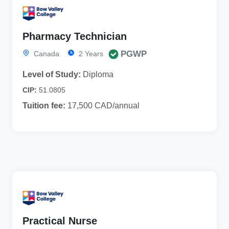
Pharmacy Technician
PGWP
Canada
2 Years
Level of Study:
Diploma
CIP:
51.0805
Tuition fee:
17,500 CAD/annual
Practical Nurse