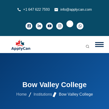
+1 647 622 7593
info@applycan.com
Bow Valley College
Home
Institutions
Bow Valley College