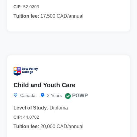
CIP:
52.0203
Tuition fee:
17,500 CAD/annual
Child and Youth Care
PGWP
Canada
2 Years
Level of Study:
Diploma
CIP:
44.0702
Tuition fee:
20,000 CAD/annual