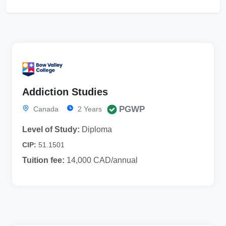
Addiction Studies
PGWP
Canada
2 Years
Level of Study:
Diploma
CIP:
51.1501
Tuition fee:
14,000 CAD/annual