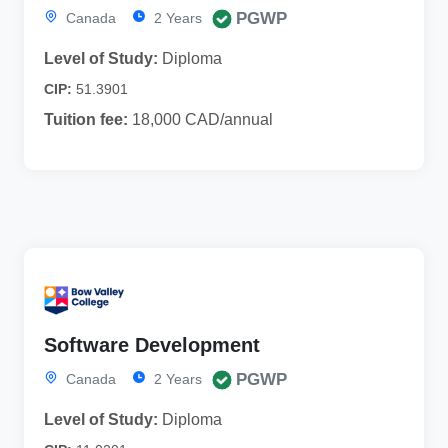
PGWP
Canada
2 Years
Level of Study:
Diploma
CIP:
51.3901
Tuition fee:
18,000 CAD/annual
Software Development
PGWP
Canada
2 Years
Level of Study:
Diploma