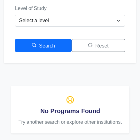
Level of Study
Search
Reset
No Programs Found
Try another search or explore other institutions.