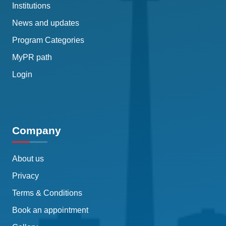
Institutions
News and updates
Program Categories
MyPR path
Login
Company
About us
Privacy
Terms & Conditions
Book an appointment