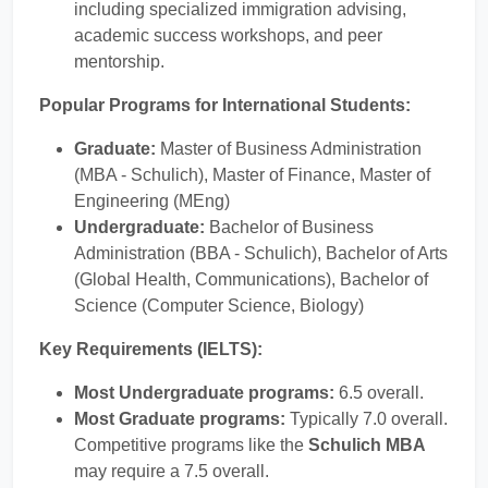
including specialized immigration advising,
academic success workshops, and peer
mentorship.
Popular Programs for International Students:
Graduate:
Master of Business Administration
(MBA - Schulich), Master of Finance, Master of
Engineering (MEng)
Undergraduate:
Bachelor of Business
Administration (BBA - Schulich), Bachelor of Arts
(Global Health, Communications), Bachelor of
Science (Computer Science, Biology)
Key Requirements (IELTS):
Most Undergraduate programs:
6.5 overall.
Most Graduate programs:
Typically 7.0 overall.
Competitive programs like the
Schulich MBA
may require a 7.5 overall.