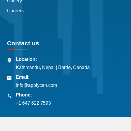
Gallery
Careers
Contact us
Location:
Kathmandu, Nepal | Barrie, Canada
Email:
info@applycan.com
Phone:
+1 647 622 7593