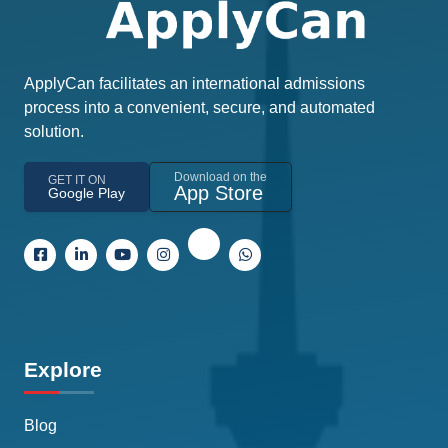
ApplyCan facilitates an international admissions
process into a convenient, secure, and automated
solution.
Download on the
GET IT ON
App Store
Google Play
Explore
Blog