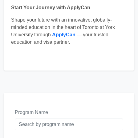
Start Your Journey with ApplyCan
Shape your future with an innovative, globally-
minded education in the heart of Toronto at York
University through
ApplyCan
— your trusted
education and visa partner.
Program Name