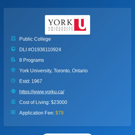
Public College
DLI #O1936110924
8 Programs
York University, Toronto, Ontario
Estd: 1967
https://www.yorku.ca/
Cost of Living:
$23000
Application Fee:
$79