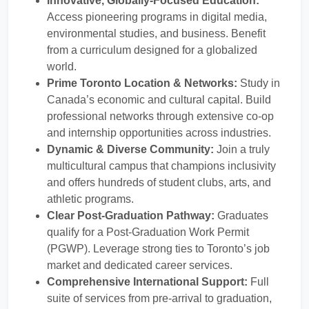
Innovative, Globally-Focused Education:
Access pioneering programs in digital media,
environmental studies, and business. Benefit
from a curriculum designed for a globalized
world.
Prime Toronto Location & Networks:
Study in
Canada’s economic and cultural capital. Build
professional networks through extensive co-op
and internship opportunities across industries.
Dynamic & Diverse Community:
Join a truly
multicultural campus that champions inclusivity
and offers hundreds of student clubs, arts, and
athletic programs.
Clear Post-Graduation Pathway:
Graduates
qualify for a Post-Graduation Work Permit
(PGWP). Leverage strong ties to Toronto’s job
market and dedicated career services.
Comprehensive International Support:
Full
suite of services from pre-arrival to graduation,