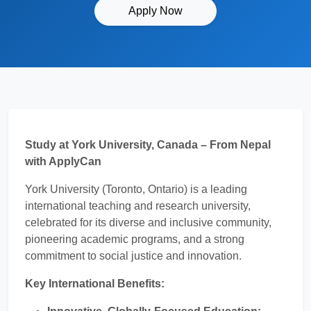
Apply Now
Study at York University, Canada – From Nepal
with ApplyCan
York University (Toronto, Ontario) is a leading
international teaching and research university,
celebrated for its diverse and inclusive community,
pioneering academic programs, and a strong
commitment to social justice and innovation.
Key International Benefits: