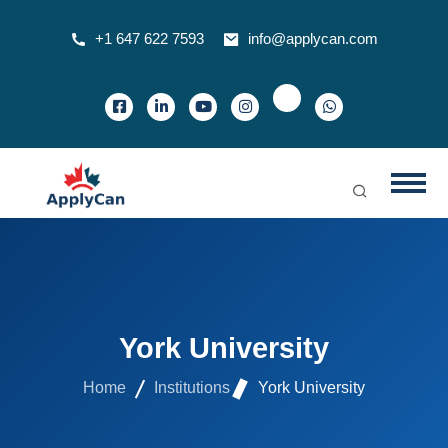
+1 647 622 7593
info@applycan.com
York University
Home
Institutions
York University