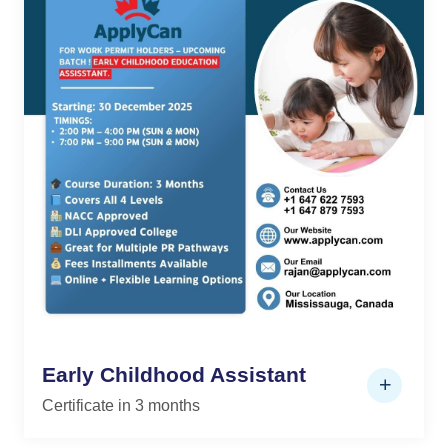
Early Childhood Assistant
Certificate in 3 months