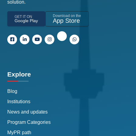
solution.
Download on the
GET IT ON
App Store
Google Play
Explore
Blog
Institutions
News and updates
Program Categories
MyPR path