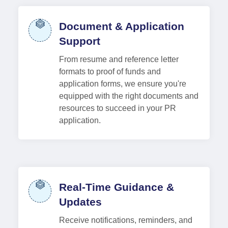
Document & Application
Support
From resume and reference letter
formats to proof of funds and
application forms, we ensure you're
equipped with the right documents and
resources to succeed in your PR
application.
Real-Time Guidance &
Updates
Receive notifications, reminders, and