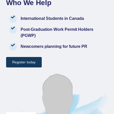
Who We Help
International Students in Canada
Post-Graduation Work Permit Holders
(PGWP)
Newcomers planning for future PR
Register today