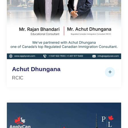
Achut Dhungana
RCIC