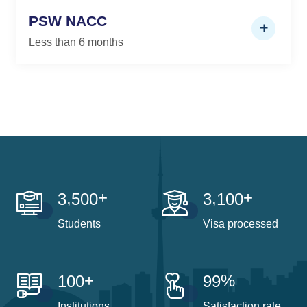
PSW NACC
Less than 6 months
+
+
,
,
3
5
0
0
3
1
0
0
Students
Visa processed
+
%
1
0
0
9
9
Institutions
Satisfaction rate