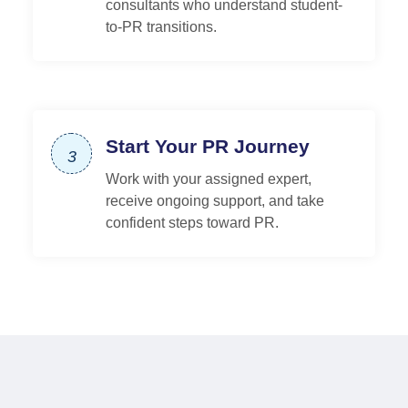
consultants who understand student-
to-PR transitions.
Start Your PR Journey
3
Work with your assigned expert,
receive ongoing support, and take
confident steps toward PR.