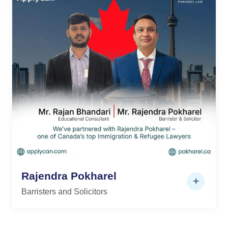
Rajendra Pokharel
Barristers and Solicitors