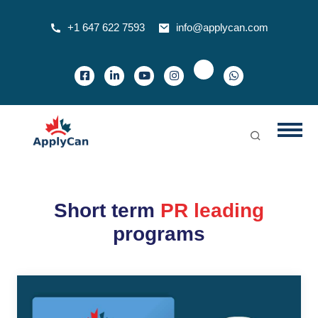
+1 647 622 7593
info@applycan.com
Short term
PR leading
programs