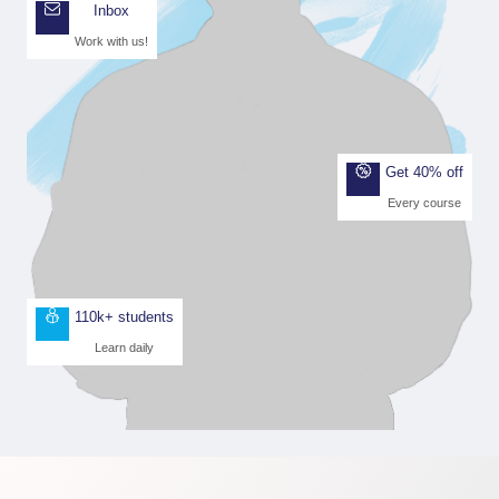
Inbox
Work with us!
Get 40% off
Every course
110k+ students
Learn daily