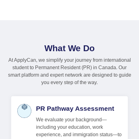
What We Do
At ApplyCan, we simplify your journey from international
student to Permanent Resident (PR) in Canada. Our
smart platform and expert network are designed to guide
you every step of the way.
PR Pathway Assessment
We evaluate your background—
including your education, work
experience, and immigration status—to