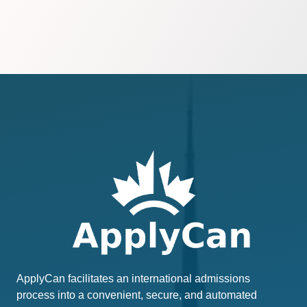
ApplyCan facilitates an international admissions
process into a convenient, secure, and automated