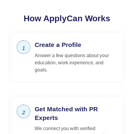
How ApplyCan Works
Create a Profile
1
Answer a few questions about your
education, work experience, and
goals.
Get Matched with PR
2
Experts
We connect you with verified