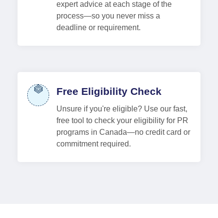
expert advice at each stage of the
process—so you never miss a
deadline or requirement.
Free Eligibility Check
Unsure if you're eligible? Use our fast,
free tool to check your eligibility for PR
programs in Canada—no credit card or
commitment required.