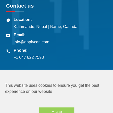
Contact us
Location:
Kathmandu, Nepal | Barrie, Canada
Email:
info@applycan.com
Phone:
+1 647 622 7593
This website uses cookies to ensure you get the best
experience on our website
Copyright © 2026
Applycan Pvt. Ltd.
All rights reserved
Got it!