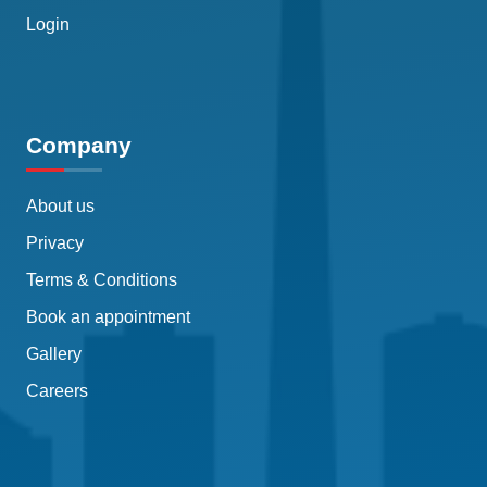
Login
Company
About us
Privacy
Terms & Conditions
Book an appointment
Gallery
Careers