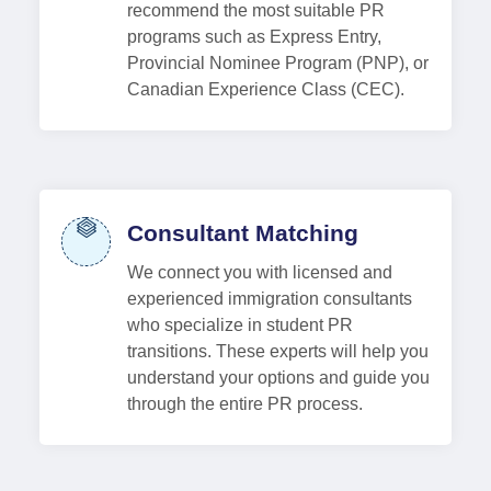
recommend the most suitable PR
programs such as Express Entry,
Provincial Nominee Program (PNP), or
Canadian Experience Class (CEC).
Consultant Matching
We connect you with licensed and
experienced immigration consultants
who specialize in student PR
transitions. These experts will help you
understand your options and guide you
through the entire PR process.