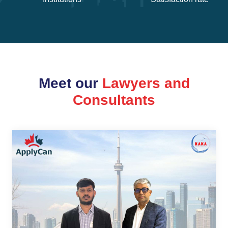
Meet our
Lawyers and
Consultants