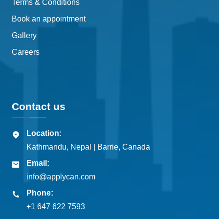
Terms & Conditions
Book an appointment
Gallery
Careers
Contact us
Location:
Kathmandu, Nepal | Barrie, Canada
Email:
info@applycan.com
Phone:
+1 647 622 7593