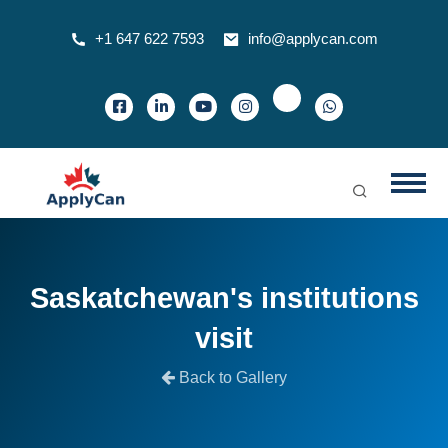
+1 647 622 7593
info@applycan.com
Saskatchewan's institutions
visit
Back to Gallery