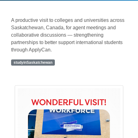
A productive visit to colleges and universities across
Saskatchewan, Canada, for agent meetings and
collaborative discussions — strengthening
partnerships to better support international students
through ApplyCan.
studyinSaskatchewan