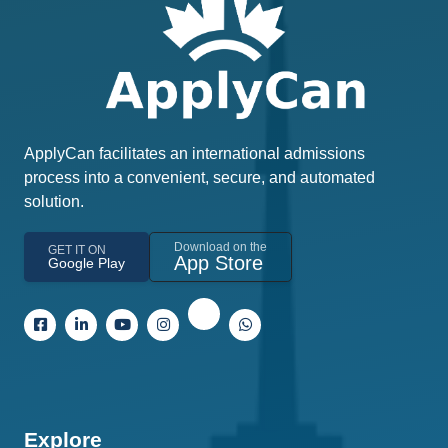
ApplyCan facilitates an international admissions
process into a convenient, secure, and automated
solution.
Download on the
GET IT ON
App Store
Google Play
Explore