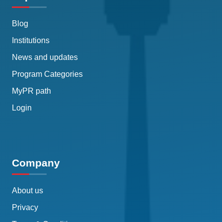
Blog
Institutions
News and updates
Program Categories
MyPR path
Login
Company
About us
Privacy