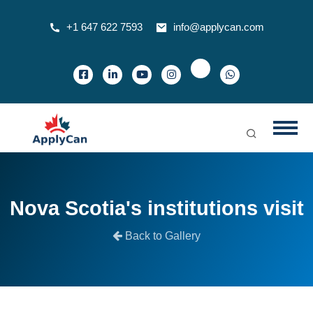
+1 647 622 7593
info@applycan.com
Nova Scotia's institutions visit
Back to Gallery