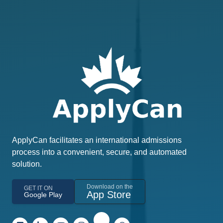
ApplyCan facilitates an international admissions
process into a convenient, secure, and automated
solution.
Download on the
GET IT ON
App Store
Google Play