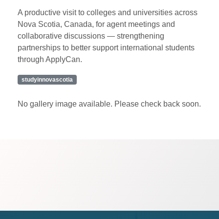
A productive visit to colleges and universities across
Nova Scotia, Canada, for agent meetings and
collaborative discussions — strengthening
partnerships to better support international students
through ApplyCan.
studyinnovascotia
No gallery image available. Please check back soon.