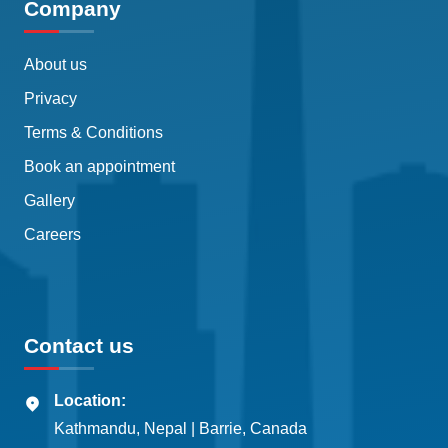
Company
About us
Privacy
Terms & Conditions
Book an appointment
Gallery
Careers
Contact us
Location:
Kathmandu, Nepal | Barrie, Canada