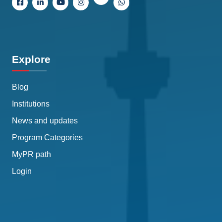
Explore
Blog
Institutions
News and updates
Program Categories
MyPR path
Login