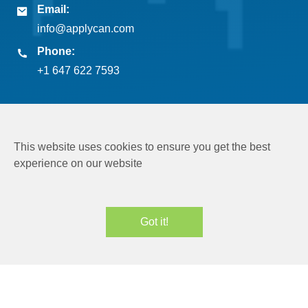
Email:
info@applycan.com
Phone:
+1 647 622 7593
This website uses cookies to ensure you get the best
experience on our website
Copyright © 2026
Applycan Pvt. Ltd.
All rights reserved
Got it!