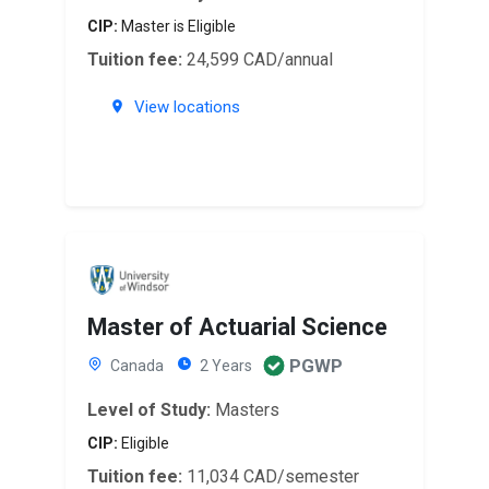
CIP:
Master is Eligible
Tuition fee:
24,599 CAD/annual
View locations
Master of Actuarial Science
PGWP
Canada
2 Years
Level of Study:
Masters
CIP:
Eligible
Tuition fee:
11,034 CAD/semester