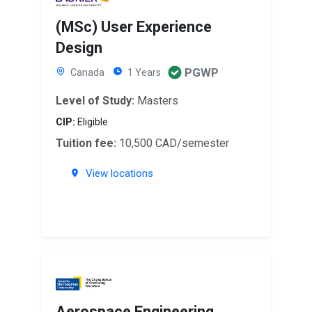
(MSc) User Experience
Design
PGWP
Canada
1 Years
Level of Study:
Masters
CIP:
Eligible
Tuition fee:
10,500 CAD/semester
View locations
Aerospace Engineering