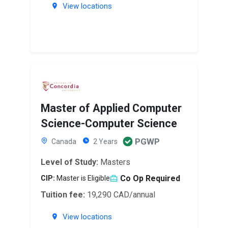
View locations
Master of Applied Computer
Science-Computer Science
PGWP
Canada
2 Years
Level of Study:
Masters
Co Op Required
CIP:
Master is Eligible
Tuition fee:
19,290 CAD/annual
View locations