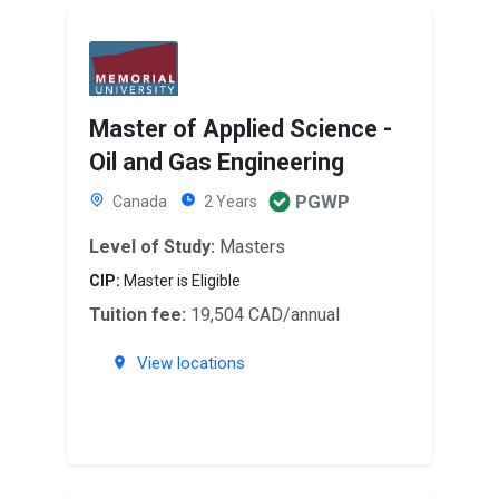
Master of Applied Science -
Oil and Gas Engineering
PGWP
Canada
2 Years
Level of Study:
Masters
CIP:
Master is Eligible
Tuition fee:
19,504 CAD/annual
View locations