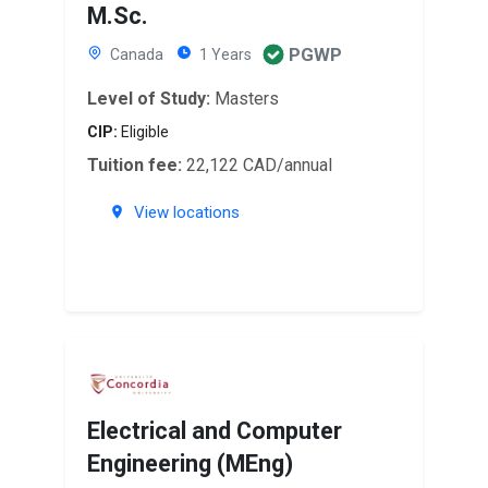
M.Sc.
PGWP
Canada
1 Years
Level of Study:
Masters
CIP:
Eligible
Tuition fee:
22,122 CAD/annual
View locations
Electrical and Computer
Engineering (MEng)