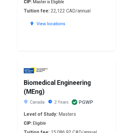
CIP:
Master is Eligible
Tuition fee:
22,122 CAD/annual
View locations
Biomedical Engineering
(MEng)
PGWP
Canada
2 Years
Level of Study:
Masters
CIP:
Eligible
Tuition fee:
15,086.92 CAD/annual