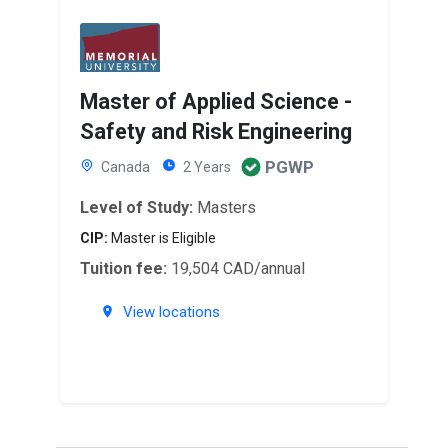
Master of Applied Science -
Safety and Risk Engineering
PGWP
Canada
2 Years
Level of Study:
Masters
CIP:
Master is Eligible
Tuition fee:
19,504 CAD/annual
View locations