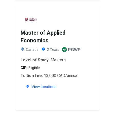
Master of Applied
Economics
PGWP
Canada
2 Years
Level of Study:
Masters
CIP:
Eligible
Tuition fee:
13,000 CAD/annual
View locations