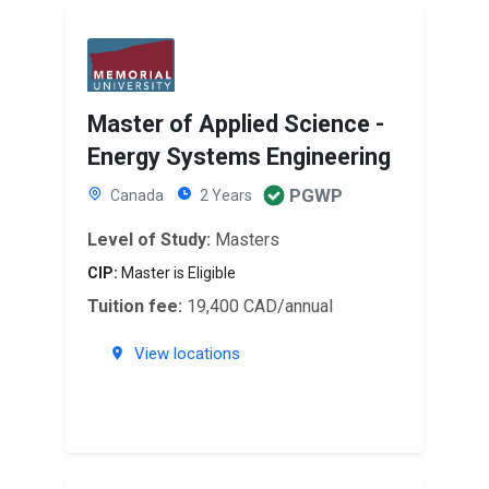
Master of Applied Science -
Energy Systems Engineering
PGWP
Canada
2 Years
Level of Study:
Masters
CIP:
Master is Eligible
Tuition fee:
19,400 CAD/annual
View locations