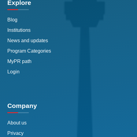
Explore
Blog
Institutions
News and updates
Program Categories
MyPR path
Login
Company
About us
Privacy