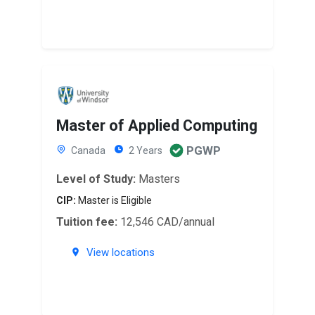
Master of Applied Computing
PGWP
Canada
2 Years
Level of Study:
Masters
CIP:
Master is Eligible
Tuition fee:
12,546 CAD/annual
View locations