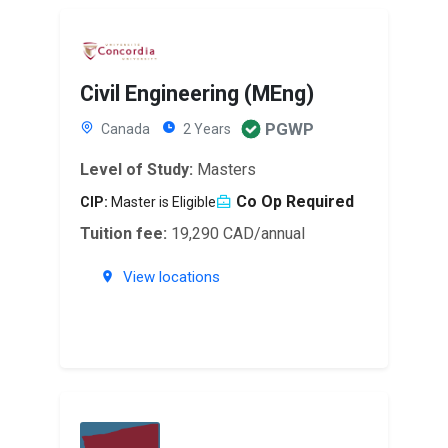
Civil Engineering (MEng)
PGWP
Canada
2 Years
Level of Study:
Masters
Co Op Required
CIP:
Master is Eligible
Tuition fee:
19,290 CAD/annual
View locations