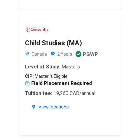
Child Studies (MA)
PGWP
Canada
2 Years
Level of Study:
Masters
CIP:
Master is Eligible
Field Placement Required
Tuition fee:
19,260 CAD/annual
View locations