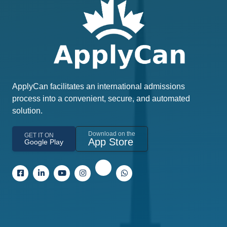
ApplyCan facilitates an international admissions
process into a convenient, secure, and automated
solution.
Download on the
GET IT ON
App Store
Google Play