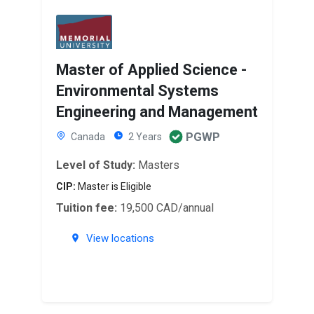
Master of Applied Science -
Environmental Systems
Engineering and Management
PGWP
Canada
2 Years
Level of Study:
Masters
CIP:
Master is Eligible
Tuition fee:
19,500 CAD/annual
View locations