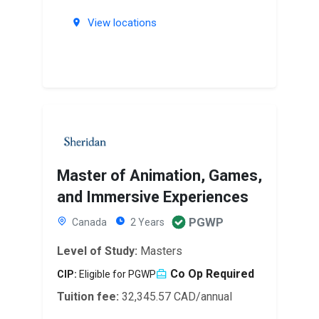
View locations
Master of Animation, Games,
and Immersive Experiences
PGWP
Canada
2 Years
Level of Study:
Masters
Co Op Required
CIP:
Eligible for PGWP
Tuition fee:
32,345.57 CAD/annual