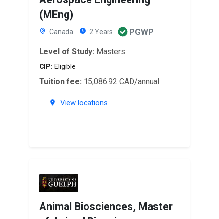
(MEng)
PGWP
Canada
2 Years
Level of Study:
Masters
CIP:
Eligible
Tuition fee:
15,086.92 CAD/annual
View locations
Animal Biosciences, Master