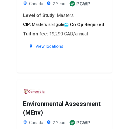
PGWP
Canada
2 Years
Level of Study:
Masters
Co Op Required
CIP:
Masters is Eligible
Tuition fee:
19,290 CAD/annual
View locations
Environmental Assessment
(MEnv)
PGWP
Canada
2 Years