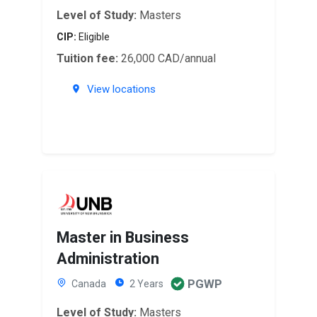
Level of Study:
Masters
CIP:
Eligible
Tuition fee:
26,000 CAD/annual
View locations
Master in Business
Administration
PGWP
Canada
2 Years
Level of Study:
Masters