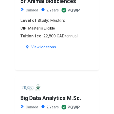
of Animal Biosciences
PGWP
Canada
2 Years
Level of Study:
Masters
CIP:
Master is Eligible
Tuition fee:
22,800 CAD/annual
View locations
Big Data Analytics M.Sc.
PGWP
Canada
2 Years