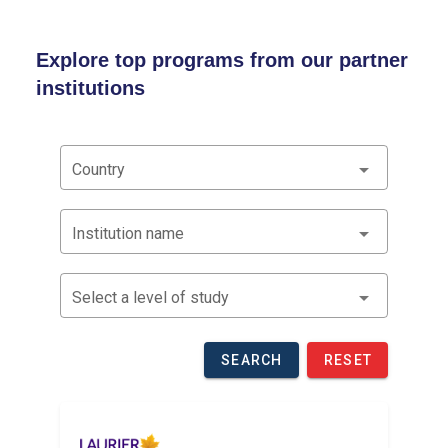
Explore top programs from our partner
institutions
Country
Institution name
Select a level of study
SEARCH
RESET