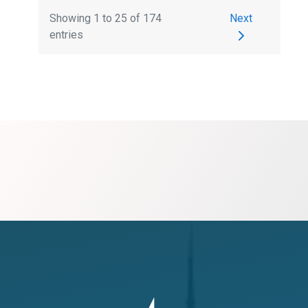
Next
Showing
1
to
25
of 174
entries