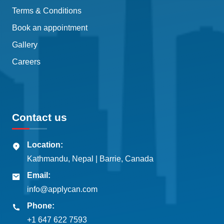
Terms & Conditions
Book an appointment
Gallery
Careers
Contact us
Location:
Kathmandu, Nepal | Barrie, Canada
Email:
info@applycan.com
Phone:
+1 647 622 7593