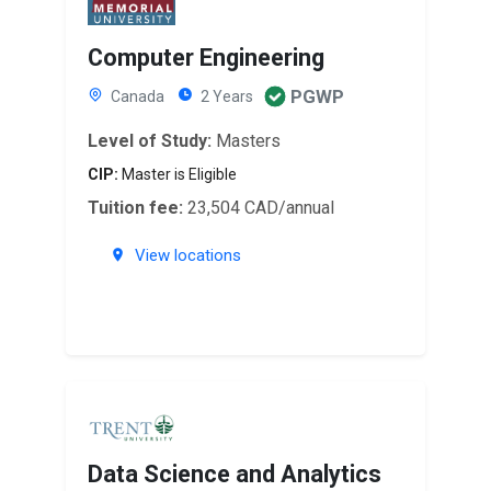
Computer Engineering
PGWP
Canada
2 Years
Level of Study:
Masters
CIP:
Master is Eligible
Tuition fee:
23,504 CAD/annual
View locations
Data Science and Analytics