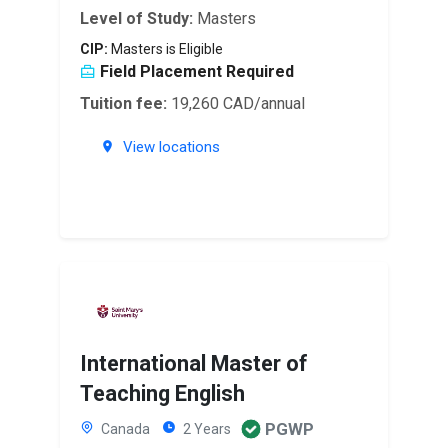
Level of Study:
Masters
CIP:
Masters is Eligible
Field Placement Required
Tuition fee:
19,260 CAD/annual
View locations
International Master of
Teaching English
PGWP
Canada
2 Years