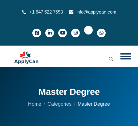
+1 647 622 7593
info@applycan.com
Master Degree
Home
Categories
Master Degree