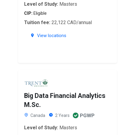
Level of Study:
Masters
CIP:
Eligible
Tuition fee:
22,122 CAD/annual
View locations
Big Data Financial Analytics
M.Sc.
PGWP
Canada
2 Years
Level of Study:
Masters