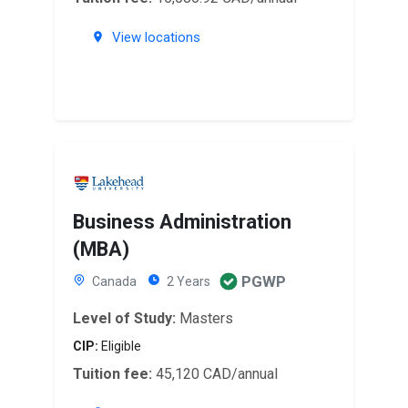
View locations
Business Administration
(MBA)
PGWP
Canada
2 Years
Level of Study:
Masters
CIP:
Eligible
Tuition fee:
45,120 CAD/annual