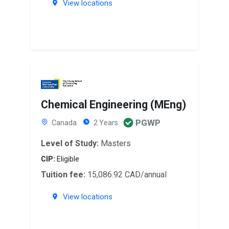
View locations
Chemical Engineering (MEng)
PGWP
Canada
2 Years
Level of Study:
Masters
CIP:
Eligible
Tuition fee:
15,086.92 CAD/annual
View locations