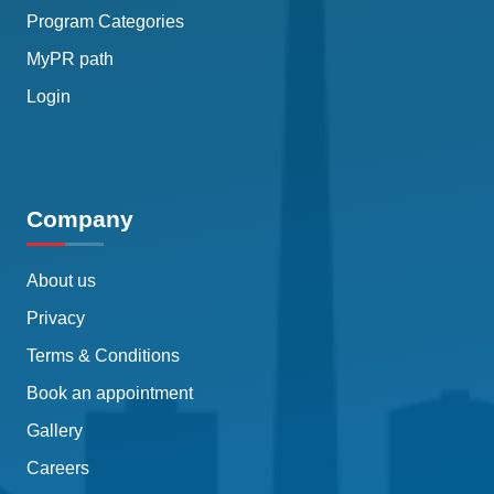
Program Categories
MyPR path
Login
Company
About us
Privacy
Terms & Conditions
Book an appointment
Gallery
Careers