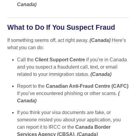
Canada
)
What to Do If You Suspect Fraud
If something seems off, act right away.
(
Canada
)
Here’s
what you can do:
Call the
Client Support Centre
if you’re in Canada
and you suspect a fraudulent call, text, or email
related to your immigration status.
(
Canada
)
Report to the
Canadian Anti-Fraud Centre (CAFC)
if you’ve encountered phishing or other scams.
(
Canada
)
If you think your visa documents are fake, or
someone misled you about your application, you
can report it to IRCC or the
Canada Border
Services Agency (CBSA)
.
(
Canada
)