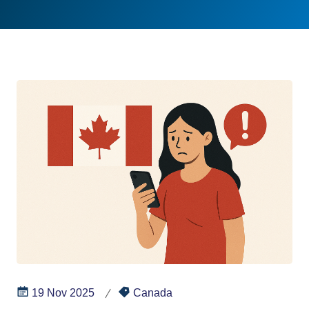
19 Nov 2025
Canada