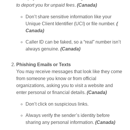
to deport you for unpaid fees
.
(
Canada
)
Don’t share sensitive information like your
Unique Client Identifier (UCI) or file number.
(
Canada
)
Caller ID can be faked, so a “real” number isn’t
always genuine.
(
Canada
)
Phishing Emails or Texts
You may receive messages that look like they come
from someone you know or from official
organizations, asking you to visit a website and
enter personal or financial details.
(
Canada
)
Don’t click on suspicious links.
Always verify the sender’s identity before
sharing any personal information.
(
Canada
)