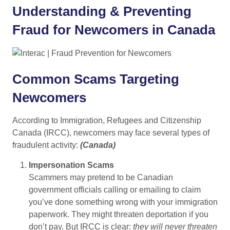
Understanding & Preventing
Fraud for Newcomers in Canada
Common Scams Targeting
Newcomers
According to Immigration, Refugees and Citizenship
Canada (IRCC), newcomers may face several types of
fraudulent activity:
(
Canada
)
Impersonation Scams
Scammers may pretend to be Canadian
government officials calling or emailing to claim
you’ve done something wrong with your immigration
paperwork. They might threaten deportation if you
don’t pay. But IRCC is clear:
they will never threaten