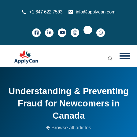
+1 647 622 7593
info@applycan.com
Understanding & Preventing
Fraud for Newcomers in
Canada
Browse all articles