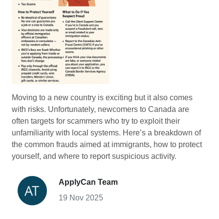
Moving to a new country is exciting but it also comes
with risks. Unfortunately, newcomers to Canada are
often targets for scammers who try to exploit their
unfamiliarity with local systems. Here’s a breakdown of
the common frauds aimed at immigrants, how to protect
yourself, and where to report suspicious activity.
ApplyCan Team
19 Nov 2025