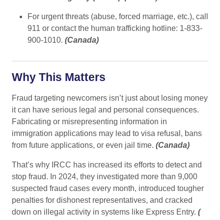
For urgent threats (abuse, forced marriage, etc.), call
911 or contact the human trafficking hotline: 1-833-
900-1010.
(
Canada
)
Why This Matters
Fraud targeting newcomers isn’t just about losing money
it can have serious legal and personal consequences.
Fabricating or misrepresenting information in
immigration applications may lead to visa refusal, bans
from future applications, or even jail time.
(
Canada
)
That’s why IRCC has increased its efforts to detect and
stop fraud. In 2024, they investigated more than 9,000
suspected fraud cases every month, introduced tougher
penalties for dishonest representatives, and cracked
down on illegal activity in systems like Express Entry.
(