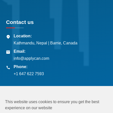
Contact us
Location:
Kathmandu, Nepal | Barrie, Canada
Email:
info@applycan.com
Phone:
+1 647 622 7593
This website uses cookies to ensure you get the best
experience on our website
Copyright © 2026
Applycan Pvt. Ltd.
All rights reserved