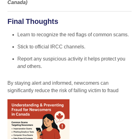
Canada
)
Final Thoughts
Learn to recognize the red flags of common scams.
Stick to official IRCC channels.
Report any suspicious activity it helps protect you
and
others.
By staying alert and informed, newcomers can
significantly reduce the risk of falling victim to fraud