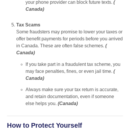
your phone provider can block future texts.
(
Canada
)
Tax Scams
Some fraudsters may promise to lower your taxes or
offer benefit payments for periods before you arrived
in Canada. These are often false schemes.
(
Canada
)
If you take part in a fraudulent tax scheme, you
may face penalties, fines, or even jail time.
(
Canada
)
Always make sure your tax return is accurate,
and retain documentation, even if someone
else helps you.
(
Canada
)
How to Protect Yourself