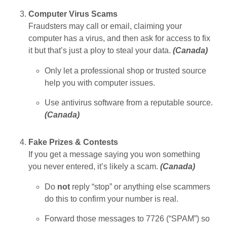
Computer Virus Scams
Fraudsters may call or email, claiming your
computer has a virus, and then ask for access to fix
it but that’s just a ploy to steal your data.
(
Canada
)
Only let a professional shop or trusted source
help you with computer issues.
Use antivirus software from a reputable source.
(
Canada
)
Fake Prizes & Contests
If you get a message saying you won something
you never entered, it’s likely a scam.
(
Canada
)
Do
not
reply “stop” or anything else scammers
do this to confirm your number is real.
Forward those messages to 7726 (“SPAM”) so