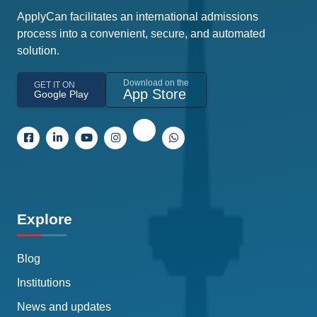
ApplyCan facilitates an international admissions
process into a convenient, secure, and automated
solution.
Download on the
GET IT ON
App Store
Google Play
Explore
Blog
Institutions
News and updates