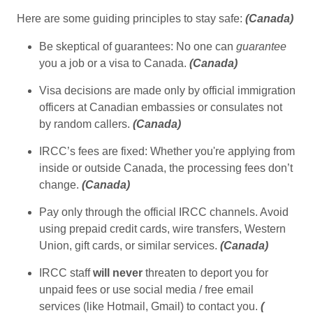
Here are some guiding principles to stay safe:
(
Canada
)
Be skeptical of guarantees: No one can
guarantee
you a job or a visa to Canada.
(
Canada
)
Visa decisions are made only by official immigration
officers at Canadian embassies or consulates not
by random callers.
(
Canada
)
IRCC’s fees are fixed: Whether you're applying from
inside or outside Canada, the processing fees don’t
change.
(
Canada
)
Pay only through the official IRCC channels. Avoid
using prepaid credit cards, wire transfers, Western
Union, gift cards, or similar services.
(
Canada
)
IRCC staff
will never
threaten to deport you for
unpaid fees or use social media / free email
services (like Hotmail, Gmail) to contact you.
(