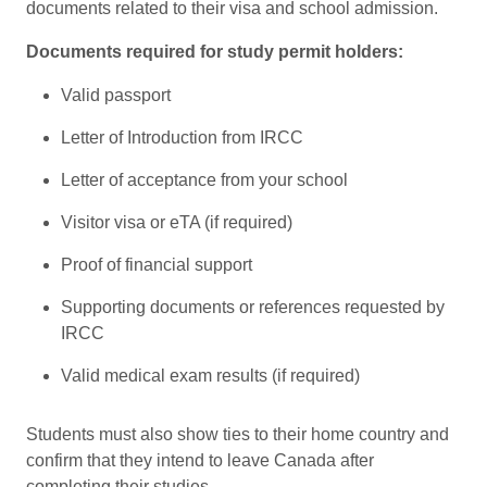
documents related to their visa and school admission.
Documents required for study permit holders:
Valid passport
Letter of Introduction from IRCC
Letter of acceptance from your school
Visitor visa or eTA (if required)
Proof of financial support
Supporting documents or references requested by
IRCC
Valid medical exam results (if required)
Students must also show ties to their home country and
confirm that they intend to leave Canada after
completing their studies.