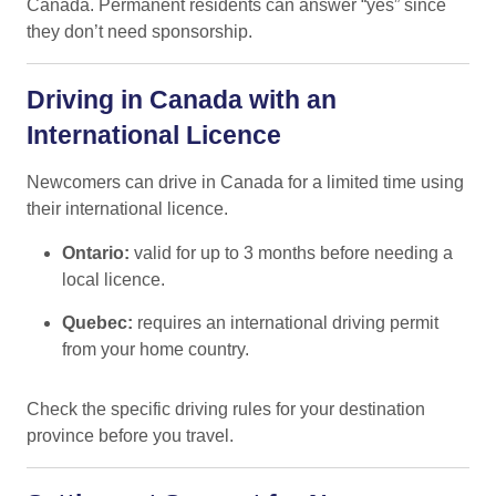
Canada. Permanent residents can answer “yes” since
they don’t need sponsorship.
Driving in Canada with an
International Licence
Newcomers can drive in Canada for a limited time using
their international licence.
Ontario:
valid for up to 3 months before needing a
local licence.
Quebec:
requires an international driving permit
from your home country.
Check the specific driving rules for your destination
province before you travel.