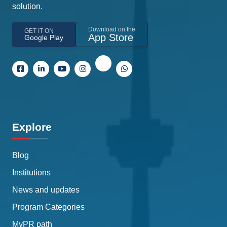
solution.
Download on the
GET IT ON
App Store
Google Play
Explore
Blog
Institutions
News and updates
Program Categories
MyPR path