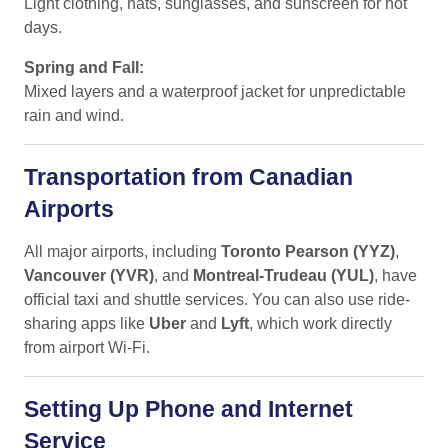
Light clothing, hats, sunglasses, and sunscreen for hot
days.
Spring and Fall:
Mixed layers and a waterproof jacket for unpredictable
rain and wind.
Transportation from Canadian
Airports
All major airports, including
Toronto Pearson (YYZ)
,
Vancouver (YVR)
, and
Montreal-Trudeau (YUL)
, have
official taxi and shuttle services. You can also use ride-
sharing apps like
Uber
and
Lyft
, which work directly
from airport Wi-Fi.
Setting Up Phone and Internet
Service