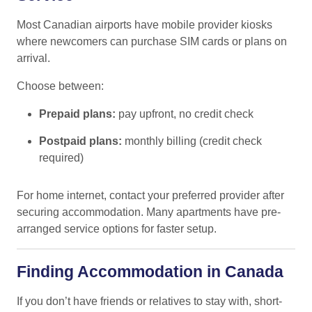
Most Canadian airports have mobile provider kiosks
where newcomers can purchase SIM cards or plans on
arrival.
Choose between:
Prepaid plans:
pay upfront, no credit check
Postpaid plans:
monthly billing (credit check
required)
For home internet, contact your preferred provider after
securing accommodation. Many apartments have pre-
arranged service options for faster setup.
Finding Accommodation in Canada
If you don’t have friends or relatives to stay with, short-