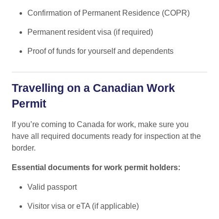
Confirmation of Permanent Residence (COPR)
Permanent resident visa (if required)
Proof of funds for yourself and dependents
Travelling on a Canadian Work
Permit
If you’re coming to Canada for work, make sure you
have all required documents ready for inspection at the
border.
Essential documents for work permit holders:
Valid passport
Visitor visa or eTA (if applicable)