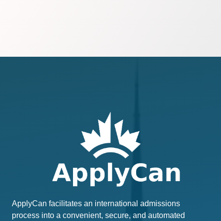
ApplyCan facilitates an international admissions
process into a convenient, secure, and automated