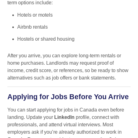
term options include:
Hotels or motels
Airbnb rentals
Hostels or shared housing
After you arrive, you can explore long-term rentals or
home purchases. Landlords may request proof of
income, credit score, or references, so be ready to show
alternatives such as job offers or bank statements.
Applying for Jobs Before You Arrive
You can start applying for jobs in Canada even before
landing. Update your
LinkedIn
profile, connect with
professionals, and attend virtual interviews. Most
employers ask if you’re already authorized to work in