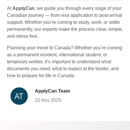
At
ApplyCan
, we guide you through every stage of your
Canadian journey — from visa application to post-arrival
support. Whether you’re coming to study, work, or settle
permanently, our experts make the process clear, simple,
and stress-free.
Planning your move to Canada? Whether you’re coming
as a permanent resident, international student, or
temporary worker, it’s important to understand what
documents you need, what to expect at the border, and
how to prepare for life in Canada.
ApplyCan Team
10 Nov 2025