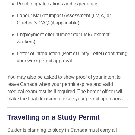
Proof of qualifications and experience
Labour Market Impact Assessment (LMIA) or
Quebec’s CAQ (if applicable)
Employment offer number (for LMIA-exempt
workers)
Letter of Introduction (Port of Entry Letter) confirming
your work permit approval
You may also be asked to show proof of your intent to
leave Canada when your permit expires and valid
medical exam results if required. The border officer will
make the final decision to issue your permit upon arrival.
Travelling on a Study Permit
Students planning to study in Canada must carry all