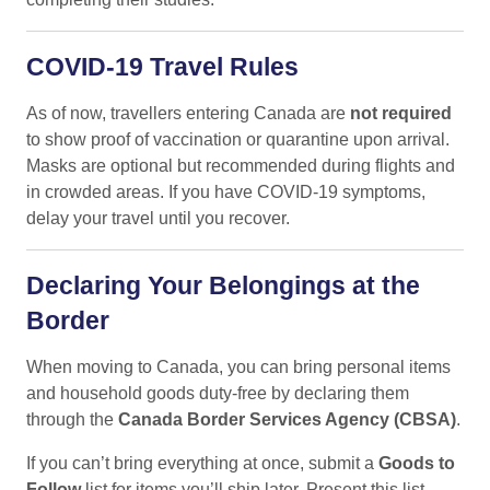
COVID-19 Travel Rules
As of now, travellers entering Canada are
not required
to show proof of vaccination or quarantine upon arrival.
Masks are optional but recommended during flights and
in crowded areas. If you have COVID-19 symptoms,
delay your travel until you recover.
Declaring Your Belongings at the
Border
When moving to Canada, you can bring personal items
and household goods duty-free by declaring them
through the
Canada Border Services Agency (CBSA)
.
If you can’t bring everything at once, submit a
Goods to
Follow
list for items you’ll ship later. Present this list