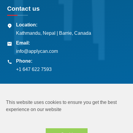
Contact us
Location:
Kathmandu, Nepal | Barrie, Canada
Email:
info@applycan.com
Phone:
+1 647 622 7593
This website uses cookies to ensure you get the best
experience on our website
Copyright © 2026
Applycan Pvt. Ltd.
All rights reserved