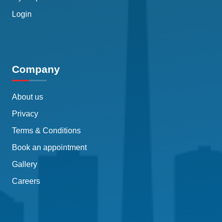
Login
Company
About us
Privacy
Terms & Conditions
Book an appointment
Gallery
Careers