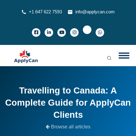
+1 647 622 7593
info@applycan.com
Travelling to Canada: A
Complete Guide for ApplyCan
Clients
Browse all articles