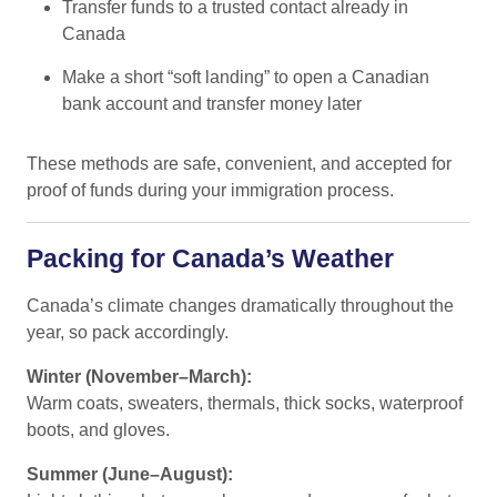
Transfer funds to a trusted contact already in
Canada
Make a short “soft landing” to open a Canadian
bank account and transfer money later
These methods are safe, convenient, and accepted for
proof of funds during your immigration process.
Packing for Canada’s Weather
Canada’s climate changes dramatically throughout the
year, so pack accordingly.
Winter (November–March):
Warm coats, sweaters, thermals, thick socks, waterproof
boots, and gloves.
Summer (June–August):