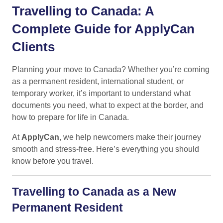
Travelling to Canada: A
Complete Guide for ApplyCan
Clients
Planning your move to Canada? Whether you’re coming
as a permanent resident, international student, or
temporary worker, it’s important to understand what
documents you need, what to expect at the border, and
how to prepare for life in Canada.
At
ApplyCan
, we help newcomers make their journey
smooth and stress-free. Here’s everything you should
know before you travel.
Travelling to Canada as a New
Permanent Resident