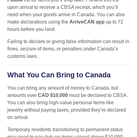
upon arrival to receive a CBSA receipt, which you’ll
need when your goods arrive in Canada. You can also
make declarations using the
ArriveCAN app
up to 72
hours before you land.
Failing to declare or giving false information can result in
fines, seizure of items, or penalties under Canada’s
customs laws.
What You Can Bring to Canada
You can bring any amount of money to Canada, but
amounts over
CAD $10,000
must be declared to CBSA.
You can also bring high-value personal items like
jewelry without paying taxes, provided they’re declared
on arrival.
Temporary residents transitioning to permanent status
may need to pay duty on items valued above $10,000.