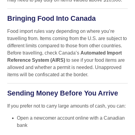
Bringing Food Into Canada
Food import rules vary depending on where you’re
travelling from. Items coming from the U.S. are subject to
different limits compared to those from other countries.
Before travelling, check Canada’s
Automated Import
Reference System (AIRS)
to see if your food items are
allowed and whether a permit is needed. Unapproved
items will be confiscated at the border.
Sending Money Before You Arrive
If you prefer not to carry large amounts of cash, you can:
Open a newcomer account online with a Canadian
bank