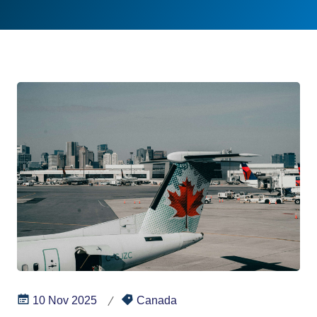
10 Nov 2025
Canada