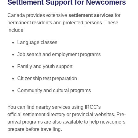
Settlement Support for Newcomers
Canada provides extensive
settlement services
for
permanent residents and protected persons. These
include:
Language classes
Job search and employment programs
Family and youth support
Citizenship test preparation
Community and cultural programs
You can find nearby services using IRCC’s
official settlement directory
or provincial websites. Pre-
arrival programs are also available to help newcomers
prepare before travelling.