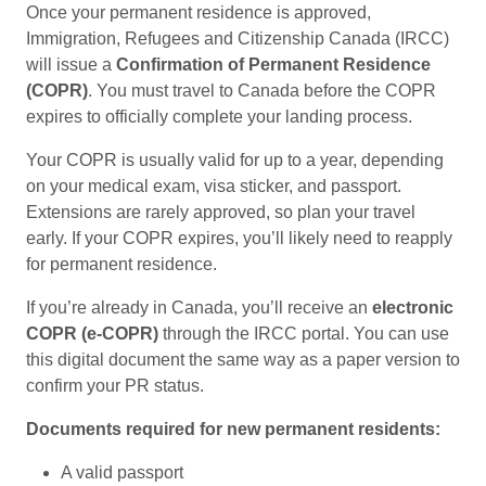
Once your permanent residence is approved,
Immigration, Refugees and Citizenship Canada (IRCC)
will issue a
Confirmation of Permanent Residence
(COPR)
. You must travel to Canada before the COPR
expires to officially complete your landing process.
Your COPR is usually valid for up to a year, depending
on your medical exam, visa sticker, and passport.
Extensions are rarely approved, so plan your travel
early. If your COPR expires, you’ll likely need to reapply
for permanent residence.
If you’re already in Canada, you’ll receive an
electronic
COPR (e-COPR)
through the IRCC portal. You can use
this digital document the same way as a paper version to
confirm your PR status.
Documents required for new permanent residents:
A valid passport