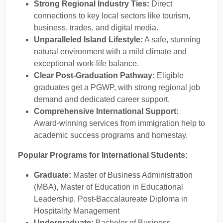
Strong Regional Industry Ties:
Direct
connections to key local sectors like tourism,
business, trades, and digital media.
Unparalleled Island Lifestyle:
A safe, stunning
natural environment with a mild climate and
exceptional work-life balance.
Clear Post-Graduation Pathway:
Eligible
graduates get a PGWP, with strong regional job
demand and dedicated career support.
Comprehensive International Support:
Award-winning services from immigration help to
academic success programs and homestay.
Popular Programs for International Students:
Graduate:
Master of Business Administration
(MBA), Master of Education in Educational
Leadership, Post-Baccalaureate Diploma in
Hospitality Management
Undergraduate:
Bachelor of Business