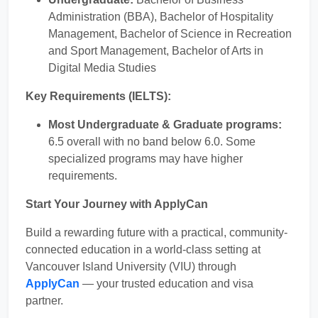
Administration (BBA), Bachelor of Hospitality
Management, Bachelor of Science in Recreation
and Sport Management, Bachelor of Arts in
Digital Media Studies
Key Requirements (IELTS):
Most Undergraduate & Graduate programs:
6.5 overall with no band below 6.0. Some
specialized programs may have higher
requirements.
Start Your Journey with ApplyCan
Build a rewarding future with a practical, community-
connected education in a world-class setting at
Vancouver Island University (VIU) through
ApplyCan
— your trusted education and visa
partner.