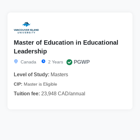
Master of Education in Educational
Leadership
PGWP
Canada
2 Years
Level of Study:
Masters
CIP:
Master is Eligible
Tuition fee:
23,948 CAD/annual