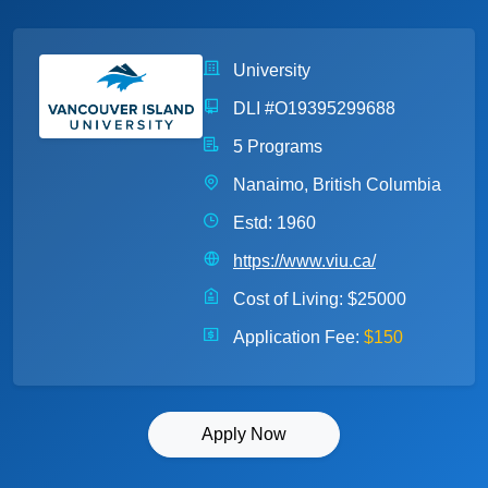
University
DLI #O19395299688
5 Programs
Nanaimo, British Columbia
Estd: 1960
https://www.viu.ca/
Cost of Living:
$25000
Application Fee:
$150
Apply Now