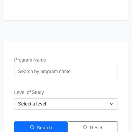
Program Name
Level of Study
Search
Reset