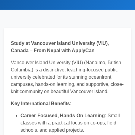
Study at Vancouver Island University (VIU),
Canada – From Nepal with ApplyCan
Vancouver Island University (VIU) (Nanaimo, British
Columbia) is a distinctive, teaching-focused public
university celebrated for its stunning oceanfront
campuses, hands-on learning, and supportive, close-
knit community on beautiful Vancouver Island.
Key International Benefits:
Career-Focused, Hands-On Learning:
Small
classes with a practical focus on co-ops, field
schools, and applied projects.