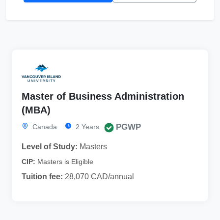
Master of Business Administration
(MBA)
PGWP
Canada
2 Years
Level of Study:
Masters
CIP:
Masters is Eligible
Tuition fee:
28,070 CAD/annual