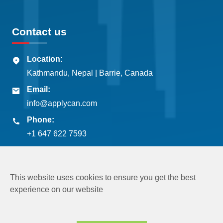
Contact us
Location:
Kathmandu, Nepal | Barrie, Canada
Email:
info@applycan.com
Phone:
+1 647 622 7593
This website uses cookies to ensure you get the best
experience on our website
Copyright © 2026
Applycan Pvt. Ltd.
All rights reserved