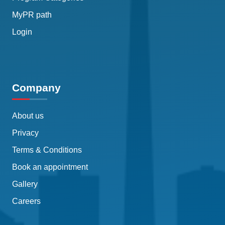
MyPR path
Login
Company
About us
Privacy
Terms & Conditions
Book an appointment
Gallery
Careers