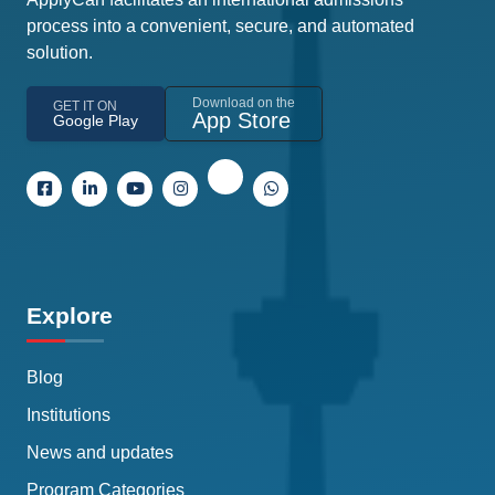
process into a convenient, secure, and automated
solution.
Download on the
GET IT ON
App Store
Google Play
Explore
Blog
Institutions
News and updates
Program Categories