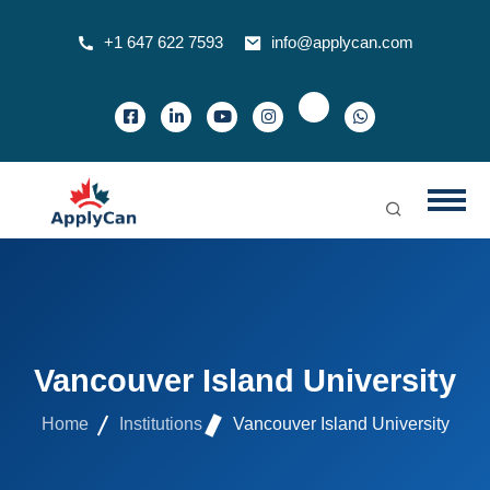
+1 647 622 7593
info@applycan.com
Vancouver Island University
Home
Institutions
Vancouver Island University