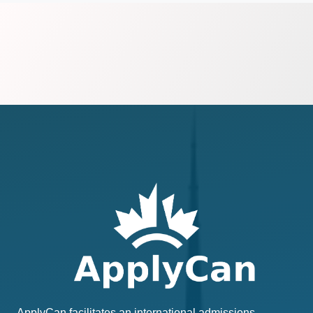
ApplyCan facilitates an international admissions