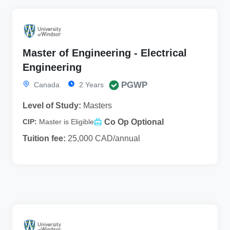
Master of Engineering - Electrical
Engineering
PGWP
Canada
2 Years
Level of Study:
Masters
Co Op Optional
CIP:
Master is Eligible
Tuition fee:
25,000 CAD/annual