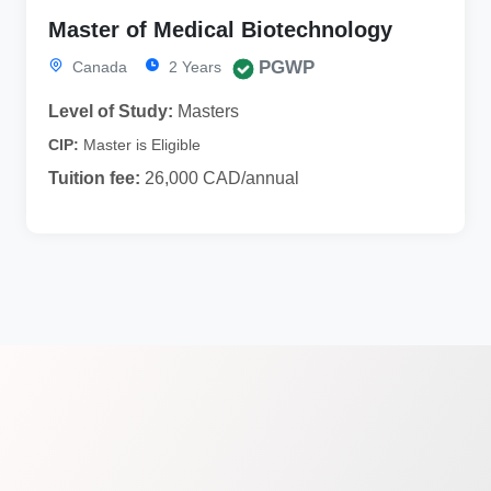
Master of Medical Biotechnology
PGWP
Canada
2 Years
Level of Study:
Masters
CIP:
Master is Eligible
Tuition fee:
26,000 CAD/annual