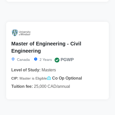
Master of Engineering - Civil
Engineering
PGWP
Canada
2 Years
Level of Study:
Masters
Co Op Optional
CIP:
Master is Eligible
Tuition fee:
25,000 CAD/annual