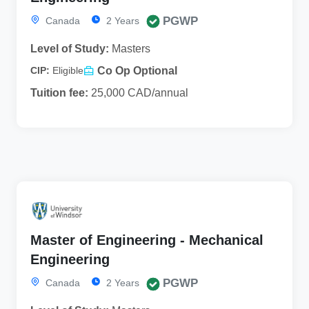
PGWP
Canada
2 Years
Level of Study:
Masters
Co Op Optional
CIP:
Eligible
Tuition fee:
25,000 CAD/annual
Master of Engineering - Mechanical
Engineering
PGWP
Canada
2 Years