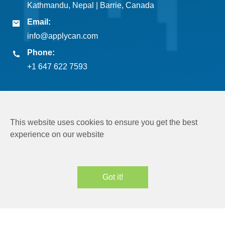
Kathmandu, Nepal | Barrie, Canada
Email:
info@applycan.com
Phone:
+1 647 622 7593
This website uses cookies to ensure you get the best
experience on our website
Copyright © 2026
Applycan Pvt. Ltd.
All rights reserved
Got it!