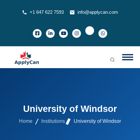
+1 647 622 7593
info@applycan.com
University of Windsor
Home
Institutions
University of Windsor