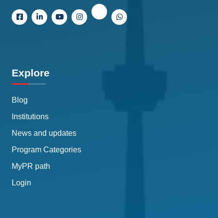
Explore
Blog
Institutions
News and updates
Program Categories
MyPR path
Login