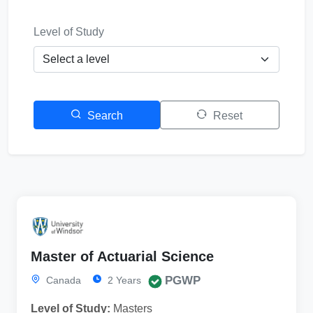
Level of Study
Search
Reset
Master of Actuarial Science
PGWP
Canada
2 Years
Level of Study:
Masters