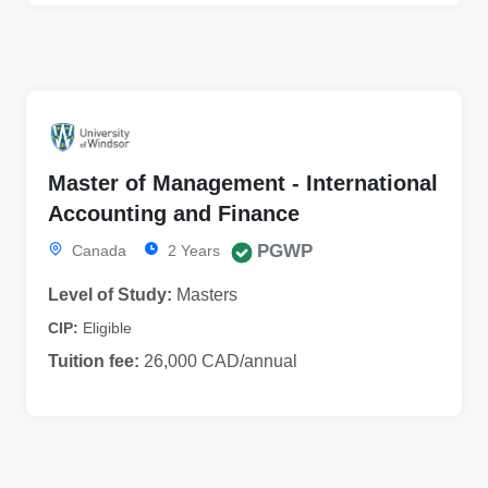
Master of Management - International
Accounting and Finance
PGWP
Canada
2 Years
Level of Study:
Masters
CIP:
Eligible
Tuition fee:
26,000 CAD/annual