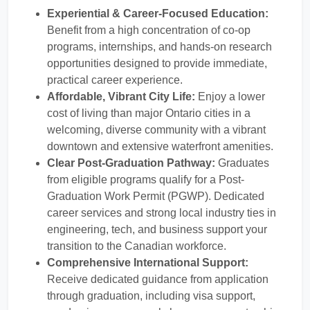
Experiential & Career-Focused Education:
Benefit from a high concentration of co-op
programs, internships, and hands-on research
opportunities designed to provide immediate,
practical career experience.
Affordable, Vibrant City Life:
Enjoy a lower
cost of living than major Ontario cities in a
welcoming, diverse community with a vibrant
downtown and extensive waterfront amenities.
Clear Post-Graduation Pathway:
Graduates
from eligible programs qualify for a Post-
Graduation Work Permit (PGWP). Dedicated
career services and strong local industry ties in
engineering, tech, and business support your
transition to the Canadian workforce.
Comprehensive International Support:
Receive dedicated guidance from application
through graduation, including visa support,