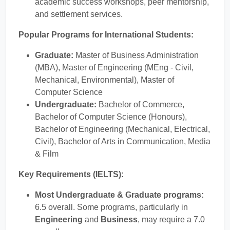
academic success workshops, peer mentorship,
and settlement services.
Popular Programs for International Students:
Graduate:
Master of Business Administration
(MBA), Master of Engineering (MEng - Civil,
Mechanical, Environmental), Master of
Computer Science
Undergraduate:
Bachelor of Commerce,
Bachelor of Computer Science (Honours),
Bachelor of Engineering (Mechanical, Electrical,
Civil), Bachelor of Arts in Communication, Media
& Film
Key Requirements (IELTS):
Most Undergraduate & Graduate programs:
6.5 overall. Some programs, particularly in
Engineering
and
Business
, may require a 7.0