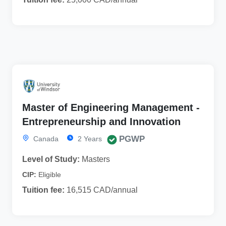
Master of Engineering Management -
Entrepreneurship and Innovation
PGWP
Canada
2 Years
Level of Study:
Masters
CIP:
Eligible
Tuition fee:
16,515 CAD/annual