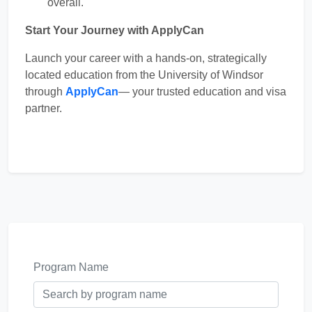
overall.
Start Your Journey with ApplyCan
Launch your career with a hands-on, strategically
located education from the University of Windsor
through
ApplyCan
— your trusted education and visa
partner.
Program Name