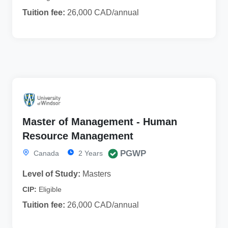
Tuition fee:
26,000 CAD/annual
Master of Management - Human
Resource Management
PGWP
Canada
2 Years
Level of Study:
Masters
CIP:
Eligible
Tuition fee:
26,000 CAD/annual