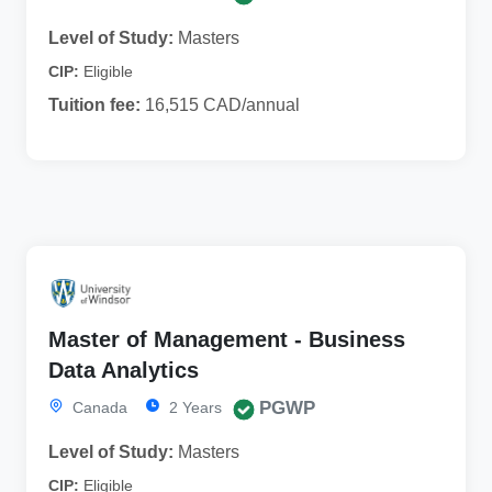
Level of Study:
Masters
CIP:
Eligible
Tuition fee:
16,515 CAD/annual
Master of Management - Business
Data Analytics
PGWP
Canada
2 Years
Level of Study:
Masters
CIP:
Eligible