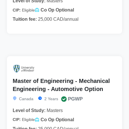
Level of Study:
Masters
Co Op Optional
CIP:
Eligible
Tuition fee:
25,000 CAD/annual
Master of Engineering - Mechanical
Engineering - Automotive Option
PGWP
Canada
2 Years
Level of Study:
Masters
Co Op Optional
CIP:
Eligible
Tuition fee:
25,000 CAD/annual