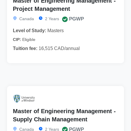
Master of Engineering Management -
Project Management
PGWP
Canada
2 Years
Level of Study:
Masters
CIP:
Eligible
Tuition fee:
16,515 CAD/annual
Master of Engineering Management -
Supply Chain Management
PGWP
Canada
2 Years