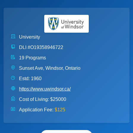
University
DLI #O19358946722
19 Programs
Sunset Ave, Windsor, Ontario
Estd: 1960
https://www.uwindsor.ca/
Cost of Living:
$25000
Application Fee:
$125