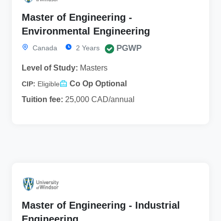
Master of Engineering -
Environmental Engineering
PGWP
Canada
2 Years
Level of Study:
Masters
Co Op Optional
CIP:
Eligible
Tuition fee:
25,000 CAD/annual
Master of Engineering - Industrial
Engineering