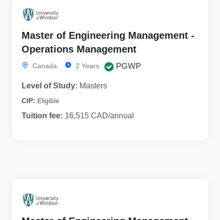
Master of Engineering Management -
Operations Management
PGWP
Canada
2 Years
Level of Study:
Masters
CIP:
Eligible
Tuition fee:
16,515 CAD/annual