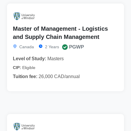
Master of Management - Logistics
and Supply Chain Management
PGWP
Canada
2 Years
Level of Study:
Masters
CIP:
Eligible
Tuition fee:
26,000 CAD/annual