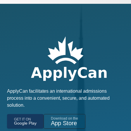
ApplyCan facilitates an international admissions
process into a convenient, secure, and automated
solution.
Download on the
GET IT ON
App Store
Google Play