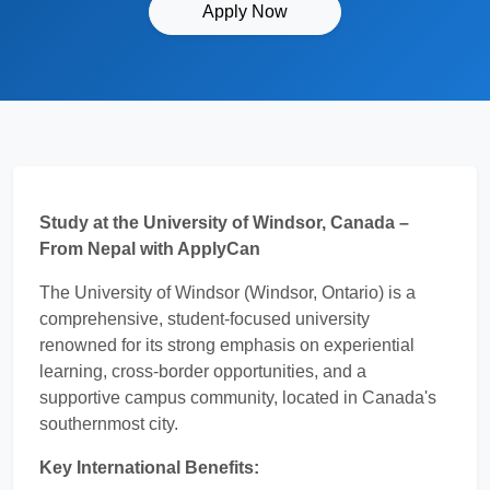
Apply Now
Study at the University of Windsor, Canada –
From Nepal with ApplyCan
The University of Windsor (Windsor, Ontario) is a
comprehensive, student-focused university
renowned for its strong emphasis on experiential
learning, cross-border opportunities, and a
supportive campus community, located in Canada's
southernmost city.
Key International Benefits: