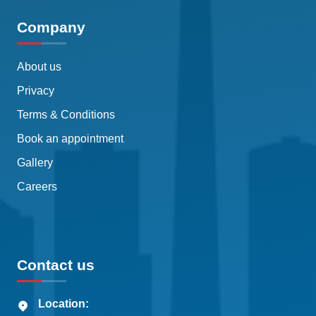
Company
About us
Privacy
Terms & Conditions
Book an appointment
Gallery
Careers
Contact us
Location: