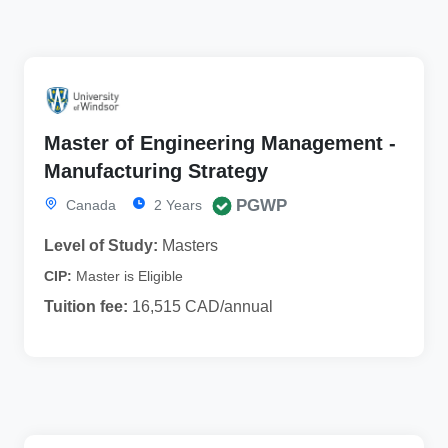
Master of Engineering Management -
Manufacturing Strategy
PGWP
Canada
2 Years
Level of Study:
Masters
CIP:
Master is Eligible
Tuition fee:
16,515 CAD/annual