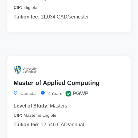
CIP:
Eligible
Tuition fee:
11,034 CAD/semester
Master of Applied Computing
PGWP
Canada
2 Years
Level of Study:
Masters
CIP:
Master is Eligible
Tuition fee:
12,546 CAD/annual