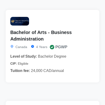
Bachelor of Arts - Business
Administration
PGWP
Canada
4 Years
Level of Study:
Bachelor Degree
CIP:
Eligible
Tuition fee:
24,000 CAD/annual