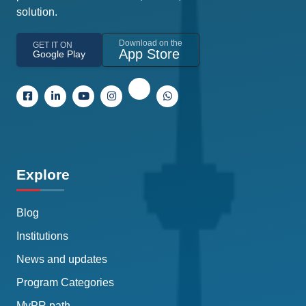
solution.
Download on the
GET IT ON
App Store
Google Play
Explore
Blog
Institutions
News and updates
Program Categories
MyPR path