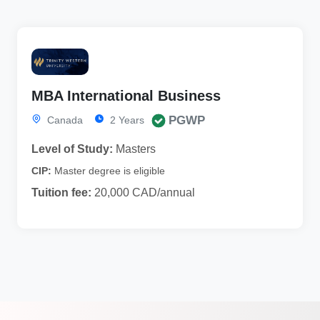
MBA International Business
PGWP
Canada
2 Years
Level of Study:
Masters
CIP:
Master degree is eligible
Tuition fee:
20,000 CAD/annual