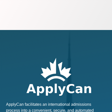
ApplyCan facilitates an international admissions
process into a convenient, secure, and automated