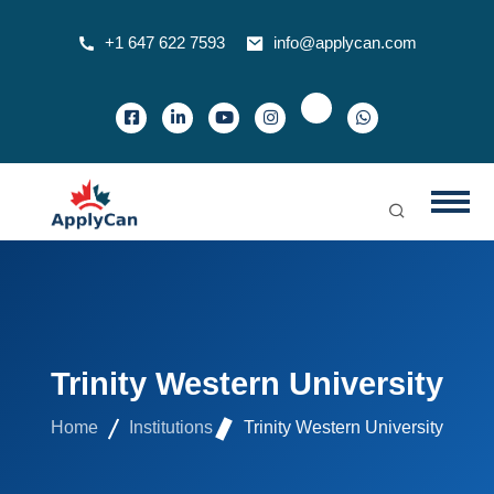
+1 647 622 7593
info@applycan.com
Trinity Western University
Home
Institutions
Trinity Western University