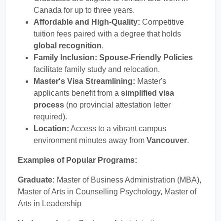
Canada for up to three years.
Affordable and High-Quality:
Competitive
tuition fees paired with a degree that holds
global recognition
.
Family Inclusion:
Spouse-Friendly Policies
facilitate family study and relocation.
Master's Visa Streamlining:
Master's
applicants benefit from a
simplified visa
process
(no provincial attestation letter
required).
Location:
Access to a vibrant campus
environment minutes away from
Vancouver
.
Examples of Popular Programs:
Graduate:
Master of Business Administration (MBA),
Master of Arts in Counselling Psychology, Master of
Arts in Leadership