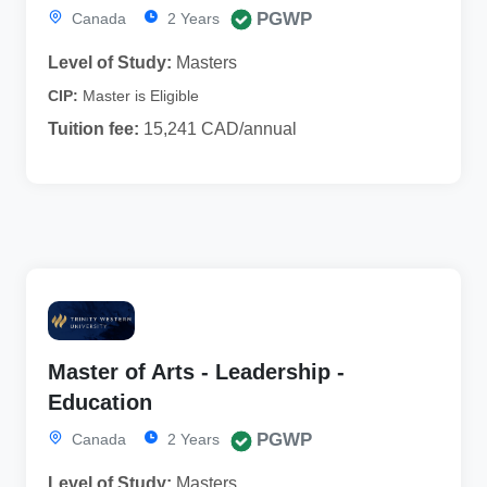
PGWP
Canada
2 Years
Level of Study:
Masters
CIP:
Master is Eligible
Tuition fee:
15,241 CAD/annual
Master of Arts - Leadership -
Education
PGWP
Canada
2 Years
Level of Study:
Masters