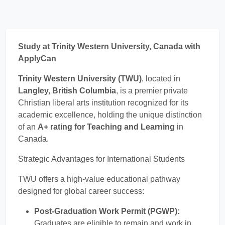
Study at Trinity Western University, Canada with
ApplyCan
Trinity Western University (TWU)
, located in
Langley, British Columbia
, is a premier private
Christian liberal arts institution recognized for its
academic excellence, holding the unique distinction
of an
A+ rating for Teaching and Learning
in
Canada.
Strategic Advantages for International Students
TWU offers a high-value educational pathway
designed for global career success:
Post-Graduation Work Permit (PGWP):
Graduates are eligible to remain and work in