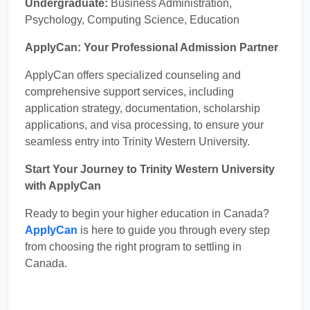
Undergraduate:
Business Administration,
Psychology, Computing Science, Education
ApplyCan: Your Professional Admission Partner
ApplyCan offers specialized counseling and
comprehensive support services, including
application strategy, documentation, scholarship
applications, and visa processing, to ensure your
seamless entry into Trinity Western University.
Start Your Journey to Trinity Western University
with ApplyCan
Ready to begin your higher education in Canada?
ApplyCan
is here to guide you through every step
from choosing the right program to settling in
Canada.