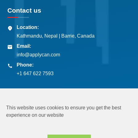
Contact us
Location:
Kathmandu, Nepal | Barrie, Canada
Email:
info@applycan.com
Phone:
+1 647 622 7593
This website uses cookies to ensure you get the best
experience on our website
Copyright © 2026
Applycan Pvt. Ltd.
All rights reserved