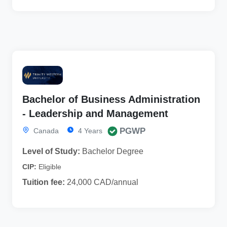
Bachelor of Business Administration
- Leadership and Management
PGWP
Canada
4 Years
Level of Study:
Bachelor Degree
CIP:
Eligible
Tuition fee:
24,000 CAD/annual