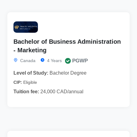
Bachelor of Business Administration
- Marketing
PGWP
Canada
4 Years
Level of Study:
Bachelor Degree
CIP:
Eligible
Tuition fee:
24,000 CAD/annual