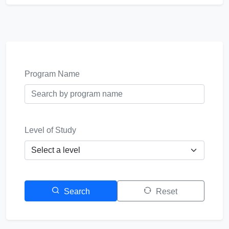
Program Name
Level of Study
Search
Reset