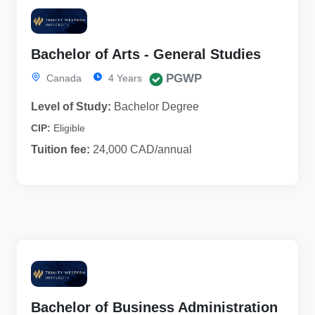
Bachelor of Arts - General Studies
PGWP
Canada
4 Years
Level of Study:
Bachelor Degree
CIP:
Eligible
Tuition fee:
24,000 CAD/annual
Bachelor of Business Administration