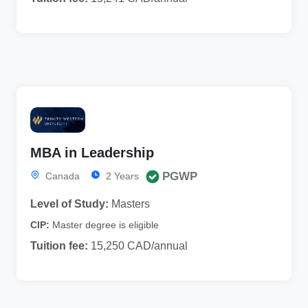
MBA in Leadership
PGWP
Canada
2 Years
Level of Study:
Masters
CIP:
Master degree is eligible
Tuition fee:
15,250 CAD/annual