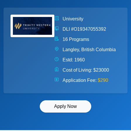
University
DLI #O19347055392
16 Programs
Langley, British Columbia
Estd: 1960
Cost of Living:
$23000
Application Fee:
$290
Apply Now