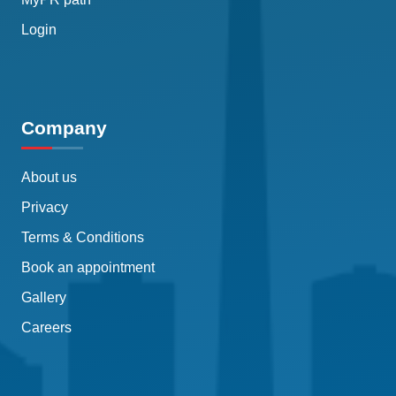
Login
Company
About us
Privacy
Terms & Conditions
Book an appointment
Gallery
Careers