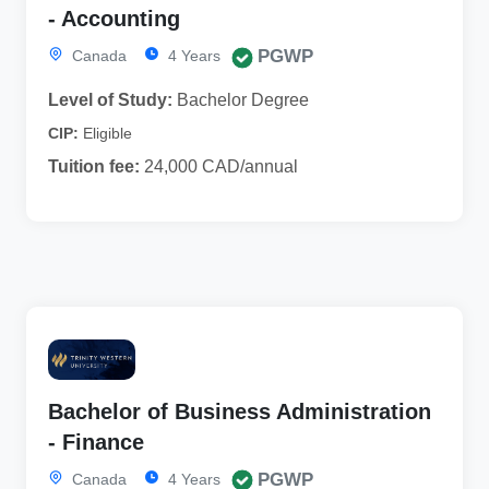
- Accounting
PGWP
Canada
4 Years
Level of Study:
Bachelor Degree
CIP:
Eligible
Tuition fee:
24,000 CAD/annual
Bachelor of Business Administration
- Finance
PGWP
Canada
4 Years