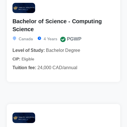
Bachelor of Science - Computing
Science
PGWP
Canada
4 Years
Level of Study:
Bachelor Degree
CIP:
Eligible
Tuition fee:
24,000 CAD/annual