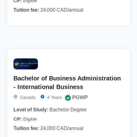
CIP:
Eligible
Tuition fee:
24,000 CAD/annual
Bachelor of Business Administration
- International Business
PGWP
Canada
4 Years
Level of Study:
Bachelor Degree
CIP:
Eligible
Tuition fee:
24,000 CAD/annual