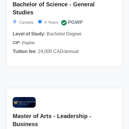
Bachelor of Science - General
Studies
PGWP
Canada
4 Years
Level of Study:
Bachelor Degree
CIP:
Eligible
Tuition fee:
24,000 CAD/annual
Master of Arts - Leadership -
Business