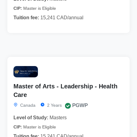
CIP:
Master is Eligible
Tuition fee:
15,241 CAD/annual
Master of Arts - Leadership - Health
Care
PGWP
Canada
2 Years
Level of Study:
Masters
CIP:
Master is Eligible
Tuition fee:
15,241 CAD/annual