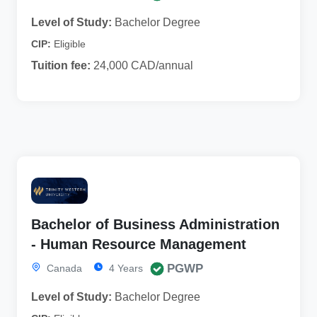
Level of Study:
Bachelor Degree
CIP:
Eligible
Tuition fee:
24,000 CAD/annual
Bachelor of Business Administration
- Human Resource Management
PGWP
Canada
4 Years
Level of Study:
Bachelor Degree