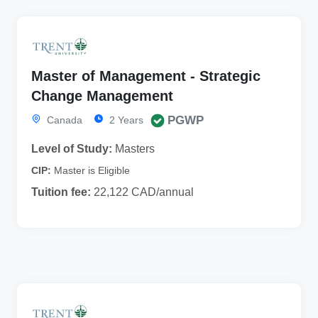
Master of Management - Strategic
Change Management
PGWP
Canada
2 Years
Level of Study:
Masters
CIP:
Master is Eligible
Tuition fee:
22,122 CAD/annual