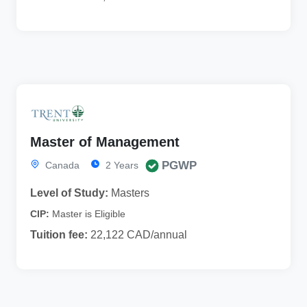
Master of Management
PGWP
Canada
2 Years
Level of Study:
Masters
CIP:
Master is Eligible
Tuition fee:
22,122 CAD/annual