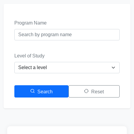
Program Name
Level of Study
Search
Reset