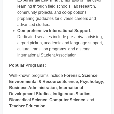
Experiential Learning:
Emphasis on hands-on
learning through field schools, lab research,
community projects, and co-op options,
preparing graduates for diverse careers and
advanced studies.
Comprehensive International Support:
Dedicated services include pre-arrival advising,
airport pickup, academic and language support,
cultural transition programs, and a strong
International Student Association.
Popular Programs:
Well-known programs include
Forensic Science
,
Environmental & Resource Science
,
Psychology
,
Business Administration
,
International
Development Studies
,
Indigenous Studies
,
Biomedical Science
,
Computer Science
, and
Teacher Education
.