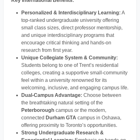
Key International Benefits:
Personalized & Interdisciplinary Learning:
A
top-ranked undergraduate university offering
small class sizes, direct professor mentorship,
and unique interdisciplinary programs that
encourage critical thinking and hands-on
research from first year.
Unique Collegiate System & Community:
Students belong to one of Trent’s residential
colleges, creating a supportive small-community
feel within a university renowned for its
welcoming, inclusive, and engaging campus life.
Dual-Campus Advantage:
Choose between
the breathtaking natural setting of the
Peterborough
campus or the modern,
connected
Durham GTA
campus in Oshawa,
offering proximity to Toronto’s opportunities.
Strong Undergraduate Research &