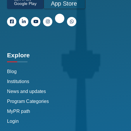
App Store
Google Play
Explore
Blog
Institutions
News and updates
Program Categories
MyPR path
Login