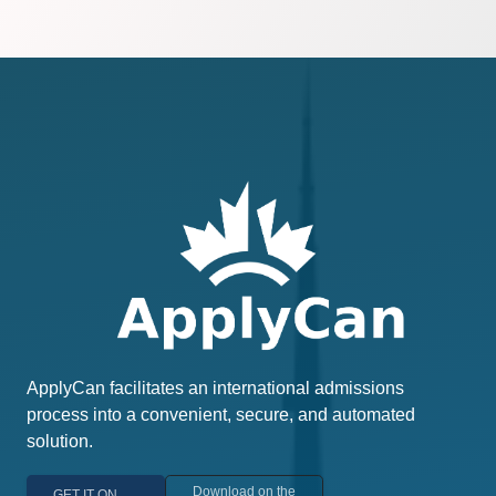
ApplyCan facilitates an international admissions
process into a convenient, secure, and automated
solution.
Download on the
GET IT ON