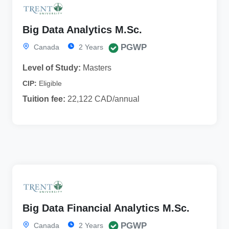
Big Data Analytics M.Sc.
PGWP
Canada
2 Years
Level of Study:
Masters
CIP:
Eligible
Tuition fee:
22,122 CAD/annual
Big Data Financial Analytics M.Sc.
PGWP
Canada
2 Years