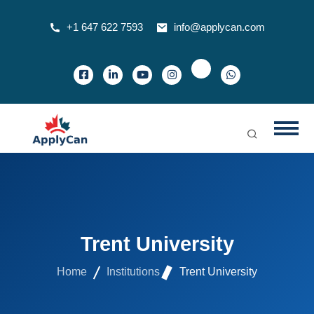
+1 647 622 7593
info@applycan.com
Trent University
Home
Institutions
Trent University