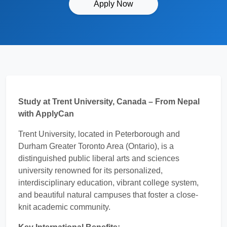
Apply Now
Study at Trent University, Canada – From Nepal
with ApplyCan
Trent University, located in Peterborough and
Durham Greater Toronto Area (Ontario), is a
distinguished public liberal arts and sciences
university renowned for its personalized,
interdisciplinary education, vibrant college system,
and beautiful natural campuses that foster a close-
knit academic community.