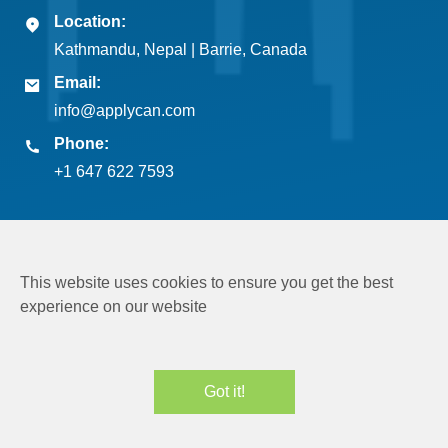
Location:
Kathmandu, Nepal | Barrie, Canada
Email:
info@applycan.com
Phone:
+1 647 622 7593
This website uses cookies to ensure you get the best
experience on our website
Copyright © 2026
Applycan Pvt. Ltd.
All rights reserved
Got it!