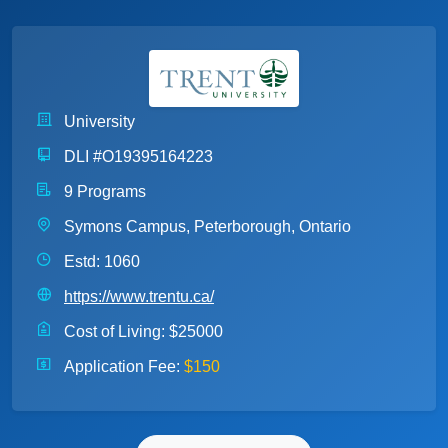
University
DLI #O19395164223
9 Programs
Symons Campus, Peterborough, Ontario
Estd: 1060
https://www.trentu.ca/
Cost of Living:
$25000
Application Fee:
$150