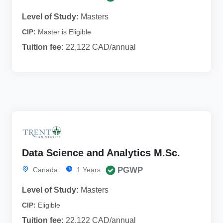
Level of Study:
Masters
CIP:
Master is Eligible
Tuition fee:
22,122 CAD/annual
Data Science and Analytics M.Sc.
PGWP
Canada
1 Years
Level of Study:
Masters
CIP:
Eligible
Tuition fee:
22,122 CAD/annual