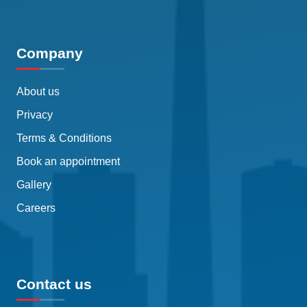
Company
About us
Privacy
Terms & Conditions
Book an appointment
Gallery
Careers
Contact us