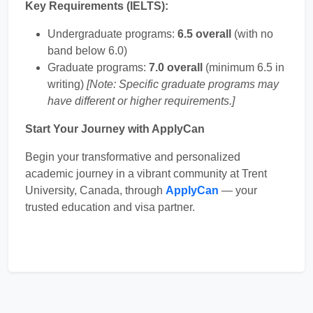
Key Requirements (IELTS):
Undergraduate programs:
6.5 overall
(with no
band below 6.0)
Graduate programs:
7.0 overall
(minimum 6.5 in
writing)
[Note: Specific graduate programs may
have different or higher requirements.]
Start Your Journey with ApplyCan
Begin your transformative and personalized
academic journey in a vibrant community at Trent
University, Canada, through
ApplyCan
— your
trusted education and visa partner.