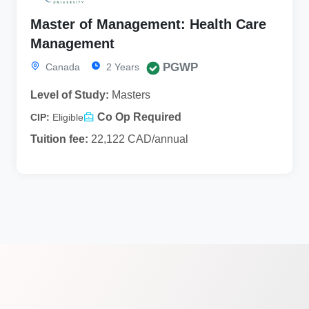
Master of Management: Health Care
Management
PGWP
Canada
2 Years
Level of Study:
Masters
Co Op Required
CIP:
Eligible
Tuition fee:
22,122 CAD/annual