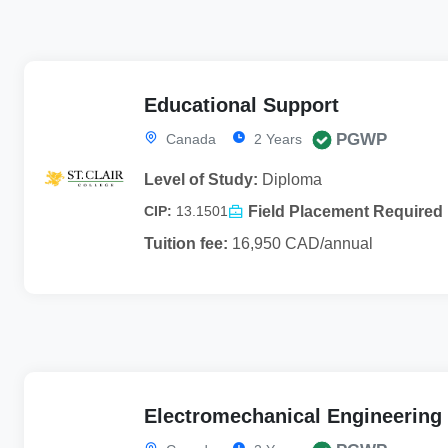
Educational Support
PGWP
Canada
2 Years
Level of Study:
Diploma
Field Placement Required
CIP:
13.1501
Tuition fee:
16,950 CAD/annual
Electromechanical Engineering 