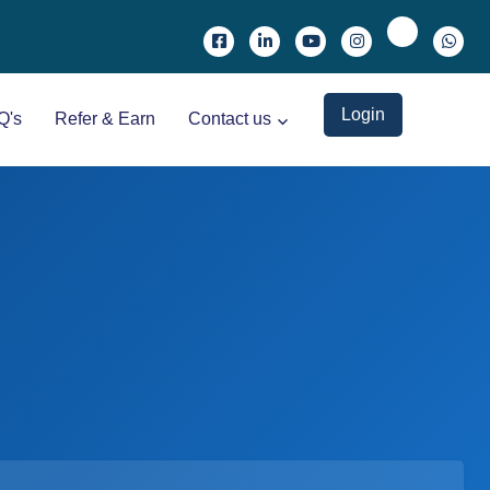
Login
Q's
Refer & Earn
Contact us