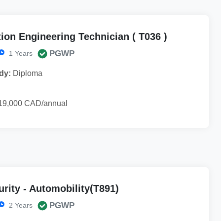
ion Engineering Technician ( T036 )
PGWP
1 Years
dy:
Diploma
19,000 CAD/annual
rity - Automobility(T891)
PGWP
2 Years