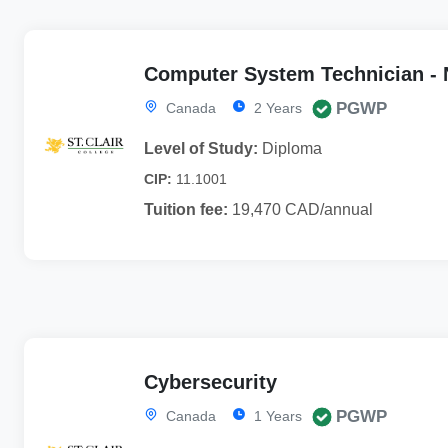
Computer System Technician - N
PGWP
Canada
2 Years
Level of Study:
Diploma
CIP:
11.1001
Tuition fee:
19,470 CAD/annual
Cybersecurity
PGWP
Canada
1 Years