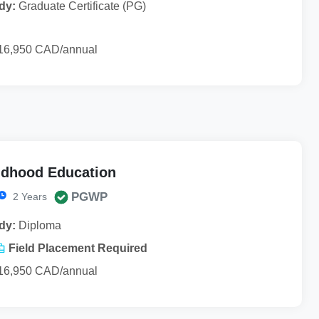
dy:
Graduate Certificate (PG)
16,950 CAD/annual
ldhood Education
PGWP
2 Years
dy:
Diploma
Field Placement Required
16,950 CAD/annual