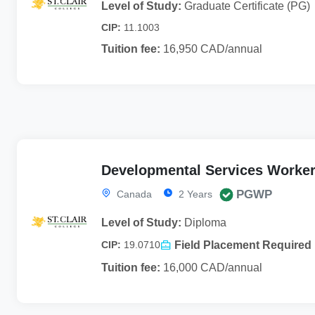
Level of Study:
Graduate Certificate (PG)
CIP:
11.1003
Tuition fee:
16,950 CAD/annual
Developmental Services Worke
PGWP
Canada
2 Years
Level of Study:
Diploma
Field Placement Required
CIP:
19.0710
Tuition fee:
16,000 CAD/annual