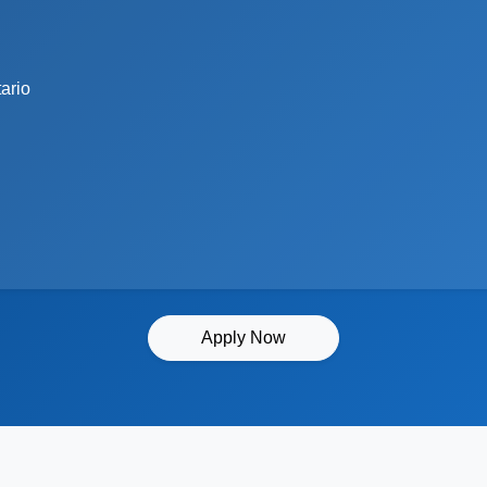
ario
Apply Now