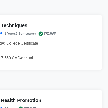
l Techniques
PGWP
1 Year(2 Semesters)
dy:
College Certificate
17,550 CAD/annual
 Health Promotion