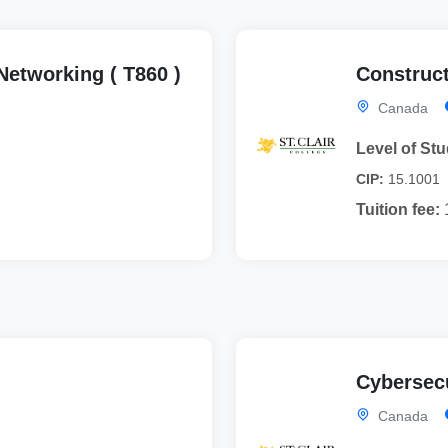
etworking ( T860 )
Construct
Canada
Level of Stu
CIP:
15.1001
Tuition fee:
Cybersecu
Canada