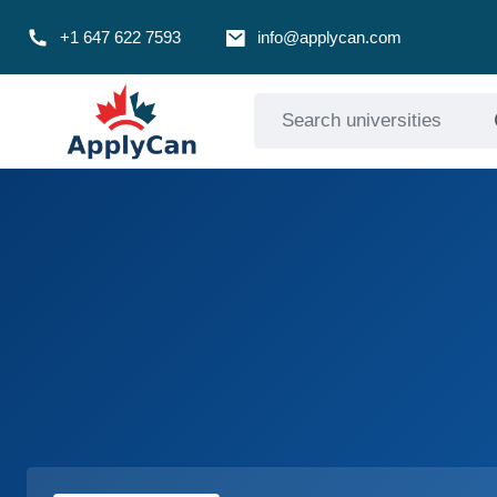
+1 647 622 7593
info@applycan.com