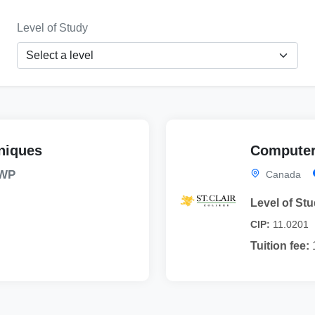
Level of Study
niques
Computer
WP
Canada
Level of Stu
CIP:
11.0201
Tuition fee: