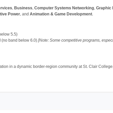
rvices
,
Business
,
Computer Systems Networking
,
Graphic
tive Power
, and
Animation & Game Development
.
below 5.5)
l
(no band below 6.0)
[Note: Some competitive programs, especi
cation in a dynamic border-region community at St. Clair Colleg