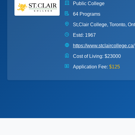
Public College
64 Programs
St,Clair College, Toronto, Ont
Estd: 1967
https://www.stclaircollege.ca/
Cost of Living:
$23000
Application Fee:
$125