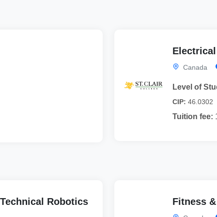
Electrica
Canada
Level of Stu
CIP:
46.0302
Tuition fee:
Technical Robotics
Fitness &