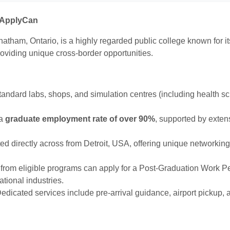
h ApplyCan
atham, Ontario, is a highly regarded public college known for i
roviding unique cross-border opportunities.
tandard labs, shops, and simulation centres (including health 
 a
graduate employment rate of over 90%
, supported by exten
d directly across from Detroit, USA, offering unique networking,
rom eligible programs can apply for a Post-Graduation Work P
tional industries.
edicated services include pre-arrival guidance, airport pickup, 