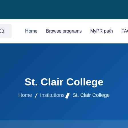
Home
Browse programs
MyPR path
FA
St. Clair College
Home
Institutions
St. Clair College