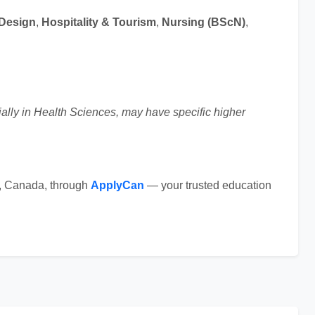
 Design
,
Hospitality & Tourism
,
Nursing (BScN)
,
ally in Health Sciences, may have specific higher
e, Canada, through
ApplyCan
— your trusted education