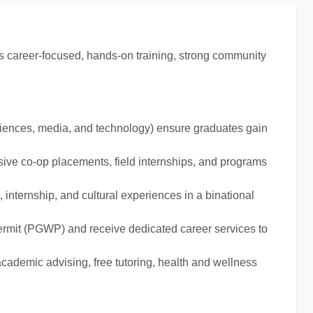
ts career-focused, hands-on training, strong community
sciences, media, and technology) ensure graduates gain
sive co-op placements, field internships, and programs
 internship, and cultural experiences in a binational
ermit (PGWP) and receive dedicated career services to
academic advising, free tutoring, health and wellness