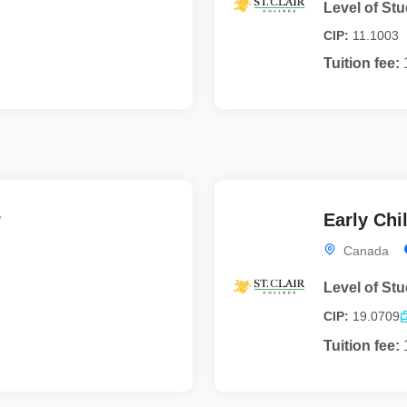
Level of Stu
CIP:
11.1003
Tuition fee:
r
Early Chi
Canada
Level of Stu
CIP:
19.0709
Tuition fee: