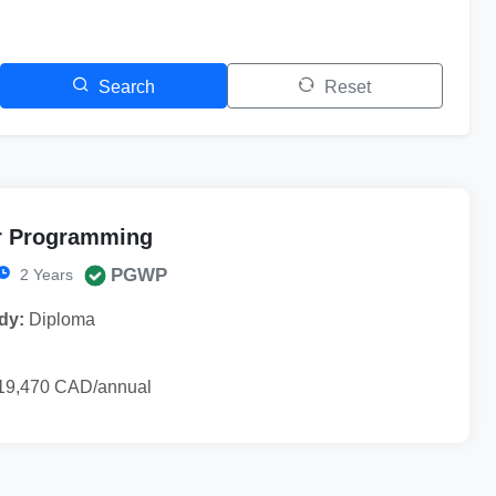
Search
Reset
 Programming
PGWP
2 Years
dy:
Diploma
19,470 CAD/annual