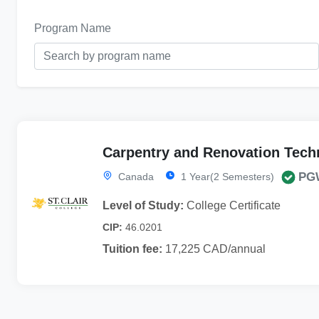
Program Name
Carpentry and Renovation Tech
PG
Canada
1 Year(2 Semesters)
Level of Study:
College Certificate
CIP:
46.0201
Tuition fee:
17,225 CAD/annual