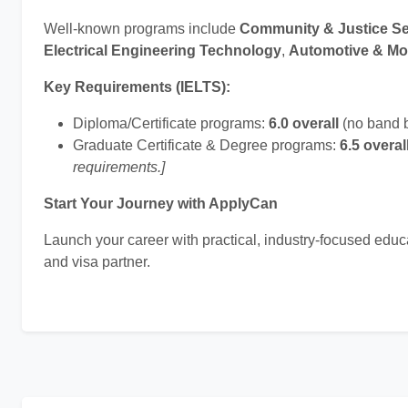
Well-known programs include
Community & Justice Se
Electrical Engineering Technology
,
Automotive & Mo
Key Requirements (IELTS):
Diploma/Certificate programs:
6.0 overall
(no band 
Graduate Certificate & Degree programs:
6.5 overal
requirements.]
Start Your Journey with ApplyCan
Launch your career with practical, industry-focused edu
and visa partner.