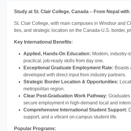
Study at St. Clair College, Canada – From Nepal wit
St. Clair College, with main campuses in Windsor and Ch
ties, and strategic location on the Canada-U.S. border, p
Key International Benefits:
Applied, Hands-On Education:
Modern, industry-s
practical, job-ready skills from day one.
Exceptional Graduate Employment Rate:
Boasts
developed with direct input from industry partners.
Strategic Border Location & Opportunities:
Locate
metropolitan region.
Clear Post-Graduation Work Pathway:
Graduates f
secure employment in high-demand local and interna
Comprehensive International Student Support:
D
support, and a vibrant on-campus student life.
Popular Programs: