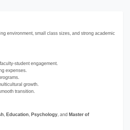
rning environment, small class sizes, and strong academic
 faculty-student engagement.
ing expenses.
 programs.
lticultural growth.
mooth transition.
sh
,
Education
,
Psychology
, and
Master of