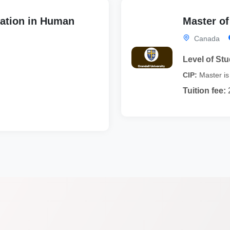
ation in Human
Master o
Canada
Level of Stu
CIP:
Master is 
Tuition fee: