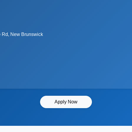
 Rd, New Brunswick
Apply Now