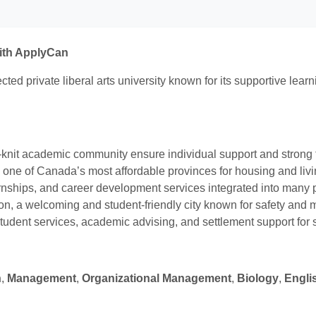
with ApplyCan
ted private liberal arts university known for its supportive lea
knit academic community ensure individual support and strong
d one of Canada’s most affordable provinces for housing and liv
ternships, and career development services integrated into many
, a welcoming and student-friendly city known for safety and mu
tudent services, academic advising, and settlement support for s
n
,
Management
,
Organizational Management
,
Biology
,
Engli