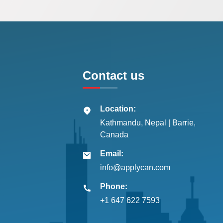
Contact us
Location:
Kathmandu, Nepal | Barrie,
Canada
Email:
info@applycan.com
Phone:
+1 647 622 7593