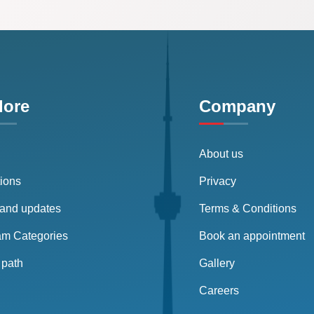
lore
Company
About us
tions
Privacy
and updates
Terms & Conditions
am Categories
Book an appointment
path
Gallery
Careers