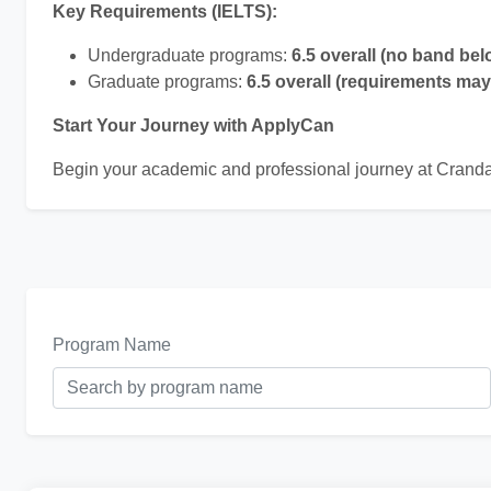
Key Requirements (IELTS):
Undergraduate programs:
6.5 overall (no band bel
Graduate programs:
6.5 overall (requirements ma
Start Your Journey with ApplyCan
Begin your academic and professional journey at Cranda
Program Name