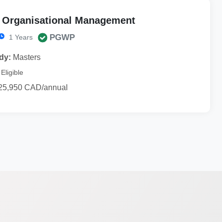
f Organisational Management
PGWP
1 Years
dy:
Masters
Eligible
25,950 CAD/annual