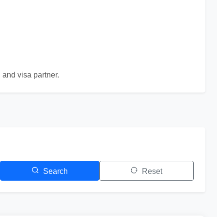
 and visa partner.
Search
Reset