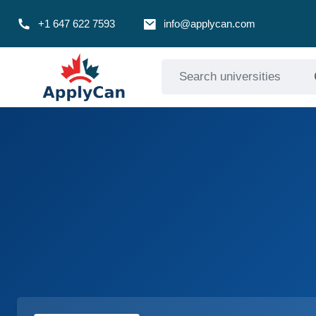
+1 647 622 7593
info@applycan.com