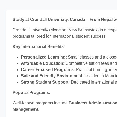
Study at Crandall University, Canada – From Nepal 
Crandall University (Moncton, New Brunswick) is a respec
programs tailored for international student success.
Key International Benefits:
Personalized Learning:
Small classes and a close-
Affordable Education:
Competitive tuition fees an
Career-Focused Programs:
Practical training, in
Safe and Friendly Environment:
Located in Moncton
Strong Student Support:
Dedicated international s
Popular Programs:
Well-known programs include
Business Administratio
Management
.