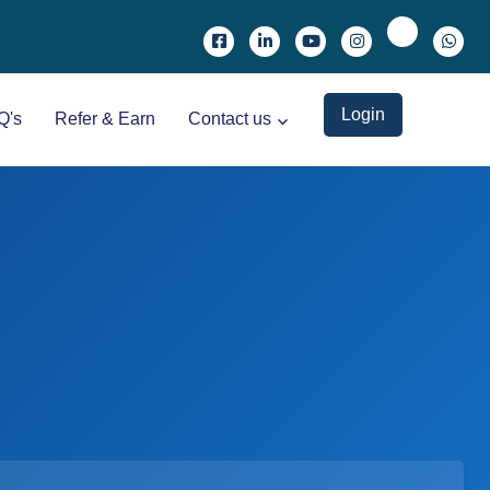
Login
Q's
Refer & Earn
Contact us