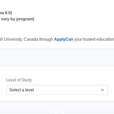
ow 6.0)
y vary by program)
ll University, Canada through
ApplyCan
your trusted education
Level of Study