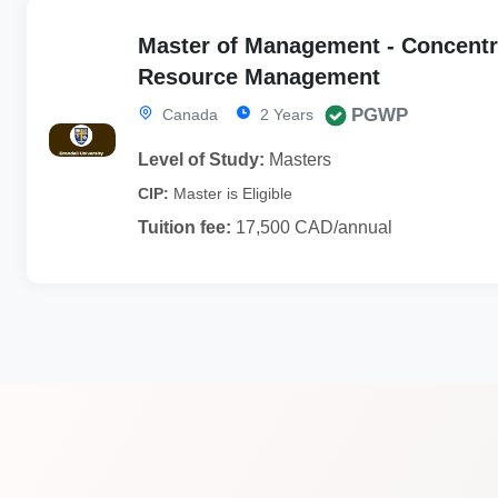
Master of Management - Concentr
Resource Management
PGWP
Canada
2 Years
Level of Study:
Masters
CIP:
Master is Eligible
Tuition fee:
17,500 CAD/annual