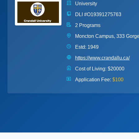
University
DLI #O19391275763
2 Programs
Moncton Campus, 333 Gorge
Estd: 1949
https://www.crandallu.ca/
Cost of Living:
$20000
Application Fee:
$100