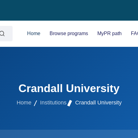
Home
Browse programs
MyPR path
FA
Crandall University
Home
Institutions
Crandall University