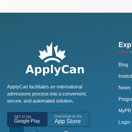
Exp
Blog
Institu
ApplyCan facilitates an international
News 
admissions process into a convenient,
Progr
secure, and automated solution.
MyPR 
Download on the
GET IT ON
App Store
Google Play
Login