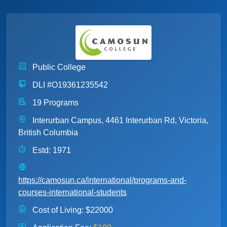
Public College
DLI #O19361235542
19 Programs
Interurban Campus, 4461 Interurban Rd, Victoria,
British Columbia
Estd: 1971
https://camosun.ca/international/programs-and-
courses-international-students
Cost of Living:
$22000