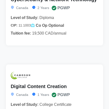
PGWP
Canada
2 Years
Level of Study:
Diploma
Co Op Optional
CIP:
11.1003
Tuition fee:
19,500 CAD/annual
Digital Content Creation
PGWP
Canada
1 Years
Level of Study:
College Certificate