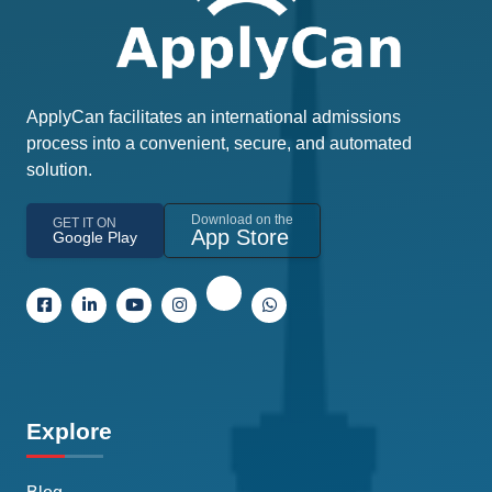
ApplyCan facilitates an international admissions
process into a convenient, secure, and automated
solution.
Download on the
GET IT ON
App Store
Google Play
Explore