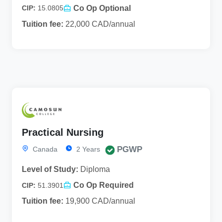
Co Op Optional
CIP:
15.0805
Tuition fee:
22,000 CAD/annual
Practical Nursing
PGWP
Canada
2 Years
Level of Study:
Diploma
Co Op Required
CIP:
51.3901
Tuition fee:
19,900 CAD/annual