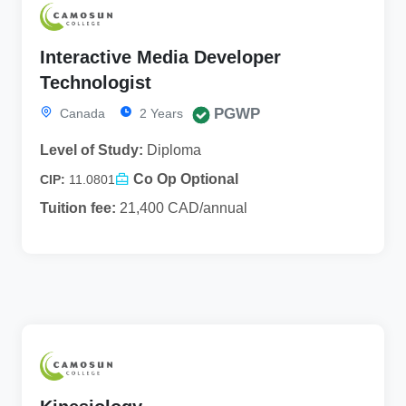
Interactive Media Developer
Technologist
PGWP
Canada
2 Years
Level of Study:
Diploma
Co Op Optional
CIP:
11.0801
Tuition fee:
21,400 CAD/annual