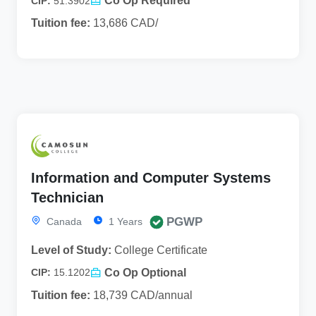
Co Op Required
CIP:
51.3902
Tuition fee:
13,686 CAD/
Information and Computer Systems
Technician
PGWP
Canada
1 Years
Level of Study:
College Certificate
Co Op Optional
CIP:
15.1202
Tuition fee:
18,739 CAD/annual