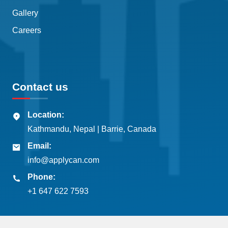
Gallery
Careers
Contact us
Location:
Kathmandu, Nepal | Barrie, Canada
Email:
info@applycan.com
Phone:
+1 647 622 7593