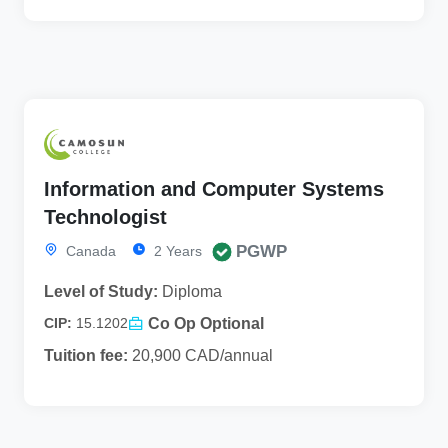
Information and Computer Systems
Technologist
PGWP
Canada
2 Years
Level of Study:
Diploma
Co Op Optional
CIP:
15.1202
Tuition fee:
20,900 CAD/annual