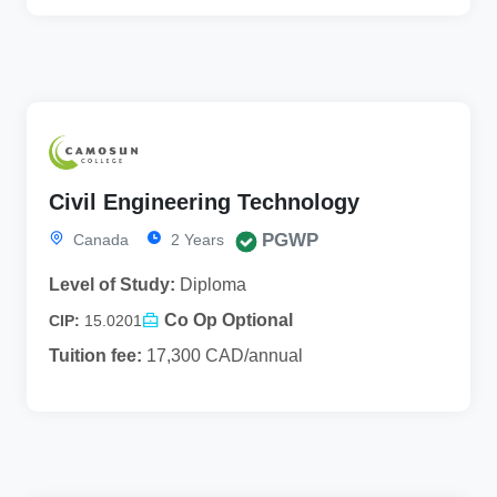
Civil Engineering Technology
PGWP
Canada
2 Years
Level of Study:
Diploma
Co Op Optional
CIP:
15.0201
Tuition fee:
17,300 CAD/annual