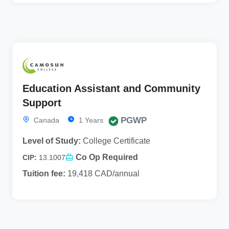
Education Assistant and Community
Support
PGWP
Canada
1 Years
Level of Study:
College Certificate
Co Op Required
CIP:
13.1007
Tuition fee:
19,418 CAD/annual