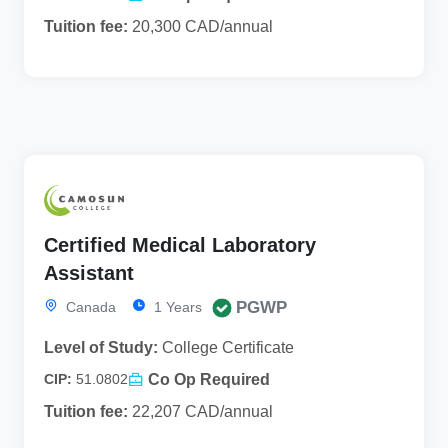
Tuition fee:
20,300 CAD/annual
Certified Medical Laboratory
Assistant
PGWP
Canada
1 Years
Level of Study:
College Certificate
Co Op Required
CIP:
51.0802
Tuition fee:
22,207 CAD/annual