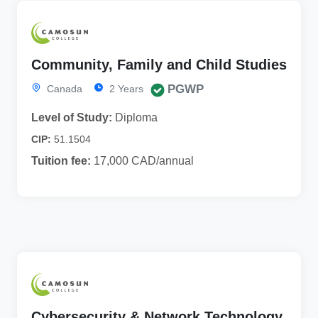
Community, Family and Child Studies
PGWP
Canada
2 Years
Level of Study:
Diploma
CIP:
51.1504
Tuition fee:
17,000 CAD/annual
Cybersecurity & Network Technology