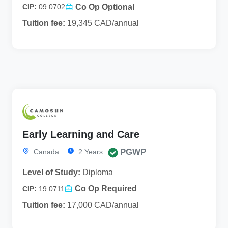
Co Op Optional
CIP:
09.0702
Tuition fee:
19,345 CAD/annual
Early Learning and Care
PGWP
Canada
2 Years
Level of Study:
Diploma
Co Op Required
CIP:
19.0711
Tuition fee:
17,000 CAD/annual