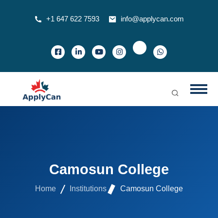
+1 647 622 7593
info@applycan.com
Camosun College
Home
Institutions
Camosun College