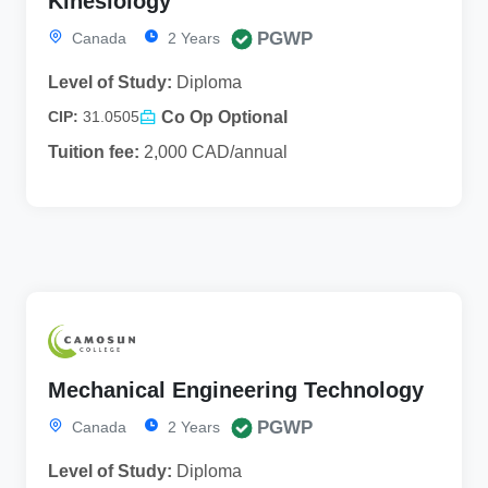
Kinesiology
PGWP
Canada
2 Years
Level of Study:
Diploma
Co Op Optional
CIP:
31.0505
Tuition fee:
2,000 CAD/annual
Mechanical Engineering Technology
PGWP
Canada
2 Years
Level of Study:
Diploma