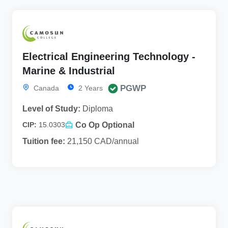
Electrical Engineering Technology -
Marine & Industrial
PGWP
Canada
2 Years
Level of Study:
Diploma
Co Op Optional
CIP:
15.0303
Tuition fee:
21,150 CAD/annual