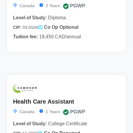
PGWP
Canada
2 Years
Level of Study:
Diploma
Co Op Optional
CIP:
03.0104
Tuition fee:
18,450 CAD/annual
Health Care Assistant
PGWP
Canada
1 Years
Level of Study:
College Certificate