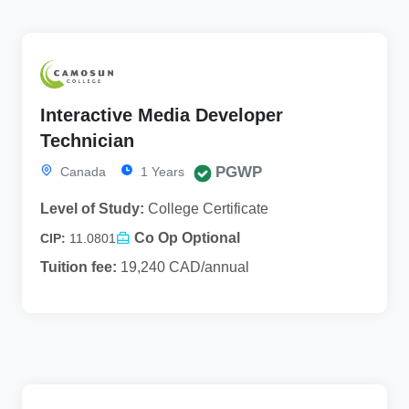
Interactive Media Developer
Technician
PGWP
Canada
1 Years
Level of Study:
College Certificate
Co Op Optional
CIP:
11.0801
Tuition fee:
19,240 CAD/annual