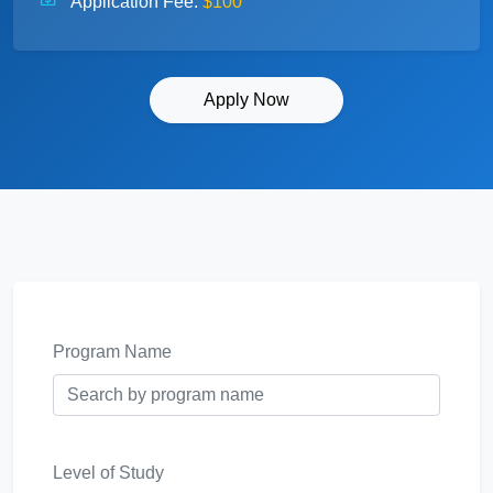
Application Fee:
$100
Apply Now
Program Name
Level of Study