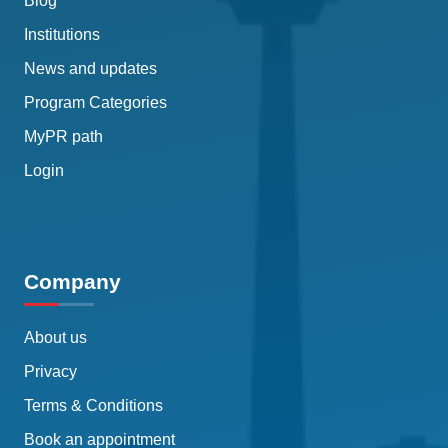
Blog
Institutions
News and updates
Program Categories
MyPR path
Login
Company
About us
Privacy
Terms & Conditions
Book an appointment