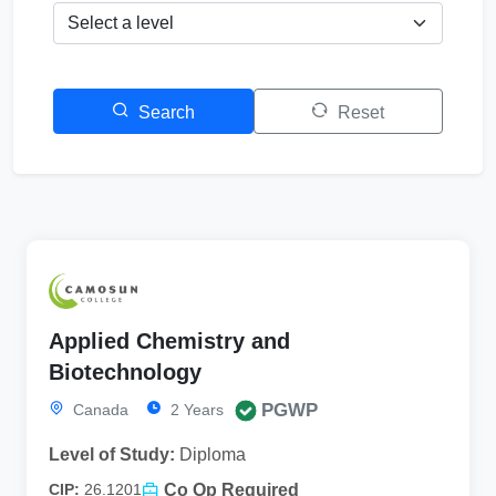
Search
Reset
Applied Chemistry and
Biotechnology
PGWP
Canada
2 Years
Level of Study:
Diploma
Co Op Required
CIP:
26.1201