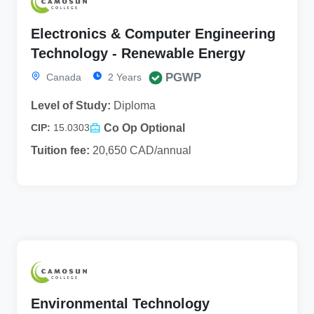
Electronics & Computer Engineering
Technology - Renewable Energy
PGWP
Canada
2 Years
Level of Study:
Diploma
Co Op Optional
CIP:
15.0303
Tuition fee:
20,650 CAD/annual
Environmental Technology