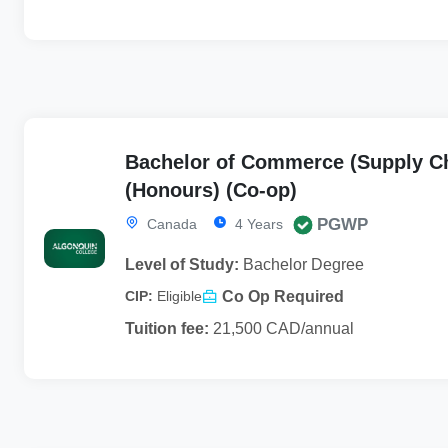
Bachelor of Commerce (Supply C
(Honours) (Co-op)
PGWP
Canada
4 Years
Level of Study:
Bachelor Degree
Co Op Required
CIP:
Eligible
Tuition fee:
21,500 CAD/annual