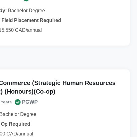
dy:
Bachelor Degree
Field Placement Required
15,550 CAD/annual
 Commerce (Strategic Human Resources
 (Honours)(Co-op)
PGWP
 Years
Bachelor Degree
 Op Required
00 CAD/annual