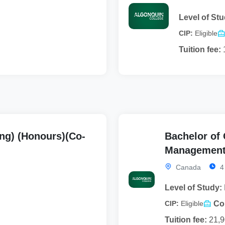
Level of Stu
CIP:
Eligible
Tuition fee:
ng) (Honours)(Co-
Bachelor of
Management)
Canada
4
Level of Study:
Co
CIP:
Eligible
Tuition fee:
21,9