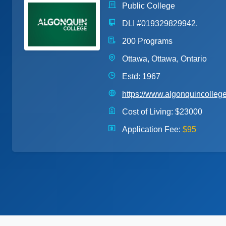
Public College
DLI #019329829942.
200 Programs
Ottawa, Ottawa, Ontario
Estd: 1967
https://www.algonquincolleg
Cost of Living:
$23000
Application Fee:
$95