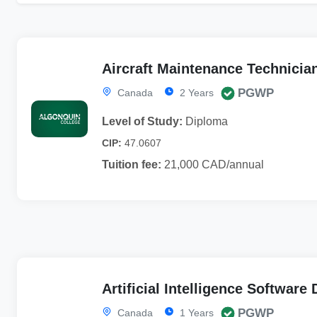
Aircraft Maintenance Technicia
PGWP
Canada
2 Years
Level of Study:
Diploma
CIP:
47.0607
Tuition fee:
21,000 CAD/annual
Artificial Intelligence Softwar
PGWP
Canada
1 Years