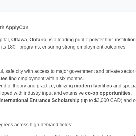
ith ApplyCan
pital,
Ottawa, Ontario
, is a leading public polytechnic instituti
 its 180+ programs, ensuring strong employment outcomes.
ful, safe city with access to major government and private sector
ates
find employment within six months.
nd of theory and practice, utilizing
modern facilities
and specia
loped with industry input and extensive
co-op opportunities
.
International Entrance Scholarship
(up to $3,000 CAD) and ot
degrees across high-demand fields: