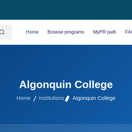
Home
Browse programs
MyPR path
FA
Algonquin College
Home
Institutions
Algonquin College