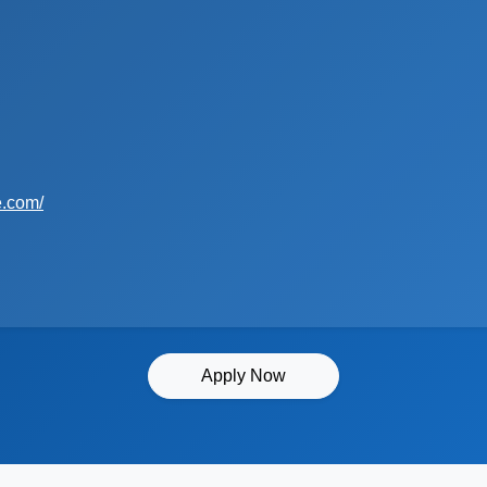
e.com/
Apply Now