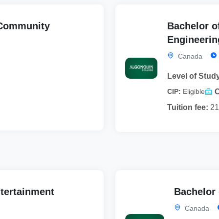
 Community
Bachelor o
Engineerin
Canada
Level of Stud
CIP:
Eligible
Tuition fee:
21
ntertainment
Bachelor
Canada