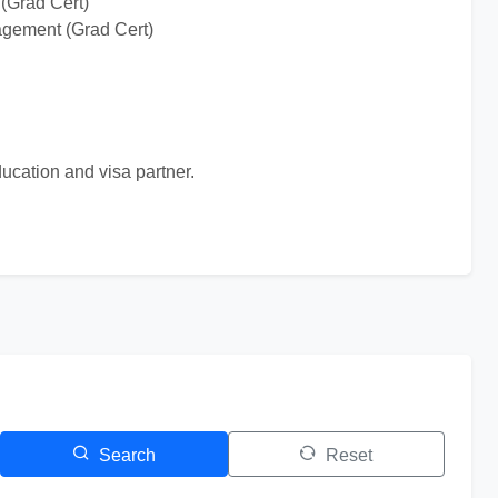
(Grad Cert)
agement (Grad Cert)
ucation and visa partner.
Search
Reset