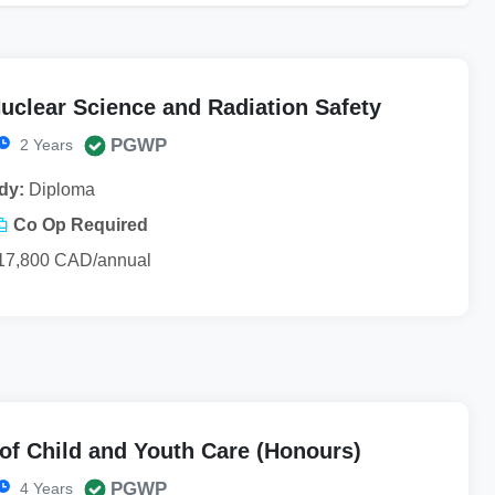
uclear Science and Radiation Safety
PGWP
2 Years
dy:
Diploma
Co Op Required
17,800 CAD/annual
of Child and Youth Care (Honours)
PGWP
4 Years