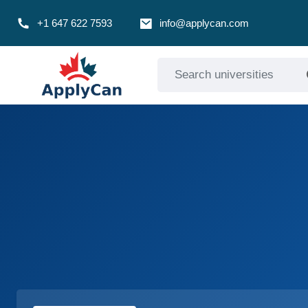
+1 647 622 7593
info@applycan.com