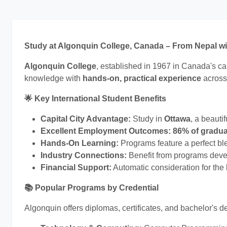
Study at Algonquin College, Canada – From Nepal w
Algonquin College
, established in 1967 in Canada's ca
knowledge with
hands-on, practical experience
across
🌟 Key International Student Benefits
Capital City Advantage:
Study in
Ottawa
, a beauti
Excellent Employment Outcomes:
86% of gradu
Hands-On Learning:
Programs feature a perfect ble
Industry Connections:
Benefit from programs deve
Financial Support:
Automatic consideration for the
📚 Popular Programs by Credential
Algonquin offers diplomas, certificates, and bachelor's 