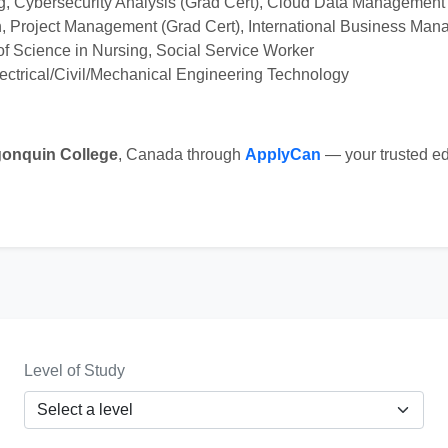
 Cybersecurity Analysis (Grad Cert), Cloud Data Management 
n, Project Management (Grad Cert), International Business Man
of Science in Nursing, Social Service Worker
lectrical/Civil/Mechanical Engineering Technology
gonquin College
, Canada through
ApplyCan
— your trusted ed
Level of Study