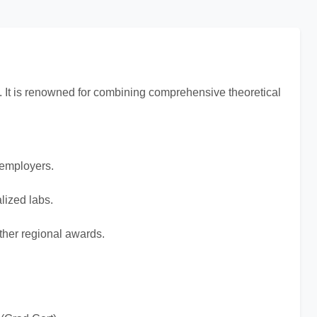
on. It is renowned for combining comprehensive theoretical
 employers.
lized labs.
her regional awards.