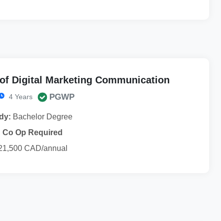
of Digital Marketing Communication
PGWP
4 Years
dy:
Bachelor Degree
Co Op Required
21,500 CAD/annual