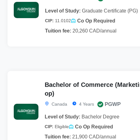
Level of Study:
Graduate Certificate (PG)
Co Op Required
CIP:
11.0102
Tuition fee:
20,260 CAD/annual
Bachelor of Commerce (Marketi
op)
PGWP
Canada
4 Years
Level of Study:
Bachelor Degree
Co Op Required
CIP:
Eligible
Tuition fee:
21,900 CAD/annual