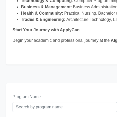
Technology & Computing:
Computer Programming,
Business & Management:
Business Administratio
Health & Community:
Practical Nursing, Bachelor 
Trades & Engineering:
Architecture Technology, E
Start Your Journey with ApplyCan
Begin your academic and professional journey at the
Al
Program Name