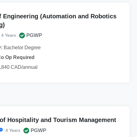
f Engineering (Automation and Robotics
g)
PGWP
4 Years
y:
Bachelor Degree
Co Op Required
,840 CAD/annual
 of Hospitality and Tourism Management
PGWP
4 Years