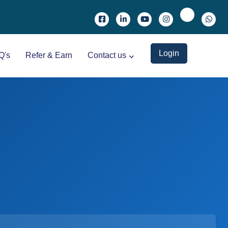
Login
Q's
Refer & Earn
Contact us