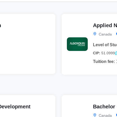
n
Applied N
Canada
Level of Stu
CIP:
51.0999
Tuition fee:
e Development
Bachelor 
Canada