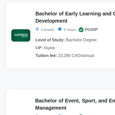
Bachelor of Early Learning and
Development
PGWP
Canada
4 Years
Level of Study:
Bachelor Degree
CIP:
Eligible
Tuition fee:
23,280 CAD/annual
Bachelor of Event, Sport, and E
Management