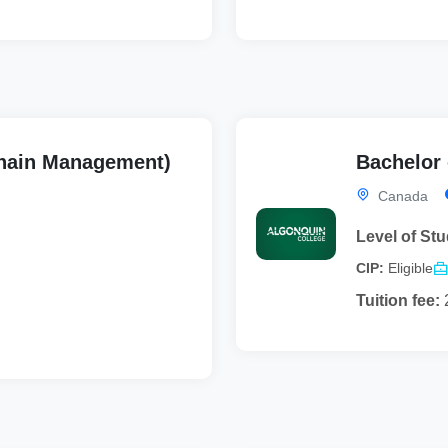
hain Management)
Bachelor 
Canada
Level of Stu
CIP:
Eligible
Tuition fee: