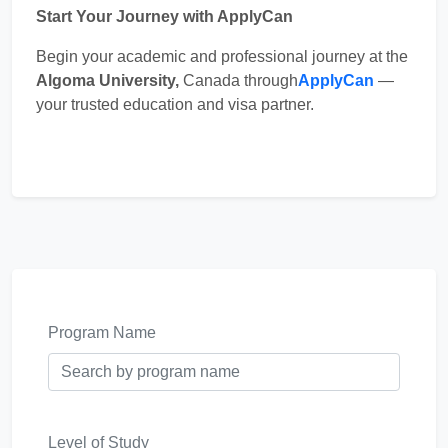
Start Your Journey with ApplyCan
Begin your academic and professional journey at the
Algoma University,
Canada through
ApplyCan
—
your trusted education and visa partner.
Program Name
Level of Study