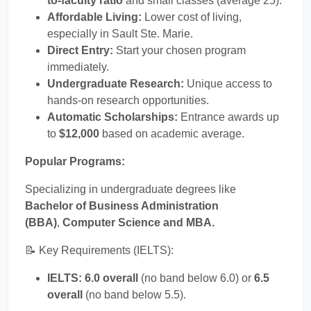
to-faculty ratio
and small classes (average 25).
Affordable Living:
Lower cost of living,
especially in Sault Ste. Marie.
Direct Entry:
Start your chosen program
immediately.
Undergraduate Research:
Unique access to
hands-on research opportunities.
Automatic Scholarships:
Entrance awards up
to
$12,000
based on academic average.
Popular Programs:
Specializing in undergraduate degrees like
Bachelor of Business Administration
(BBA)
,
Computer Science and MBA.
📝 Key Requirements (IELTS):
IELTS:
6.0 overall
(no band below 6.0) or
6.5
overall
(no band below 5.5).