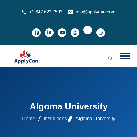
+1 647 622 7593
info@applycan.com
Algoma University
Home
Institutions
Algoma University