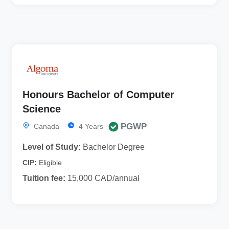
Honours Bachelor of Computer
Science
PGWP
Canada
4 Years
Level of Study:
Bachelor Degree
CIP:
Eligible
Tuition fee:
15,000 CAD/annual