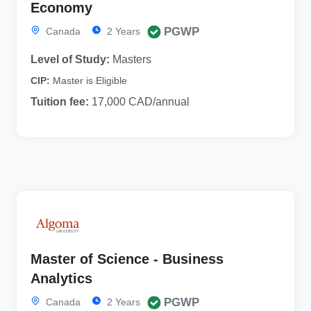
Economy
PGWP
Canada
2 Years
Level of Study:
Masters
CIP:
Master is Eligible
Tuition fee:
17,000 CAD/annual
Master of Science - Business
Analytics
PGWP
Canada
2 Years