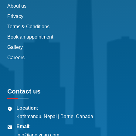
About us
Privacy
Terms & Conditions
Book an appointment
Gallery
Careers
Contact us
Location:
Kathmandu, Nepal | Barrie, Canada
Email:
info@applycan.com