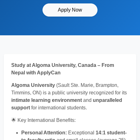
Apply Now
Study at Algoma University, Canada – From
Nepal with ApplyCan
Algoma University
(Sault Ste. Marie, Brampton,
Timmins, ON) is a public university recognized for its
intimate learning environment
and
unparalleled
support
for international students.
🌟 Key International Benefits:
Personal Attention:
Exceptional
14:1 student-