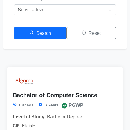
Search
Reset
Bachelor of Computer Science
PGWP
Canada
3 Years
Level of Study:
Bachelor Degree
CIP:
Eligible