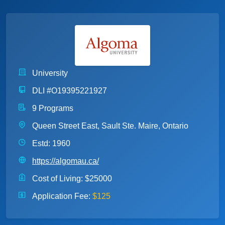
University
DLI #O19395221927
9 Programs
Queen Street East, Sault Ste. Maire, Ontario
Estd: 1960
https://algomau.ca/
Cost of Living:
$25000
Application Fee:
$125