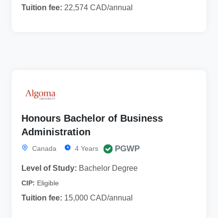
Tuition fee:
22,574 CAD/annual
Honours Bachelor of Business
Administration
PGWP
Canada
4 Years
Level of Study:
Bachelor Degree
CIP:
Eligible
Tuition fee:
15,000 CAD/annual