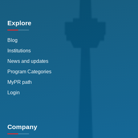
Explore
Blog
Institutions
News and updates
Program Categories
MyPR path
Login
Company