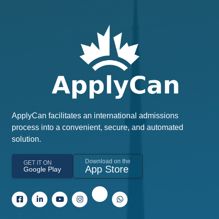
ApplyCan facilitates an international admissions
process into a convenient, secure, and automated
solution.
Download on the
GET IT ON
App Store
Google Play