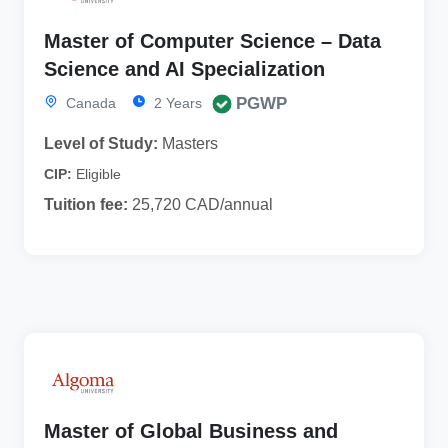
Master of Computer Science – Data
Science and AI Specialization
PGWP
Canada
2 Years
Level of Study:
Masters
CIP:
Eligible
Tuition fee:
25,720 CAD/annual
Master of Global Business and