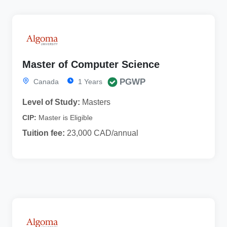
Master of Computer Science
PGWP
Canada
1 Years
Level of Study:
Masters
CIP:
Master is Eligible
Tuition fee:
23,000 CAD/annual