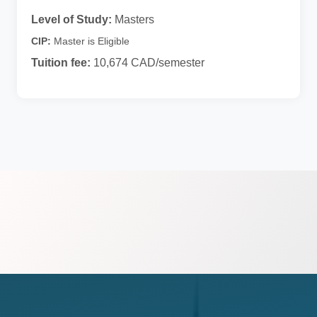
Level of Study:
Masters
CIP:
Master is Eligible
Tuition fee:
10,674 CAD/semester