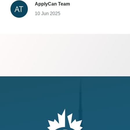
ApplyCan Team
10 Jun 2025