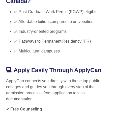
Canada?
✅ Post-Graduate Work Permit (PGWP) eligible
✅ Affordable tuition compared to universities
✅ Industry-oriented programs
✅ Pathways to Permanent Residency (PR)
✅ Multicultural campuses
💻
Apply Easily Through ApplyCan
ApplyCan connects you directly with these top public
colleges and guides you through every step of the
admission process—from application to visa
documentation.
✔ Free Counseling