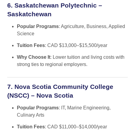
6. Saskatchewan Polytechnic –
Saskatchewan
Popular Programs
: Agriculture, Business, Applied
Science
Tuition Fees
: CAD $13,000–$15,500/year
Why Choose It
: Lower tuition and living costs with
strong ties to regional employers.
7. Nova Scotia Community College
(NSCC) – Nova Scotia
Popular Programs
: IT, Marine Engineering,
Culinary Arts
Tuition Fees
: CAD $11,000–$14,000/year