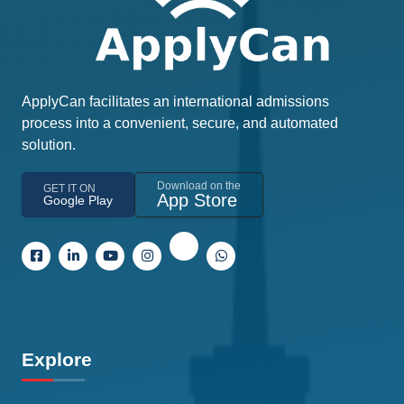
ApplyCan facilitates an international admissions
process into a convenient, secure, and automated
solution.
Download on the
GET IT ON
App Store
Google Play
Explore