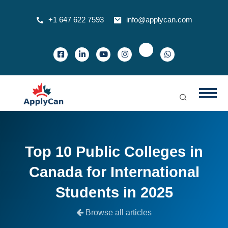
+1 647 622 7593
info@applycan.com
Top 10 Public Colleges in
Canada for International
Students in 2025
Browse all articles