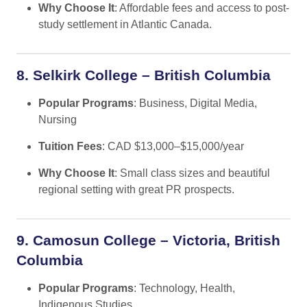
Why Choose It
: Affordable fees and access to post-
study settlement in Atlantic Canada.
8. Selkirk College – British Columbia
Popular Programs
: Business, Digital Media,
Nursing
Tuition Fees
: CAD $13,000–$15,000/year
Why Choose It
: Small class sizes and beautiful
regional setting with great PR prospects.
9. Camosun College – Victoria, British
Columbia
Popular Programs
: Technology, Health,
Indigenous Studies