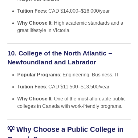
Tuition Fees
: CAD $14,000–$16,000/year
Why Choose It
: High academic standards and a
great lifestyle in Victoria.
10. College of the North Atlantic –
Newfoundland and Labrador
Popular Programs
: Engineering, Business, IT
Tuition Fees
: CAD $11,500–$13,500/year
Why Choose It
: One of the most affordable public
colleges in Canada with work-friendly programs.
💡
Why Choose a Public College in