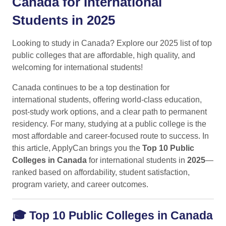
Canada for International
Students in 2025
Looking to study in Canada? Explore our 2025 list of top
public colleges that are affordable, high quality, and
welcoming for international students!
Canada continues to be a top destination for
international students, offering world-class education,
post-study work options, and a clear path to permanent
residency. For many, studying at a public college is the
most affordable and career-focused route to success. In
this article, ApplyCan brings you the
Top 10 Public
Colleges in Canada
for international students in
2025
—
ranked based on affordability, student satisfaction,
program variety, and career outcomes.
🎓
Top 10 Public Colleges in Canada