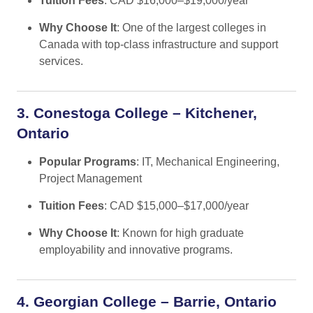
Tuition Fees
: CAD $16,000–$19,000/year
Why Choose It
: One of the largest colleges in
Canada with top-class infrastructure and support
services.
3. Conestoga College – Kitchener,
Ontario
Popular Programs
: IT, Mechanical Engineering,
Project Management
Tuition Fees
: CAD $15,000–$17,000/year
Why Choose It
: Known for high graduate
employability and innovative programs.
4. Georgian College – Barrie, Ontario