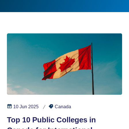
10 Jun 2025
Canada
Top 10 Public Colleges in