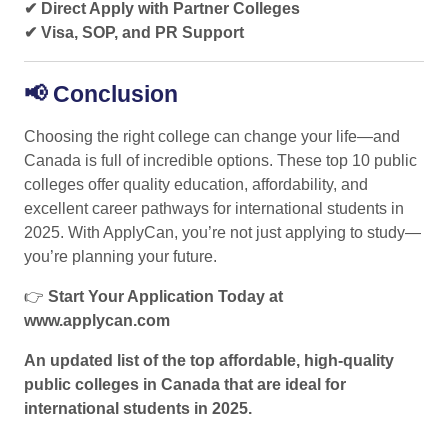
✔ Direct Apply with Partner Colleges
✔ Visa, SOP, and PR Support
📢
Conclusion
Choosing the right college can change your life—and
Canada is full of incredible options. These top 10 public
colleges offer quality education, affordability, and
excellent career pathways for international students in
2025. With ApplyCan, you’re not just applying to study—
you’re planning your future.
👉
Start Your Application Today at
www.applycan.com
An updated list of the top affordable, high-quality
public colleges in Canada that are ideal for
international students in 2025.