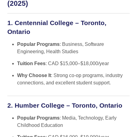
(2025)
1. Centennial College – Toronto,
Ontario
Popular Programs
: Business, Software
Engineering, Health Studies
Tuition Fees
: CAD $15,000–$18,000/year
Why Choose It
: Strong co-op programs, industry
connections, and excellent student support.
2. Humber College – Toronto, Ontario
Popular Programs
: Media, Technology, Early
Childhood Education