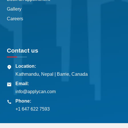
Gallery
Careers
Contact us
Location:
Kathmandu, Nepal | Barrie, Canada
Email:
info@applycan.com
Phone:
+1 647 622 7593