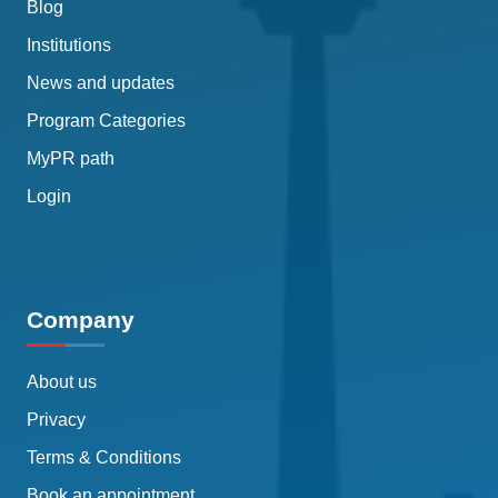
Blog
Institutions
News and updates
Program Categories
MyPR path
Login
Company
About us
Privacy
Terms & Conditions
Book an appointment