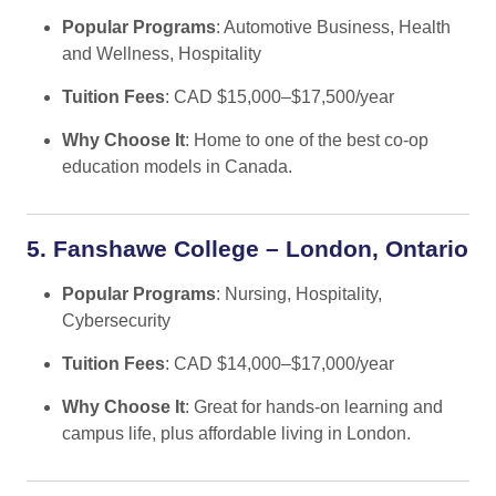
Popular Programs
: Automotive Business, Health
and Wellness, Hospitality
Tuition Fees
: CAD $15,000–$17,500/year
Why Choose It
: Home to one of the best co-op
education models in Canada.
5. Fanshawe College – London, Ontario
Popular Programs
: Nursing, Hospitality,
Cybersecurity
Tuition Fees
: CAD $14,000–$17,000/year
Why Choose It
: Great for hands-on learning and
campus life, plus affordable living in London.