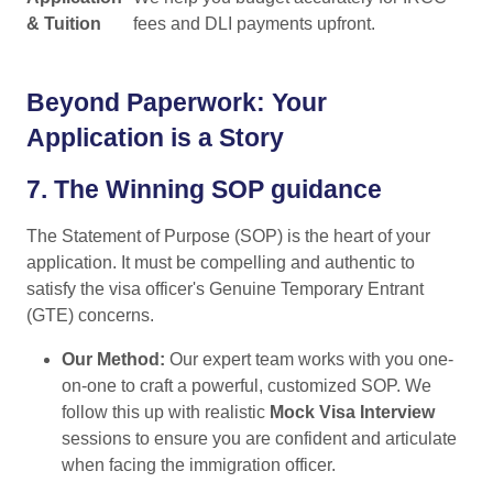
& Tuition
fees and DLI payments upfront.
Beyond Paperwork: Your
Application is a Story
7.
The Winning SOP guidance
The Statement of Purpose (SOP) is the heart of your
application. It must be compelling and authentic to
satisfy the visa officer's Genuine Temporary Entrant
(GTE) concerns.
Our Method:
Our expert team works with you one-
on-one to craft a powerful, customized SOP. We
follow this up with realistic
Mock Visa Interview
sessions to ensure you are confident and articulate
when facing the immigration officer.