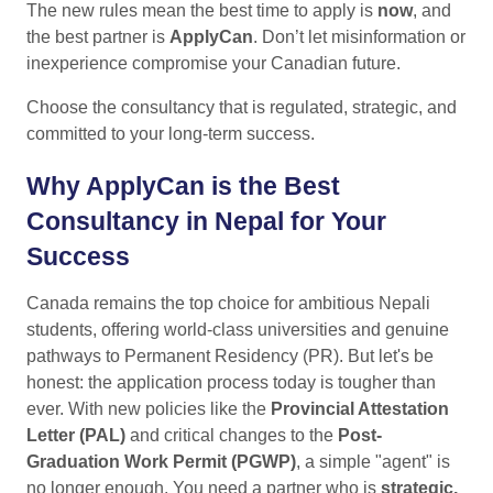
The new rules mean the best time to apply is
now
, and
the best partner is
ApplyCan
. Don’t let misinformation or
inexperience compromise your Canadian future.
Choose the consultancy that is regulated, strategic, and
committed to your long-term success.
Why ApplyCan is the Best
Consultancy in Nepal for Your
Success
Canada remains the top choice for ambitious Nepali
students, offering world-class universities and genuine
pathways to Permanent Residency (PR). But let's be
honest: the application process today is tougher than
ever. With new policies like the
Provincial Attestation
Letter (PAL)
and critical changes to the
Post-
Graduation Work Permit (PGWP)
, a simple "agent" is
no longer enough. You need a partner who is
strategic,