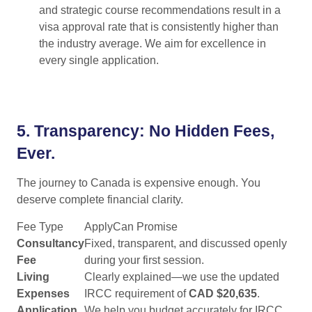
and strategic course recommendations result in a
visa approval rate that is consistently higher than
the industry average. We aim for excellence in
every single application.
5.
Transparency: No Hidden Fees,
Ever.
The journey to Canada is expensive enough. You
deserve complete financial clarity.
Fee Type
ApplyCan Promise
Consultancy
Fixed, transparent, and discussed openly
Fee
during your first session.
Living
Clearly explained—we use the updated
Expenses
IRCC requirement of
CAD $20,635
.
Application
We help you budget accurately for IRCC