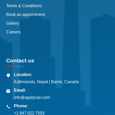
Terms & Conditions
Book an appointment
Gallery
Careers
Contact us
Location:
Kathmandu, Nepal | Barrie, Canada
Email:
info@applycan.com
Phone:
+1 647 622 7593