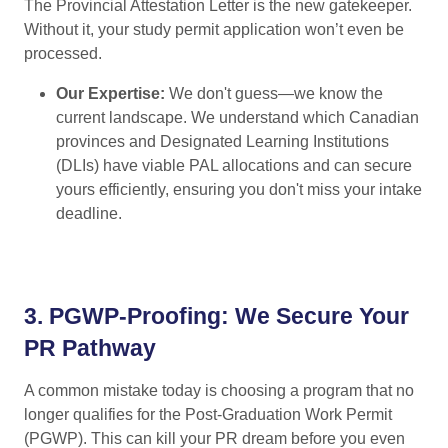
The Provincial Attestation Letter is the new gatekeeper.
Without it, your study permit application won’t even be
processed.
Our Expertise:
We don't guess—we know the
current landscape. We understand which Canadian
provinces and Designated Learning Institutions
(DLIs) have viable PAL allocations and can secure
yours efficiently, ensuring you don't miss your intake
deadline.
3.
PGWP-Proofing: We Secure Your
PR Pathway
A common mistake today is choosing a program that no
longer qualifies for the Post-Graduation Work Permit
(PGWP). This can kill your PR dream before you even