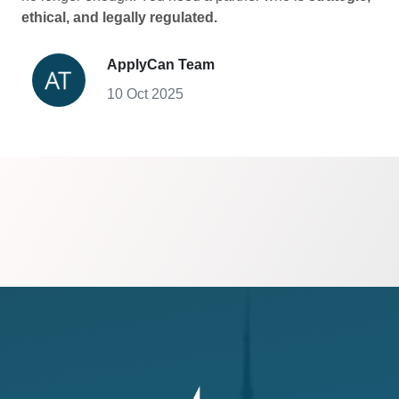
ethical, and legally regulated.
ApplyCan Team
10 Oct 2025