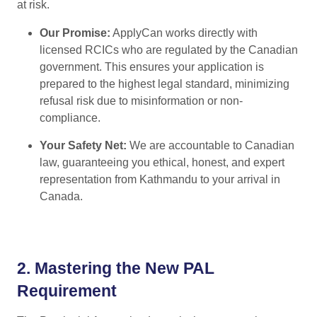
at risk.
Our Promise:
ApplyCan works directly with
licensed RCICs who are regulated by the Canadian
government. This ensures your application is
prepared to the highest legal standard, minimizing
refusal risk due to misinformation or non-
compliance.
Your Safety Net:
We are accountable to Canadian
law, guaranteeing you ethical, honest, and expert
representation from Kathmandu to your arrival in
Canada.
2.
Mastering the New PAL
Requirement