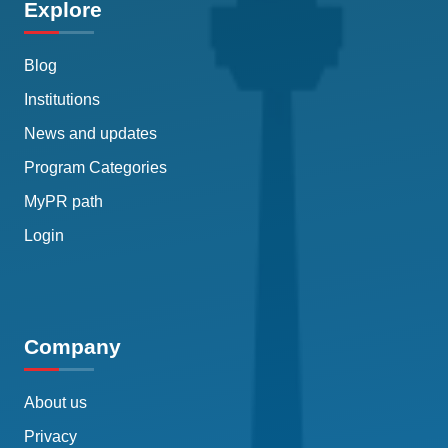
Explore
Blog
Institutions
News and updates
Program Categories
MyPR path
Login
Company
About us
Privacy