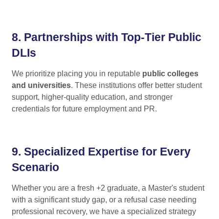
8.
Partnerships with Top-Tier Public
DLIs
We prioritize placing you in reputable
public colleges
and universities
. These institutions offer better student
support, higher-quality education, and stronger
credentials for future employment and PR.
9.
Specialized Expertise for Every
Scenario
Whether you are a fresh +2 graduate, a Master's student
with a significant study gap, or a refusal case needing
professional recovery, we have a specialized strategy