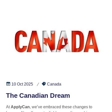
10 Oct 2025
Canada
The Canadian Dream
At
ApplyCan
, we’ve embraced these changes to