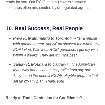
ready for you. Our RCIC training covers complex
scenarios often mishandled by unregulated agents.
10.
Real Success, Real People
Priya K. (Kathmandu to Toronto):
"After a refusal
with another agent, ApplyCan showed me where my
SOP failed. With their RCIC guidance, I got my visa
within 4 weeks. They are truly the best."
Sanjay R. (Pokhara to Calgary):
"The ApplyCan
team was honest about my profile from day one.
They found the perfect PGWP-eligible program that
set up my PR plan. Thank you!"
Ready to Trade Confusion for Confidence?