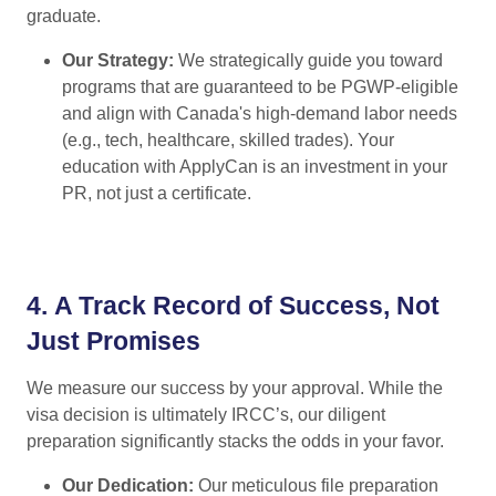
graduate.
Our Strategy:
We strategically guide you toward
programs that are guaranteed to be PGWP-eligible
and align with Canada's high-demand labor needs
(e.g., tech, healthcare, skilled trades). Your
education with ApplyCan is an investment in your
PR, not just a certificate.
4.
A Track Record of Success, Not
Just Promises
We measure our success by your approval. While the
visa decision is ultimately IRCC’s, our diligent
preparation significantly stacks the odds in your favor.
Our Dedication:
Our meticulous file preparation