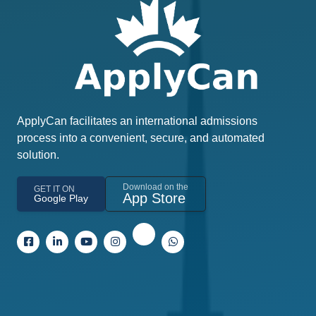
ApplyCan facilitates an international admissions
process into a convenient, secure, and automated
solution.
Download on the
GET IT ON
App Store
Google Play