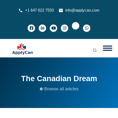
+1 647 622 7593
info@applycan.com
The Canadian Dream
Browse all articles