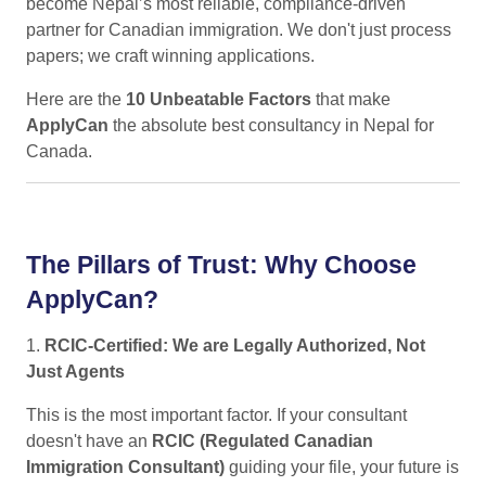
become Nepal’s most reliable, compliance-driven
partner for Canadian immigration. We don't just process
papers; we craft winning applications.
Here are the
10 Unbeatable Factors
that make
ApplyCan
the absolute best consultancy in Nepal for
Canada.
The Pillars of Trust: Why Choose
ApplyCan?
1.
RCIC-Certified: We are Legally Authorized, Not
Just Agents
This is the most important factor. If your consultant
doesn't have an
RCIC (Regulated Canadian
Immigration Consultant)
guiding your file, your future is